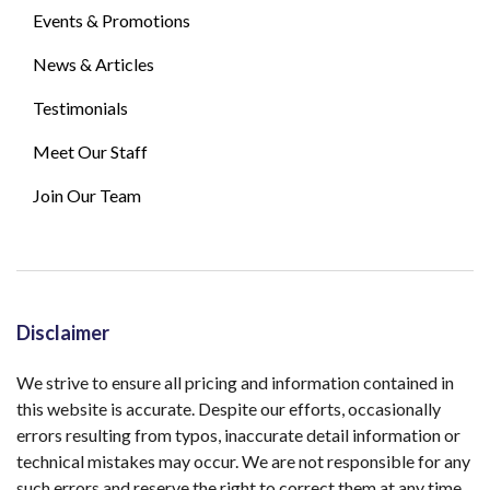
Events & Promotions
News & Articles
Testimonials
Meet Our Staff
Join Our Team
Disclaimer
We strive to ensure all pricing and information contained in
this website is accurate. Despite our efforts, occasionally
errors resulting from typos, inaccurate detail information or
technical mistakes may occur. We are not responsible for any
such errors and reserve the right to correct them at any time.