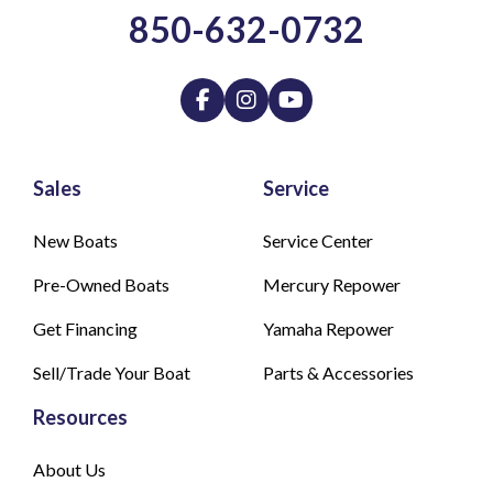
850-632-0732
Sales
Service
New Boats
Service Center
Pre-Owned Boats
Mercury Repower
Get Financing
Yamaha Repower
Sell/Trade Your Boat
Parts & Accessories
Resources
About Us