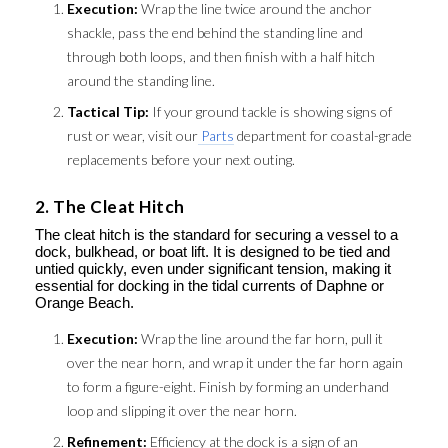
Execution:
Wrap the line twice around the anchor
shackle, pass the end behind the standing line and
through both loops, and then finish with a half hitch
around the standing line.
Tactical Tip:
If your ground tackle is showing signs of
rust or wear, visit our
Parts
department for coastal-grade
replacements before your next outing.
2. The Cleat Hitch
The cleat hitch is the standard for securing a vessel to a
dock, bulkhead, or boat lift. It is designed to be tied and
untied quickly, even under significant tension, making it
essential for docking in the tidal currents of Daphne or
Orange Beach.
Execution:
Wrap the line around the far horn, pull it
over the near horn, and wrap it under the far horn again
to form a figure-eight. Finish by forming an underhand
loop and slipping it over the near horn.
Refinement:
Efficiency at the dock is a sign of an