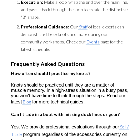
Execution:
Make a loop, wrap the end over the main line,
and pass it back through the loop to create the distinctive
"8" shape.
Professional Guidance:
Our
Staff
of local experts can
demonstrate these knots and more during our
community workshops. Check our
Events
page for the
latest schedule.
Frequently Asked Questions
How often should I practice my knots?
Knots should be practiced until they are a matter of
muscle memory. In a high-stress situation in a busy pass,
you won't have time to think through the steps. Read our
latest
Blog
for more technical guides.
Can I trade in a boat with missing dock lines or gear?
Yes. We provide professional evaluations through our
Sell /
Trade
program regardless of the accessories currently on