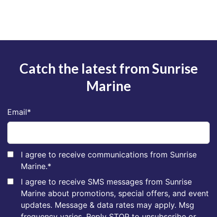
Catch the latest from Sunrise
Marine
Email
*
I agree to receive communications from Sunrise
Marine.
*
I agree to receive SMS messages from Sunrise
Marine about promotions, special offers, and event
updates. Message & data rates may apply. Msg
frequency varies. Reply STOP to unsubscribe or