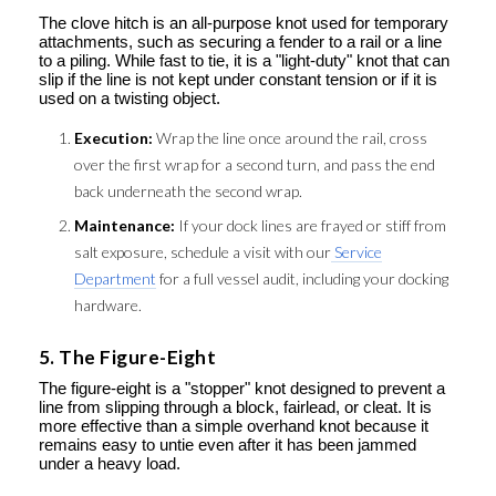
The clove hitch is an all-purpose knot used for temporary
attachments, such as securing a fender to a rail or a line
to a piling. While fast to tie, it is a "light-duty" knot that can
slip if the line is not kept under constant tension or if it is
used on a twisting object.
Execution:
Wrap the line once around the rail, cross
over the first wrap for a second turn, and pass the end
back underneath the second wrap.
Maintenance:
If your dock lines are frayed or stiff from
salt exposure, schedule a visit with our
Service
Department
for a full vessel audit, including your docking
hardware.
5. The Figure-Eight
The figure-eight is a "stopper" knot designed to prevent a
line from slipping through a block, fairlead, or cleat. It is
more effective than a simple overhand knot because it
remains easy to untie even after it has been jammed
under a heavy load.