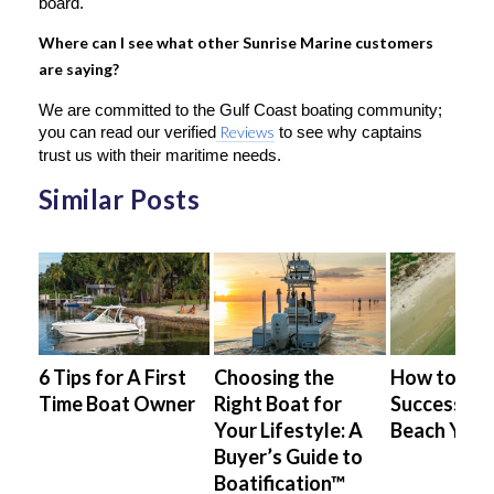
board.
Where can I see what other Sunrise Marine customers
are saying?
We are committed to the Gulf Coast boating community;
you can read our verified
Reviews
to see why captains
trust us with their maritime needs.
Similar Posts
ing
6 Tips for A First
Choosing the
How to Saf
ter-
Time Boat Owner
Right Boat for
Successful
Your Lifestyle: A
Beach Your
Buyer’s Guide to
Boatification™