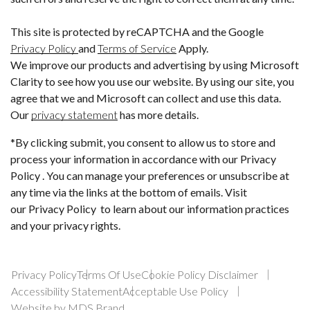
This site is protected by reCAPTCHA and the Google
Privacy Policy
and
Terms of Service
Apply.
We improve our products and advertising by using Microsoft
Clarity to see how you use our website. By using our site, you
agree that we and Microsoft can collect and use this data.
Our
privacy statement
has more details.
*By clicking submit, you consent to allow us to store and
process your information in accordance with our Privacy
Policy . You can manage your preferences or unsubscribe at
any time via the links at the bottom of emails. Visit
our Privacy Policy to learn about our information practices
and your privacy rights.
Privacy Policy
Terms Of Use
Cookie Policy Disclaimer
Accessibility Statement
Acceptable Use Policy
Website by MDS Brand