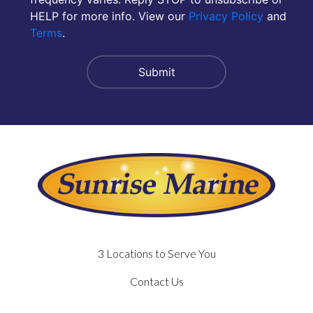
HELP for more info. View our
Privacy Policy
and
Terms
.
3 Locations to Serve You
Contact Us