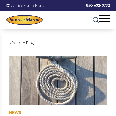
Sunrise Marine Mary
850-632-0732
Esther
<
Back to Blog
NEWS