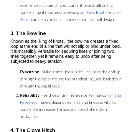
experienced captain. If your current boat is difficult to
handle in tight quarters, browsing our
New Boats
or
Used
Boats
can help you find a more responsive hull design.
3. The Bowline
Known as the "king of knots," the bowline creates a fixed
loop at the end of a line that will not slip or bind under load.
It is incredibly versatile for securing lines or joining two
lines together, yet it remains easy to undo after being
subjected to heavy tension.
Execution:
Make a small loop in the line, pass the end up
through the loop, around the standing line, and back down
through the small loop.
Reliability:
For those running high-performance
Yamaha
Repowers
, having dependable lines and knots is vital to
handle the increased torque and speed of modern
outboards.
4. The Clove Hitch