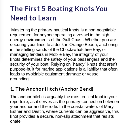
The First 5 Boating Knots You
Need to Learn
Mastering the primary nautical knots is a non-negotiable
requirement for anyone operating a vessel in the high-
energy environments of the Gulf Coast. Whether you are
securing your lines to a dock in Orange Beach, anchoring
in the shifting sands of the Choctawhatchee Bay, or
managing fenders in Mobile Bay, the integrity of your
knots determines the safety of your passengers and the
security of your boat. Relying on "handy" knots that aren't
purpose-built for marine applications is a liability that often
leads to avoidable equipment damage or vessel
grounding.
1. The Anchor Hitch (Anchor Bend)
The anchor hitch is arguably the most critical knot in your
repertoire, as it serves as the primary connection between
your anchor and the rode. In the coastal waters of Mary
Esther and Destin, where currents can be aggressive, this
knot provides a secure, non-slip attachment that resists
chafe.