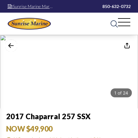
Sunrise Marine Mary
850-632-0732
Esther
1
of
24
2017 Chaparral 257 SSX
NOW $49,900