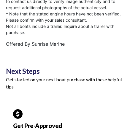
to contact us directly to verify image authenticity and to
request additional photographs of the actual vessel.
* Note that the stated engine hours have not been verified.
Please confirm with your sales consultant.
Not all boats include a trailer. Inquire about a trailer with
purchase.
Offered By
Sunrise Marine
Next Steps
Get started on your next boat purchase with these helpful
tips
Get Pre-Approved