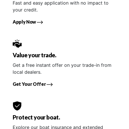
Fast and easy application with no impact to
your credit.
Apply Now
Value your trade.
Get a free instant offer on your trade-in from
local dealers.
Get Your Offer
Protect your boat.
Explore our boat insurance and extended