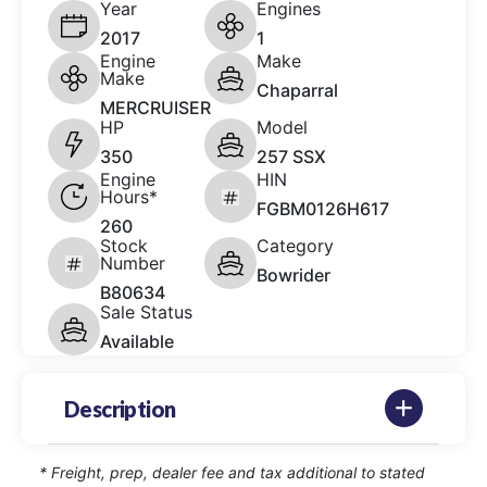
Year
Engines
2017
1
Engine
Make
Make
Chaparral
MERCRUISER
HP
Model
350
257 SSX
Engine
HIN
Hours*
FGBM0126H617
260
Stock
Category
Number
Bowrider
B80634
Sale Status
Available
Description
* Freight, prep, dealer fee and tax additional to stated