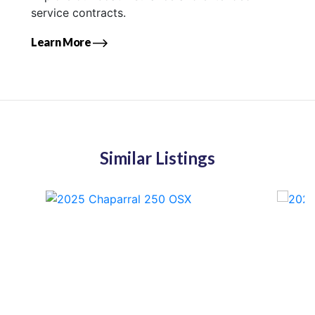
service contracts.
Learn More
Similar Listings