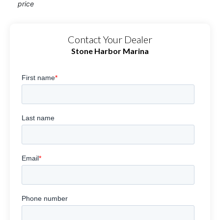
price
Contact Your Dealer
Stone Harbor Marina