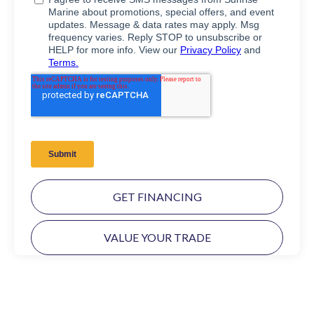
GET FINANCING
VALUE YOUR TRADE