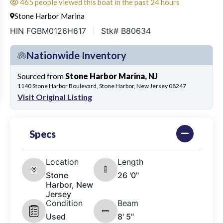
465 people viewed this boat in the past 24 hours
Stone Harbor Marina
HIN FGBM0126H617
Stk# B80634
Nationwide Inventory
Sourced from
Stone Harbor Marina, NJ
1140 Stone Harbor Boulevard, Stone Harbor, New Jersey 08247
Visit Original Listing
Specs
Location
Length
Stone
26 '0"
Harbor, New
Jersey
Condition
Beam
Used
8' 5"