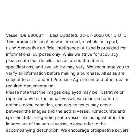
Vessel ID# B80634
Last Updated: 08-07-2026 06:13 UTC
This product description was created, in whole or in part,
using generative artificial intelligence (AI) and is provided for
informational purposes only. While we strive for accuracy,
please note that details such as product features,
specifications, and availability may vary. We encourage you to
verify all information before making a purchase. All sales are
subject to our standard Purchase Agreement and other dealer
required documentation.
Please note that the images displayed may be illustrative or
representative of the actual vessel. Variations in features,
options, color, condition, and engine hours may occur
between the images and the actual vessel. For accurate and
specific details regarding each vessel, including whether the
images are of the actual vessel, please refer to the
accompanying description. We encourage prospective buyers