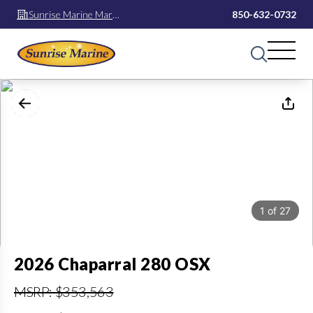
Sunrise Marine Mary
850-632-0732
Esther
1
of
27
2026 Chaparral 280 OSX
MSRP: $353,563