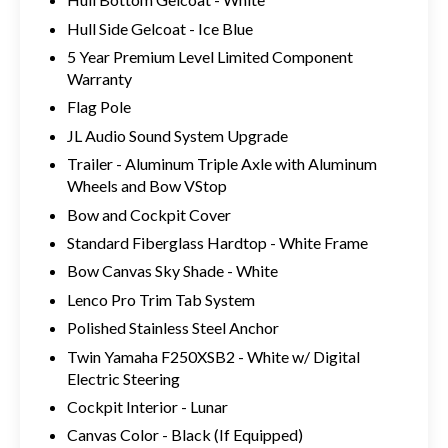
Hull Side Gelcoat - Ice Blue
5 Year Premium Level Limited Component
Warranty
Flag Pole
JL Audio Sound System Upgrade
Trailer - Aluminum Triple Axle with Aluminum
Wheels and Bow VStop
Bow and Cockpit Cover
Standard Fiberglass Hardtop - White Frame
Bow Canvas Sky Shade - White
Lenco Pro Trim Tab System
Polished Stainless Steel Anchor
Twin Yamaha F250XSB2 - White w/ Digital
Electric Steering
Cockpit Interior - Lunar
Canvas Color - Black (If Equipped)