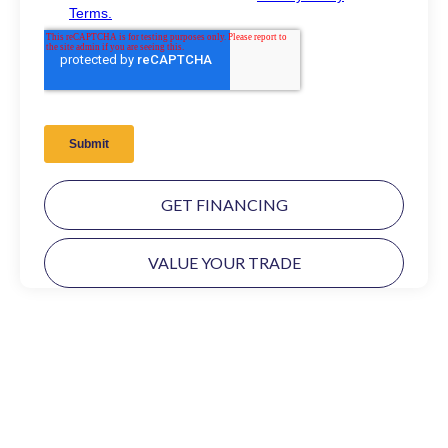
GET FINANCING
VALUE YOUR TRADE