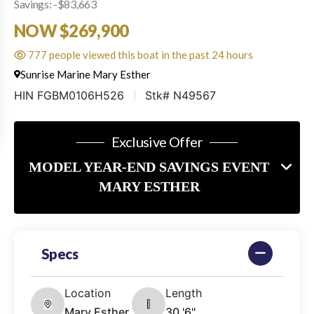
Savings: -$83,663
NOW $269,900
777 people viewed this boat in the past 24 hours
Sunrise Marine Mary Esther
HIN FGBM0106H526
Stk# N49567
Exclusive Offer
MODEL YEAR-END SAVINGS EVENT
MARY ESTHER
Specs
Location
Length
Mary Esther,
30 '6"