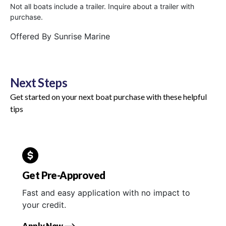
Not all boats include a trailer. Inquire about a trailer with
purchase.
Offered By
Sunrise Marine
Next Steps
Get started on your next boat purchase with these helpful
tips
Get Pre-Approved
Fast and easy application with no impact to
your credit.
Apply Now