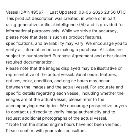
Vessel ID# N49567
Last Updated: 08-06-2026 23:56 UTC
This product description was created, in whole or in part,
using generative artificial intelligence (AI) and is provided for
informational purposes only. While we strive for accuracy,
please note that details such as product features,
specifications, and availability may vary. We encourage you to
verify all information before making a purchase. All sales are
subject to our standard Purchase Agreement and other dealer
required documentation.
Please note that the images displayed may be illustrative or
representative of the actual vessel. Variations in features,
options, color, condition, and engine hours may occur
between the images and the actual vessel. For accurate and
specific details regarding each vessel, including whether the
images are of the actual vessel, please refer to the
accompanying description. We encourage prospective buyers
to contact us directly to verify image authenticity and to
request additional photographs of the actual vessel.
* Note that the stated engine hours have not been verified.
Please confirm with your sales consultant.