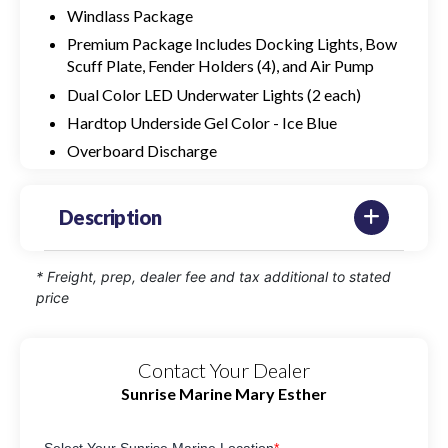
Windlass Package
Premium Package Includes Docking Lights, Bow
Scuff Plate, Fender Holders (4), and Air Pump
Dual Color LED Underwater Lights (2 each)
Hardtop Underside Gel Color - Ice Blue
Overboard Discharge
Description
* Freight, prep, dealer fee and tax additional to stated
price
Contact Your Dealer
Sunrise Marine Mary Esther