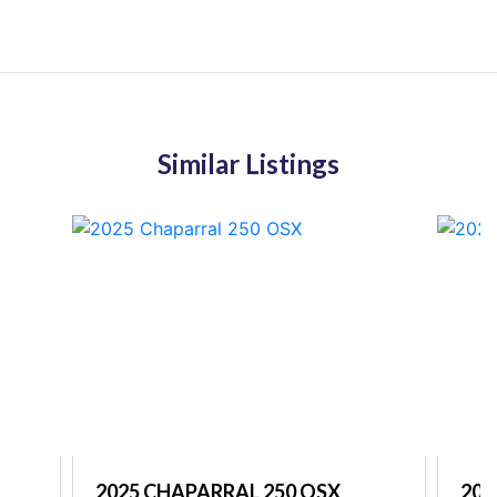
Similar Listings
2025 CHAPARRAL 250 OSX
202