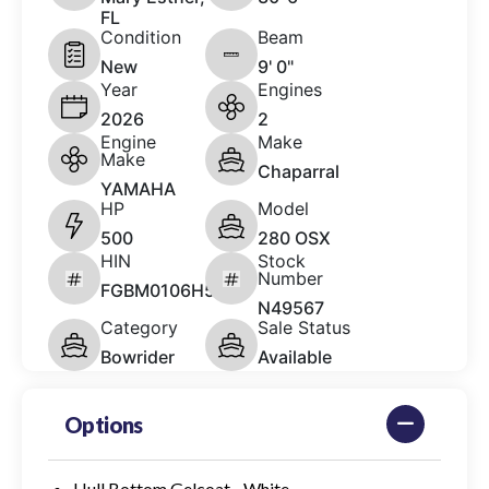
FL
Condition
Beam
New
9' 0"
Year
Engines
2026
2
Engine
Make
Make
Chaparral
YAMAHA
HP
Model
500
280 OSX
HIN
Stock
Number
FGBM0106H526
N49567
Category
Sale Status
Bowrider
Available
Options
Hull Bottom Gelcoat - White