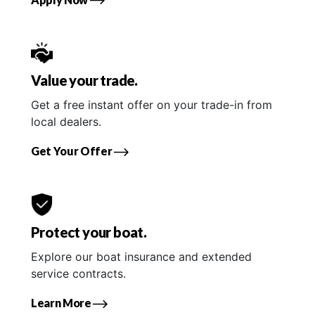
Value your trade.
Get a free instant offer on your trade-in from
local dealers.
Get Your Offer
Protect your boat.
Explore our boat insurance and extended
service contracts.
Learn More