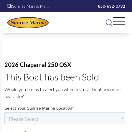
Sunrise Marine Mary
850-632-0732
Esther
2026 Chaparral 250 OSX
This Boat has been Sold
Would you like us to alert you when a similar boat becomes
available?