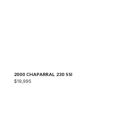
2000 CHAPARRAL 230 SSI
$19,995