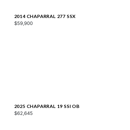
2014 CHAPARRAL 277 SSX
$59,900
2025 CHAPARRAL 19 SSI OB
$62,645