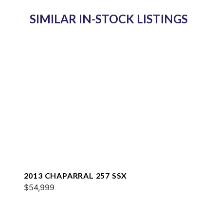
SIMILAR IN-STOCK LISTINGS
2013 CHAPARRAL 257 SSX
$54,999