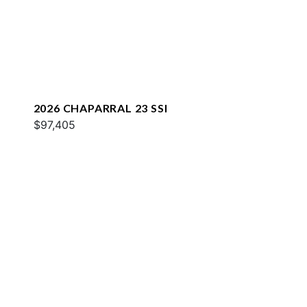
2026 CHAPARRAL 23 SSI
$97,405