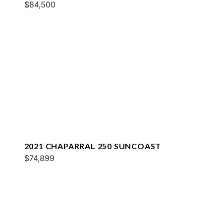
$84,500
2021 CHAPARRAL 250 SUNCOAST
$74,899