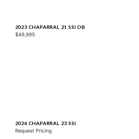
2023 CHAPARRAL 21 SSI OB
$49,995
2026 CHAPARRAL 23 SSI
Request Pricing