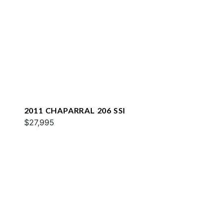
2011 CHAPARRAL 206 SSI
$27,995