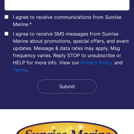
I agree to receive communications from Sunrise
Marine.
*
I agree to receive SMS messages from Sunrise
Marine about promotions, special offers, and event
updates. Message & data rates may apply. Msg
frequency varies. Reply STOP to unsubscribe or
HELP for more info. View our
Privacy Policy
and
Terms
.