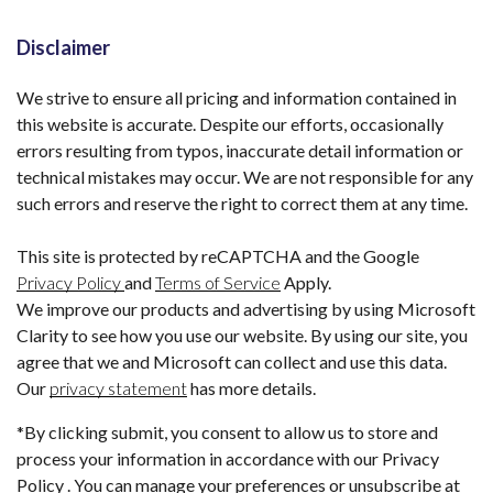
Disclaimer
We strive to ensure all pricing and information contained in
this website is accurate. Despite our efforts, occasionally
errors resulting from typos, inaccurate detail information or
technical mistakes may occur. We are not responsible for any
such errors and reserve the right to correct them at any time.
This site is protected by reCAPTCHA and the Google
Privacy Policy
and
Terms of Service
Apply.
We improve our products and advertising by using Microsoft
Clarity to see how you use our website. By using our site, you
agree that we and Microsoft can collect and use this data.
Our
privacy statement
has more details.
*By clicking submit, you consent to allow us to store and
process your information in accordance with our Privacy
Policy . You can manage your preferences or unsubscribe at