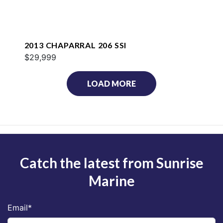
2013 CHAPARRAL 206 SSI
$29,999
LOAD MORE
Catch the latest from Sunrise
Marine
Email
*