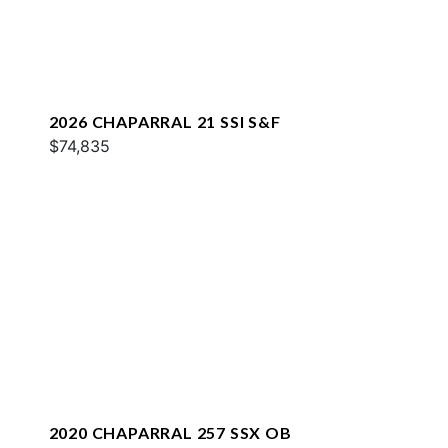
2026 CHAPARRAL 21 SSI S&F
$74,835
2020 CHAPARRAL 257 SSX OB