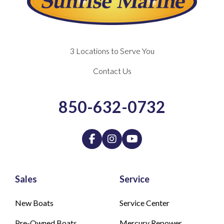
3 Locations to Serve You
Contact Us
850-632-0732
Sales
Service
New Boats
Service Center
Pre-Owned Boats
Mercury Repower