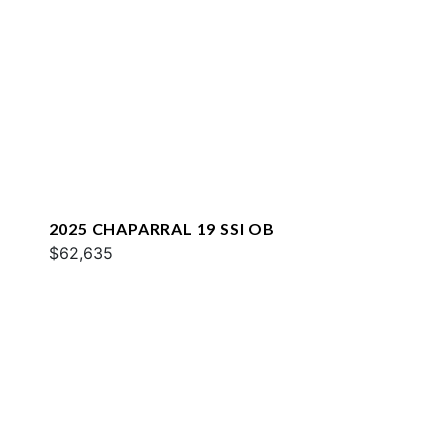
2025 CHAPARRAL 19 SSI OB
$62,635