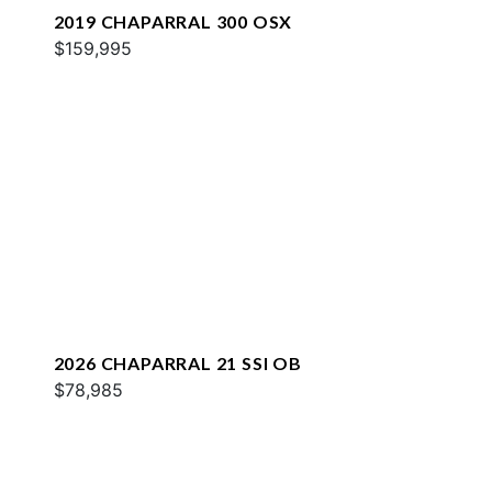
2019 CHAPARRAL 300 OSX
$159,995
2026 CHAPARRAL 21 SSI OB
$78,985