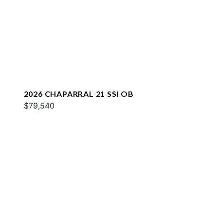
2026 CHAPARRAL 21 SSI OB
$79,540