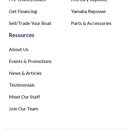
Get Financing
Yamaha Repower
Sell/Trade Your Boat
Parts & Accessories
Resources
About Us
Events & Promotions
News & Articles
Testimonials
Meet Our Staff
Join Our Team