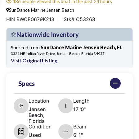
486 people viewed this boat in the past 24 hours
SunDance Marine Jensen Beach
HIN BWCE0679K213
Stk# C53268
Nationwide Inventory
Sourced from
SunDance Marine Jensen Beach, FL
3321 NE Indian River Drive, Jensen Beach, Florida 34957
Visit Original Listing
Specs
Location
Length
Jensen
17 '0"
Beach,
Florida
Condition
Beam
Used
6' 1"