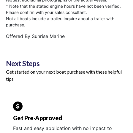
* Note that the stated engine hours have not been verified.
Please confirm with your sales consultant.
Not all boats include a trailer. Inquire about a trailer with
purchase.
Offered By
Sunrise Marine
Next Steps
Get started on your next boat purchase with these helpful
tips
Get Pre-Approved
Fast and easy application with no impact to