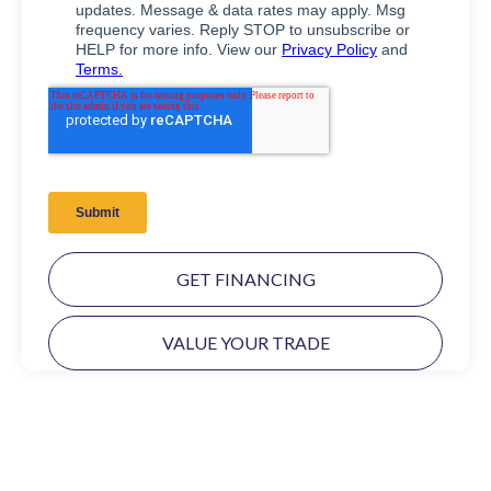
GET FINANCING
VALUE YOUR TRADE