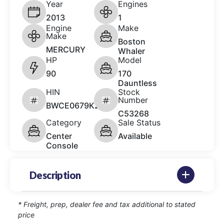
Year
Engines
2013
1
Engine
Make
Make
Boston
MERCURY
Whaler
HP
Model
90
170
Dauntless
HIN
Stock
Number
BWCE0679K213
C53268
Category
Sale Status
Center
Available
Console
Description
* Freight, prep, dealer fee and tax additional to stated
price