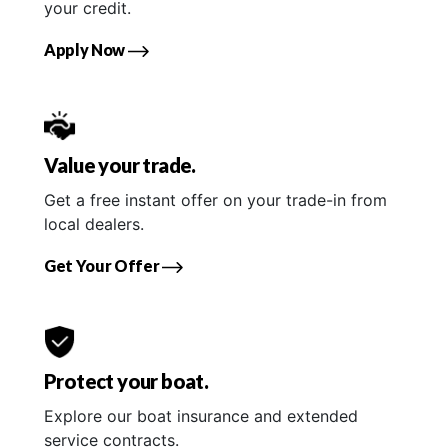
your credit.
Apply Now
Value your trade.
Get a free instant offer on your trade-in from
local dealers.
Get Your Offer
Protect your boat.
Explore our boat insurance and extended
service contracts.