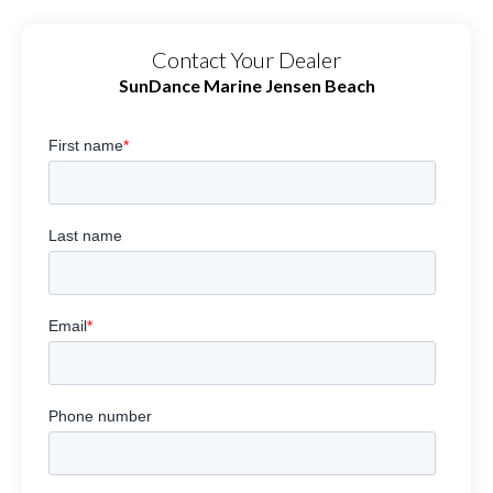
Contact Your Dealer
SunDance Marine Jensen Beach