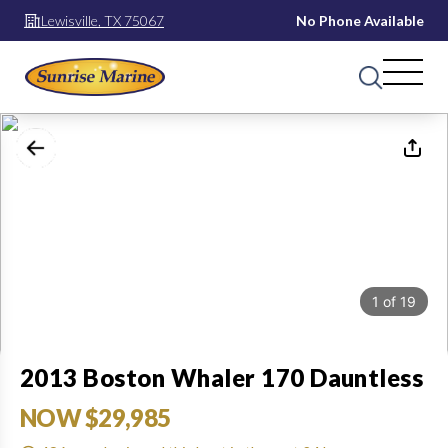
Lewisville, TX 75067
No Phone Available
1
of
19
2013 Boston Whaler 170 Dauntless
NOW $29,985