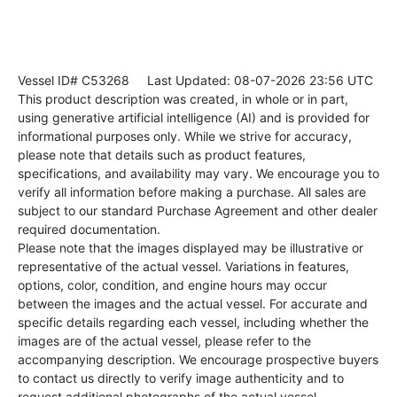
Vessel ID# C53268
Last Updated: 08-07-2026 23:56 UTC
This product description was created, in whole or in part,
using generative artificial intelligence (AI) and is provided for
informational purposes only. While we strive for accuracy,
please note that details such as product features,
specifications, and availability may vary. We encourage you to
verify all information before making a purchase. All sales are
subject to our standard Purchase Agreement and other dealer
required documentation.
Please note that the images displayed may be illustrative or
representative of the actual vessel. Variations in features,
options, color, condition, and engine hours may occur
between the images and the actual vessel. For accurate and
specific details regarding each vessel, including whether the
images are of the actual vessel, please refer to the
accompanying description. We encourage prospective buyers
to contact us directly to verify image authenticity and to
request additional photographs of the actual vessel.