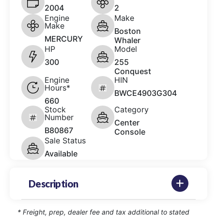
2004
2
Engine
Make
Make
Boston
MERCURY
Whaler
HP
Model
300
255
Conquest
Engine
HIN
Hours*
BWCE4903G304
660
Stock
Category
Number
Center
B80867
Console
Sale Status
Available
Description
* Freight, prep, dealer fee and tax additional to stated