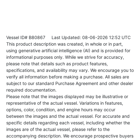
Vessel ID# B80867
Last Updated: 08-06-2026 12:52 UTC
This product description was created, in whole or in part,
using generative artificial intelligence (AI) and is provided for
informational purposes only. While we strive for accuracy,
please note that details such as product features,
specifications, and availability may vary. We encourage you to
verify all information before making a purchase. All sales are
subject to our standard Purchase Agreement and other dealer
required documentation.
Please note that the images displayed may be illustrative or
representative of the actual vessel. Variations in features,
options, color, condition, and engine hours may occur
between the images and the actual vessel. For accurate and
specific details regarding each vessel, including whether the
images are of the actual vessel, please refer to the
accompanying description. We encourage prospective buyers