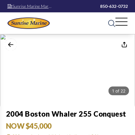
Sunrise Marine Mary
850-632-0732
Esther
1
of
22
2004 Boston Whaler 255 Conquest
NOW $45,000