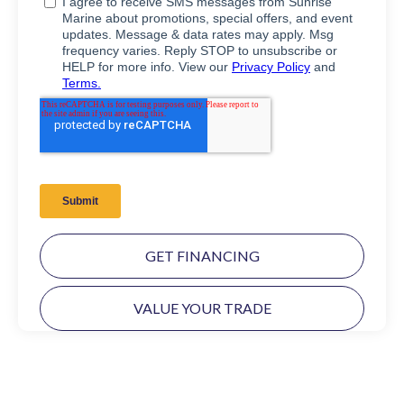
GET FINANCING
VALUE YOUR TRADE