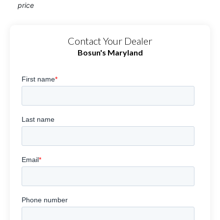
price
Contact Your Dealer
Bosun's Maryland