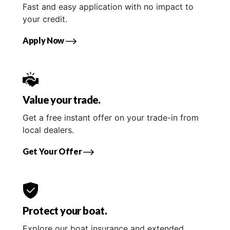
Fast and easy application with no impact to
your credit.
Apply Now
Value your trade.
Get a free instant offer on your trade-in from
local dealers.
Get Your Offer
Protect your boat.
Explore our boat insurance and extended