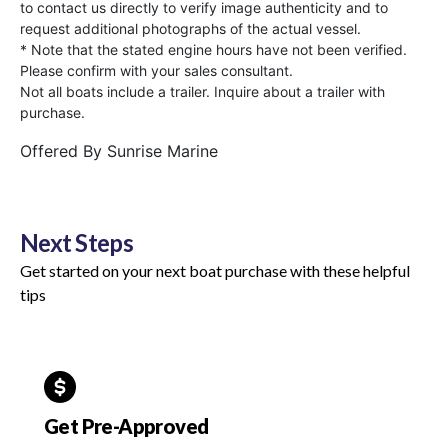
to contact us directly to verify image authenticity and to
request additional photographs of the actual vessel.
* Note that the stated engine hours have not been verified.
Please confirm with your sales consultant.
Not all boats include a trailer. Inquire about a trailer with
purchase.
Offered By
Sunrise Marine
Next Steps
Get started on your next boat purchase with these helpful
tips
Get Pre-Approved