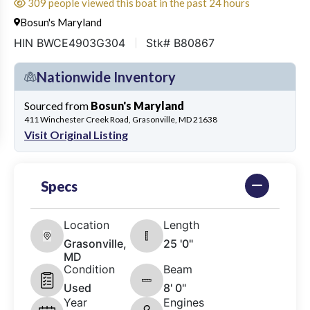
309 people viewed this boat in the past 24 hours
Bosun's Maryland
HIN BWCE4903G304
Stk# B80867
Nationwide Inventory
Sourced from
Bosun's Maryland
411 Winchester Creek Road, Grasonville, MD 21638
Visit Original Listing
Specs
Location
Length
Grasonville,
25 '0"
MD
Condition
Beam
Used
8' 0"
Year
Engines