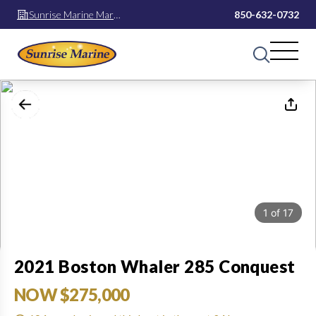
Sunrise Marine Mary
850-632-0732
Esther
1
of
17
2021 Boston Whaler 285 Conquest
NOW $275,000