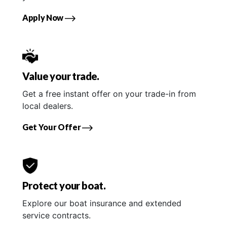
Apply Now
Value your trade.
Get a free instant offer on your trade-in from
local dealers.
Get Your Offer
Protect your boat.
Explore our boat insurance and extended
service contracts.