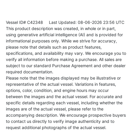
Vessel ID# C42348
Last Updated: 08-06-2026 23:56 UTC
This product description was created, in whole or in part,
using generative artificial intelligence (AI) and is provided for
informational purposes only. While we strive for accuracy,
please note that details such as product features,
specifications, and availability may vary. We encourage you to
verify all information before making a purchase. All sales are
subject to our standard Purchase Agreement and other dealer
required documentation.
Please note that the images displayed may be illustrative or
representative of the actual vessel. Variations in features,
options, color, condition, and engine hours may occur
between the images and the actual vessel. For accurate and
specific details regarding each vessel, including whether the
images are of the actual vessel, please refer to the
accompanying description. We encourage prospective buyers
to contact us directly to verify image authenticity and to
request additional photographs of the actual vessel.