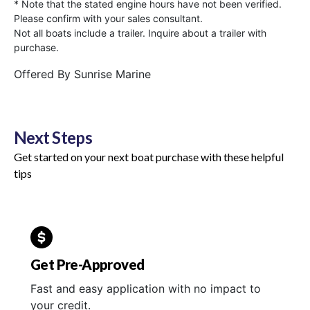
* Note that the stated engine hours have not been verified.
Please confirm with your sales consultant.
Not all boats include a trailer. Inquire about a trailer with
purchase.
Offered By
Sunrise Marine
Next Steps
Get started on your next boat purchase with these helpful
tips
Get Pre-Approved
Fast and easy application with no impact to
your credit.