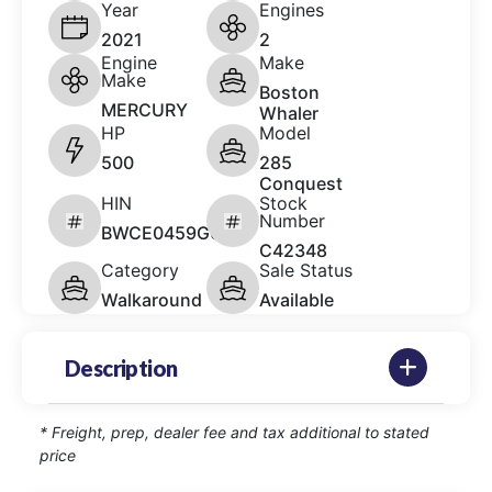
Year
Engines
2021
2
Engine
Make
Make
Boston
MERCURY
Whaler
HP
Model
500
285
Conquest
HIN
Stock
Number
BWCE0459G021
C42348
Category
Sale Status
Walkaround
Available
Description
* Freight, prep, dealer fee and tax additional to stated
price