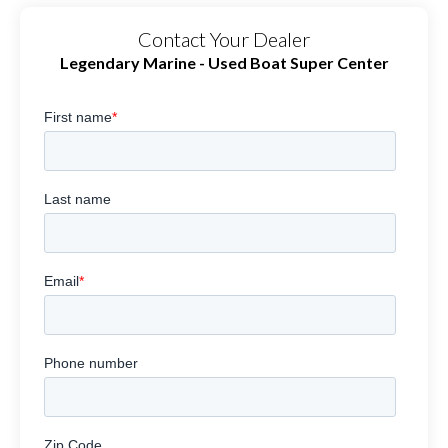
Contact Your Dealer
Legendary Marine - Used Boat Super Center