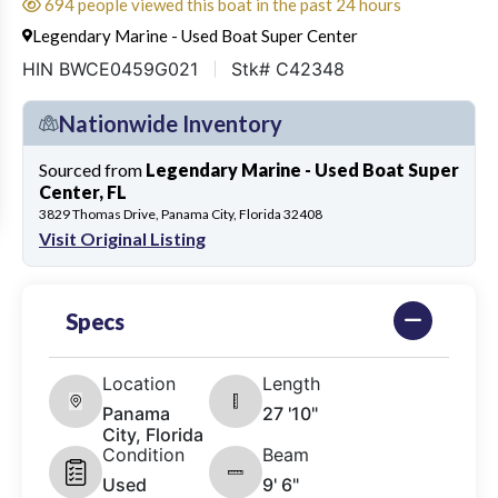
694 people viewed this boat in the past 24 hours
Legendary Marine - Used Boat Super Center
HIN BWCE0459G021
Stk# C42348
Nationwide Inventory
Sourced from
Legendary Marine - Used Boat Super
Center, FL
3829 Thomas Drive, Panama City, Florida 32408
Visit Original Listing
Specs
Location
Length
Panama
27 '10"
City, Florida
Condition
Beam
Used
9' 6"