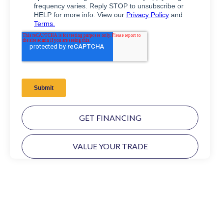
GET FINANCING
VALUE YOUR TRADE