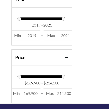
Min
2019
-
Max
2021
Price
Min
169,900
-
Max
214,500