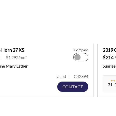
 Horn 27 XS
2019 
Compare
$214,
$1,292/mo*
ine Mary Esther
Sunris
Used
C42394
31 '
CONTACT