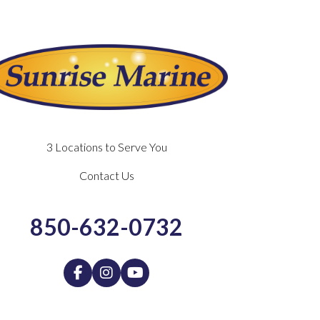
3 Locations to Serve You
Contact Us
850-632-0732