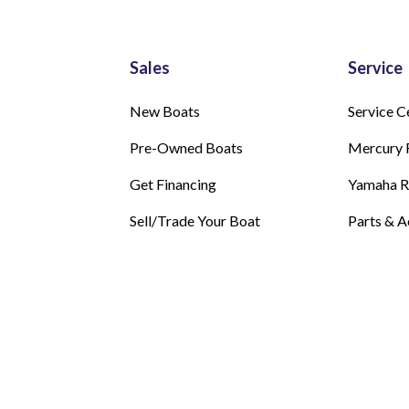
Sales
Service
New Boats
Service C
Pre-Owned Boats
Mercury 
Get Financing
Yamaha 
Sell/Trade Your Boat
Parts & A