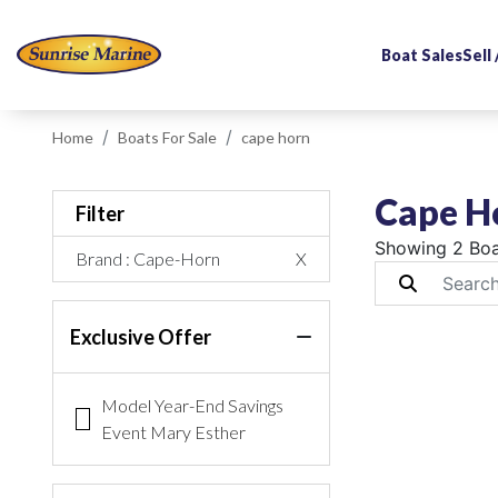
Boat Sales
Sell
Home
Boats For Sale
cape horn
Cape Ho
Filter
Showing 2 Boa
Brand
: Cape-Horn
X
Exclusive Offer
Model Year-End Savings
Event Mary Esther