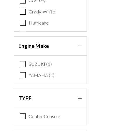
Godfrey
Grady-White
Hurricane
Key West
Nauticstar
Engine Make
Premier
SUZUKI (1)
Regency
YAMAHA (1)
Robalo
Sea Swirl
TYPE
Sun Tracker
Tahoe
Center Console
World Cat