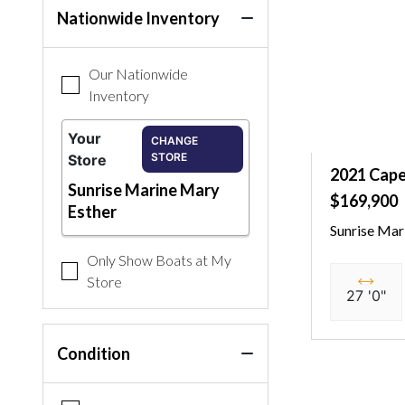
Nationwide Inventory
Our Nationwide
Inventory
Your
CHANGE
STORE
Store
2021 Cape
Sunrise Marine Mary
$169,900
Esther
Sunrise Mar
Only Show Boats at My
Store
27 '0"
Condition