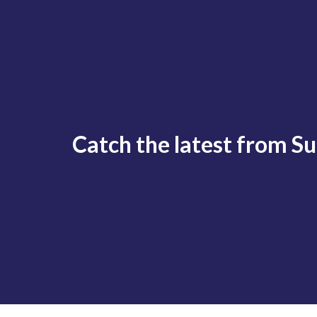
Catch the latest from S