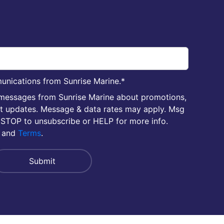
unications from Sunrise Marine.
*
 messages from Sunrise Marine about promotions,
nt updates. Message & data rates may apply. Msg
 STOP to unsubscribe or HELP for more info.
and
Terms
.