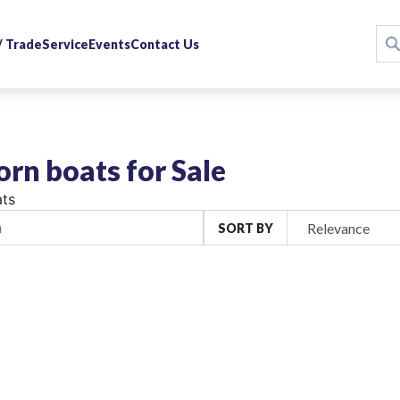
 / Trade
Service
Events
Contact Us
rn boats for Sale
ts
SORT BY