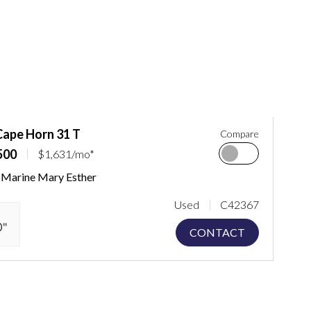
Cape Horn 31 T
Compare
500
$1,631/mo*
e Marine Mary Esther
Used
C42367
0"
CONTACT