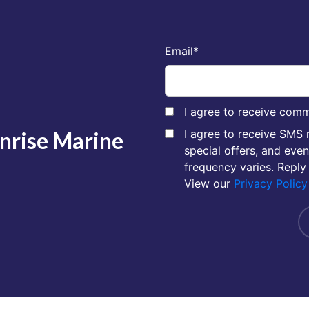
Email
*
I agree to receive comm
unrise Marine
I agree to receive SMS
special offers, and eve
frequency varies. Reply
View our
Privacy Policy