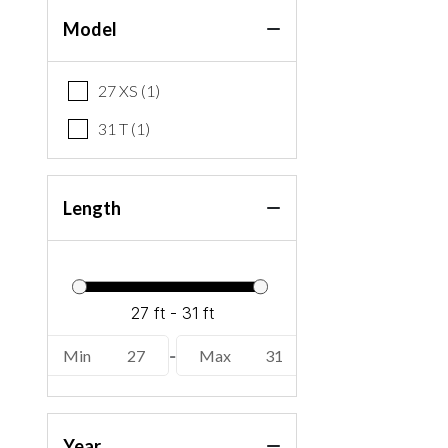
Model
27 XS (1)
31 T (1)
Length
Min
27
-
Max
31
Year