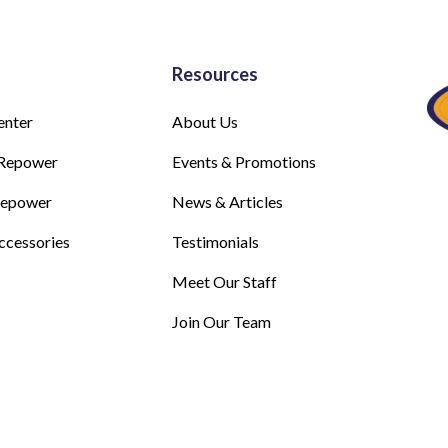
Resources
enter
About Us
Repower
Events & Promotions
Repower
News & Articles
ccessories
Testimonials
Meet Our Staff
Join Our Team