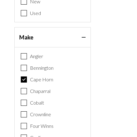
New
Used
Make
Angler
Bennington
Cape Horn
Chaparral
Cobalt
Crownline
Four Winns