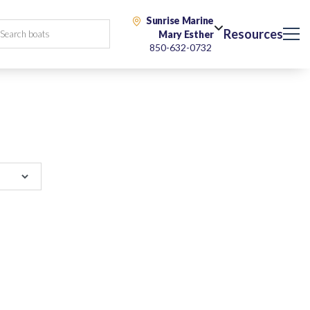
Sunrise Marine
Resources
Mary Esther
850-632-0732