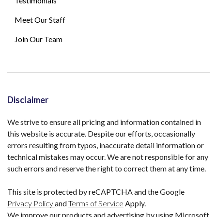
Testimonials
Meet Our Staff
Join Our Team
Disclaimer
We strive to ensure all pricing and information contained in
this website is accurate. Despite our efforts, occasionally
errors resulting from typos, inaccurate detail information or
technical mistakes may occur. We are not responsible for any
such errors and reserve the right to correct them at any time.
This site is protected by reCAPTCHA and the Google
Privacy Policy
and
Terms of Service
Apply.
We improve our products and advertising by using Microsoft