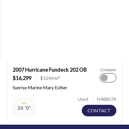
2007 Hurricane Fundeck 202 OB
Compare
$16,299
$124/mo*
Sunrise Marine Mary Esther
Used
N48857A
20 '0"
CONTACT