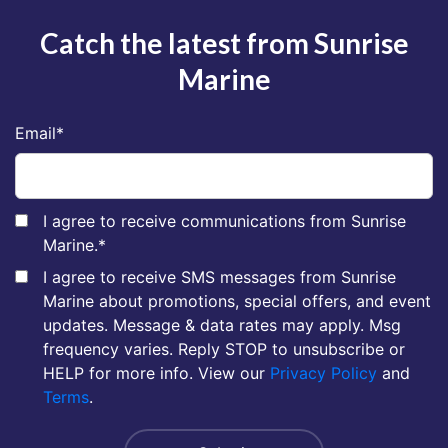
Catch the latest from Sunrise
Marine
Email
*
I agree to receive communications from Sunrise
Marine.
*
I agree to receive SMS messages from Sunrise
Marine about promotions, special offers, and event
updates. Message & data rates may apply. Msg
frequency varies. Reply STOP to unsubscribe or
HELP for more info. View our
Privacy Policy
and
Terms
.