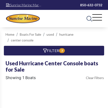
Sunrise Marine Mary
850-632-0732
Esther
Home
Boats For Sale
used
hurricane
center console
FILTER
3
Used Hurricane Center Console boats
for Sale
Showing 1 Boats
Clear Filters