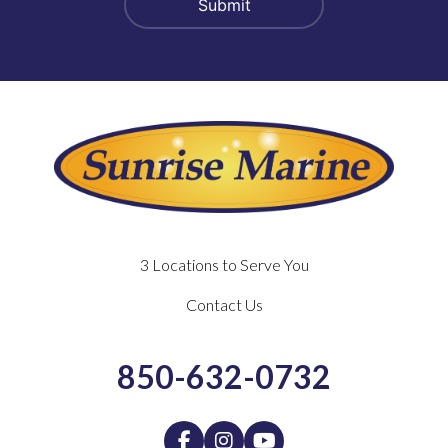
3 Locations to Serve You
Contact Us
850-632-0732