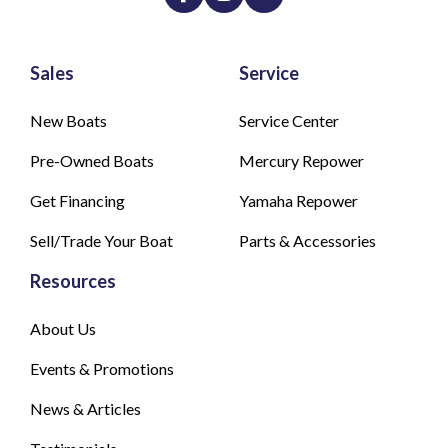
Sales
Service
New Boats
Service Center
Pre-Owned Boats
Mercury Repower
Get Financing
Yamaha Repower
Sell/Trade Your Boat
Parts & Accessories
Resources
About Us
Events & Promotions
News & Articles