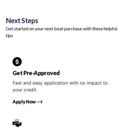
Next Steps
Get started on your next boat purchase with these helpful
tips
Get Pre-Approved
Fast and easy application with no impact to
your credit.
Apply Now