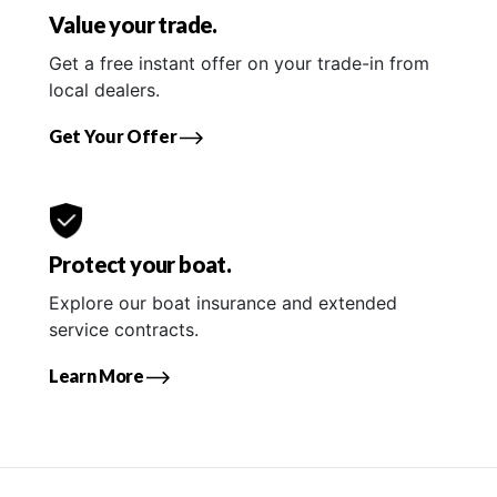
Value your trade.
Get a free instant offer on your trade-in from
local dealers.
Get Your Offer
Protect your boat.
Explore our boat insurance and extended
service contracts.
Learn More