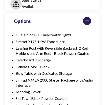
Sale Status
Available
Options
Dual Color LED Underwater Lights
Simrad B175 1KW Transducer
Leaning Post with Reversible Backrest, 2 Rod
Holders and Arm Rest - Black Powder Coated
Overboard Discharge
Canvas Color - Black
Bow Table with Dedicated Storage
Simrad NMEA 2000 Starter Package with Audio
Interface
Mooring Cover
Ski Tow - Black Powder Coated