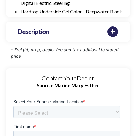
Digital Electric Steering
Hardtop Underside Gel Color - Deepwater Black
Description
* Freight, prep, dealer fee and tax additional to stated
price
Contact Your Dealer
Sunrise Marine Mary Esther