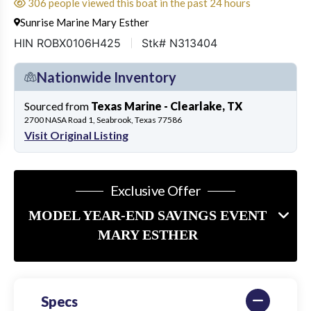
306 people viewed this boat in the past 24 hours
Sunrise Marine Mary Esther
HIN ROBX0106H425
Stk# N313404
Nationwide Inventory
Sourced from
Texas Marine - Clearlake, TX
2700 NASA Road 1, Seabrook, Texas 77586
Visit Original Listing
Exclusive Offer
MODEL YEAR-END SAVINGS EVENT
MARY ESTHER
Specs