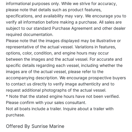
informational purposes only. While we strive for accuracy,
please note that details such as product features,
specifications, and availability may vary. We encourage you to
verify all information before making a purchase. All sales are
subject to our standard Purchase Agreement and other dealer
required documentation.
Please note that the images displayed may be illustrative or
representative of the actual vessel. Variations in features,
options, color, condition, and engine hours may occur
between the images and the actual vessel. For accurate and
specific details regarding each vessel, including whether the
images are of the actual vessel, please refer to the
accompanying description. We encourage prospective buyers
to contact us directly to verify image authenticity and to
request additional photographs of the actual vessel.
* Note that the stated engine hours have not been verified.
Please confirm with your sales consultant.
Not all boats include a trailer. Inquire about a trailer with
purchase.
Offered By
Sunrise Marine