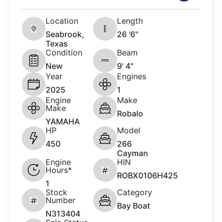
Location
Length
Seabrook,
26 '6"
Texas
Condition
Beam
New
9' 4"
Year
Engines
2025
1
Engine
Make
Make
Robalo
YAMAHA
HP
Model
450
266
Cayman
Engine
HIN
Hours*
ROBX0106H425
1
Stock
Category
Number
Bay Boat
N313404