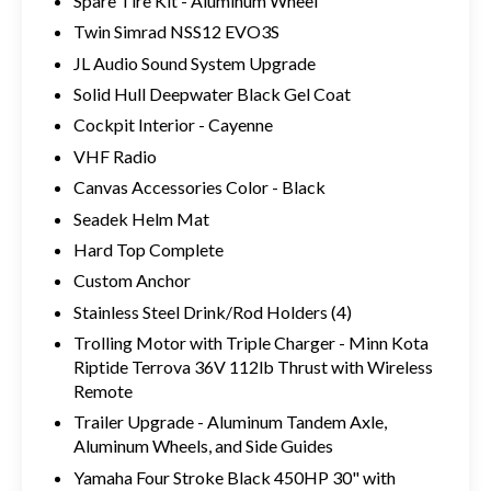
Spare Tire Kit - Aluminum Wheel
Twin Simrad NSS12 EVO3S
JL Audio Sound System Upgrade
Solid Hull Deepwater Black Gel Coat
Cockpit Interior - Cayenne
VHF Radio
Canvas Accessories Color - Black
Seadek Helm Mat
Hard Top Complete
Custom Anchor
Stainless Steel Drink/Rod Holders (4)
Trolling Motor with Triple Charger - Minn Kota
Riptide Terrova 36V 112lb Thrust with Wireless
Remote
Trailer Upgrade - Aluminum Tandem Axle,
Aluminum Wheels, and Side Guides
Yamaha Four Stroke Black 450HP 30" with