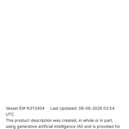
Vessel ID# N313404
Last Updated: 08-06-2026 02:54
UTC
This product description was created, in whole or in part,
using generative artificial intelligence (AI) and is provided for