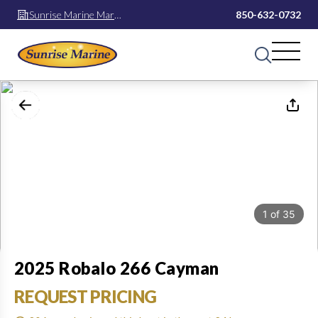
Sunrise Marine Mary
850-632-0732
Esther
1
of
35
2025 Robalo 266 Cayman
REQUEST PRICING