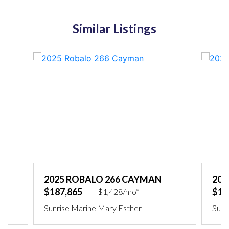
Similar Listings
2025 ROBALO 266 CAYMAN
202
$187,865
$18
$1,428/mo*
Sunrise Marine Mary Esther
Sunr