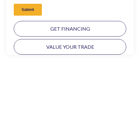
GET FINANCING
VALUE YOUR TRADE