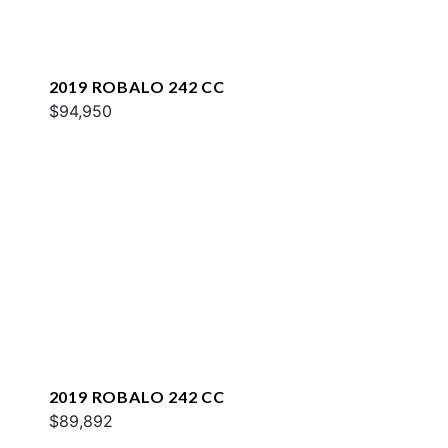
2019 ROBALO 242 CC
$94,950
2019 ROBALO 242 CC
$89,892