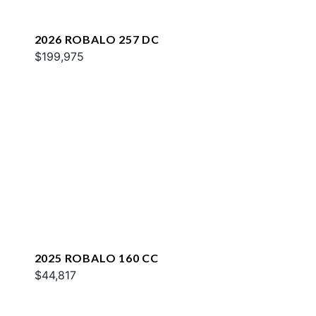
2026 ROBALO 257 DC
$199,975
2025 ROBALO 160 CC
$44,817