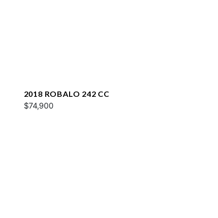
2018 ROBALO 242 CC
$74,900