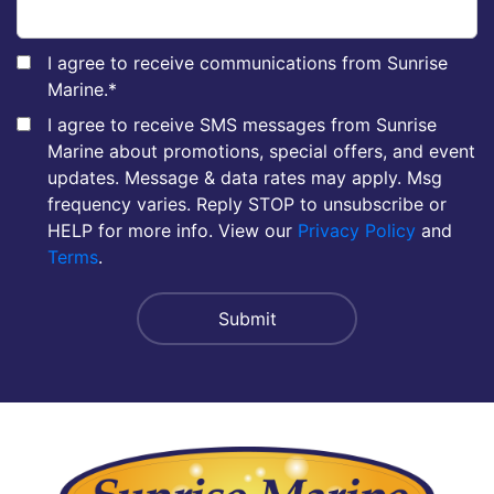
I agree to receive communications from Sunrise
Marine.
*
I agree to receive SMS messages from Sunrise
Marine about promotions, special offers, and event
updates. Message & data rates may apply. Msg
frequency varies. Reply STOP to unsubscribe or
HELP for more info. View our
Privacy Policy
and
Terms
.