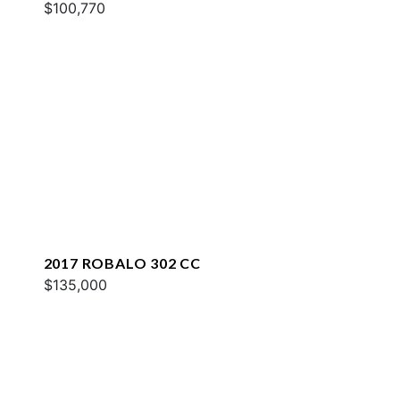
$100,770
2017 ROBALO 302 CC
$135,000