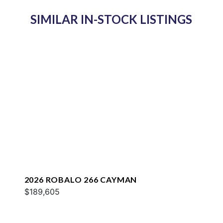
SIMILAR IN-STOCK LISTINGS
2026 ROBALO 266 CAYMAN
$189,605