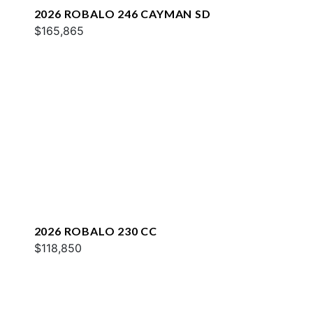
2026 ROBALO 246 CAYMAN SD
$165,865
2026 ROBALO 230 CC
$118,850