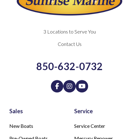
3 Locations to Serve You
Contact Us
850-632-0732
Sales
Service
New Boats
Service Center
Pre-Owned Boats
Mercury Repower