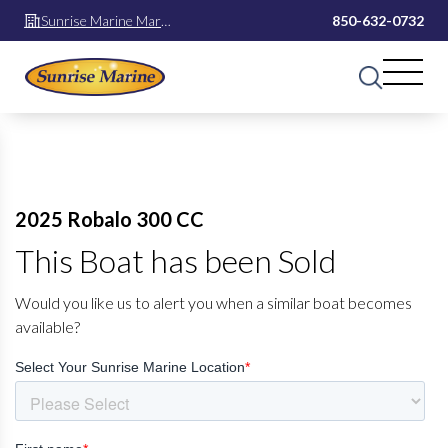
Sunrise Marine Mary
850-632-0732
Esther
2025 Robalo 300 CC
This Boat has been Sold
Would you like us to alert you when a similar boat becomes
available?