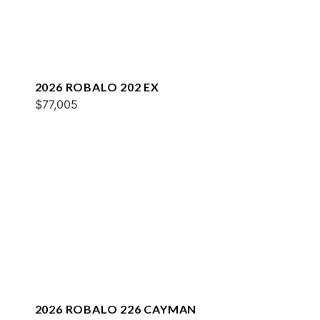
2026 ROBALO 202 EX
$77,005
2026 ROBALO 226 CAYMAN