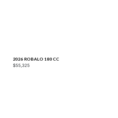
2026 ROBALO 180 CC
$55,325