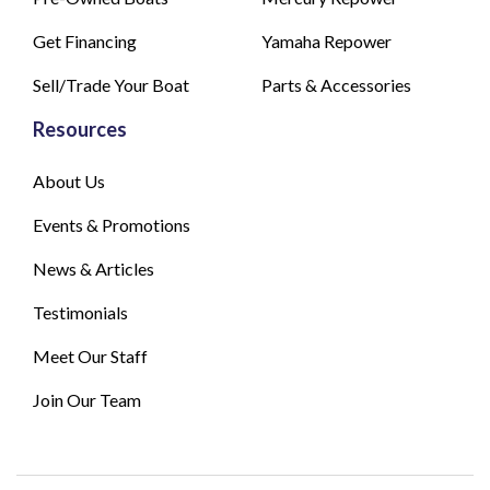
Get Financing
Yamaha Repower
Sell/Trade Your Boat
Parts & Accessories
Resources
About Us
Events & Promotions
News & Articles
Testimonials
Meet Our Staff
Join Our Team