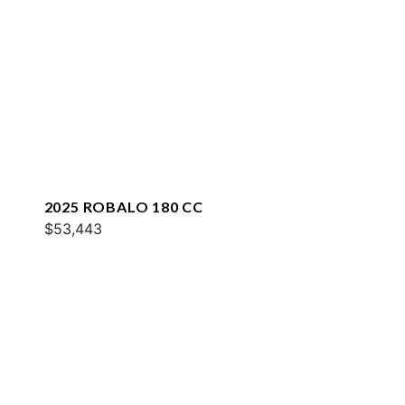
2025 ROBALO 180 CC
$53,443