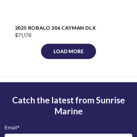
2025 ROBALO 206 CAYMAN DLX
$71,176
LOAD MORE
Catch the latest from Sunrise
Marine
Email
*