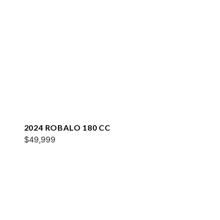
2024 ROBALO 180 CC
$49,999