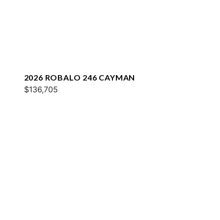
2026 ROBALO 246 CAYMAN
$136,705