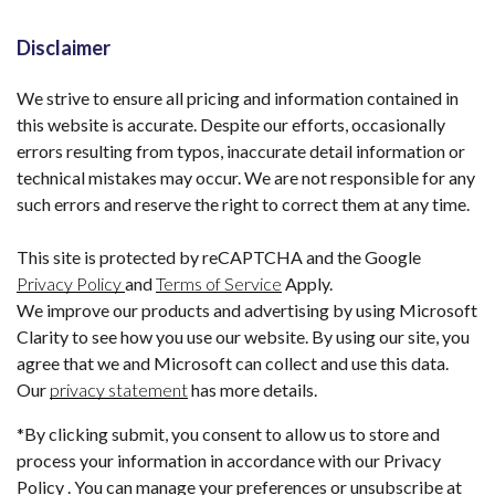
Disclaimer
We strive to ensure all pricing and information contained in
this website is accurate. Despite our efforts, occasionally
errors resulting from typos, inaccurate detail information or
technical mistakes may occur. We are not responsible for any
such errors and reserve the right to correct them at any time.
This site is protected by reCAPTCHA and the Google
Privacy Policy
and
Terms of Service
Apply.
We improve our products and advertising by using Microsoft
Clarity to see how you use our website. By using our site, you
agree that we and Microsoft can collect and use this data.
Our
privacy statement
has more details.
*By clicking submit, you consent to allow us to store and
process your information in accordance with our Privacy
Policy . You can manage your preferences or unsubscribe at