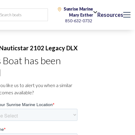
Sunrise Marine
Resources
Mary Esther
850-632-0732
Nauticstar 2102 Legacy DLX
s Boat has been
d
u like us to alert you when a similar
comes available?