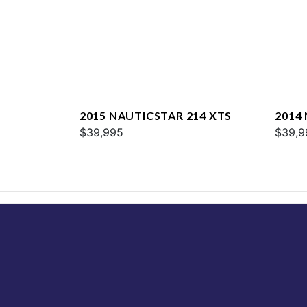
2015 NAUTICSTAR 214 XTS
2014
$39,995
SPOR
$39,9