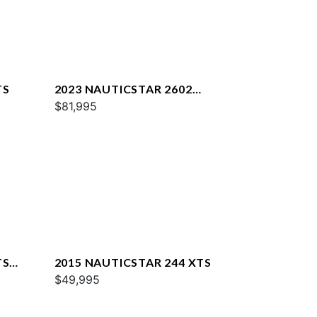
TS
2023 NAUTICSTAR 2602
LEGACY DLX
$81,995
TS
2015 NAUTICSTAR 244 XTS
$49,995