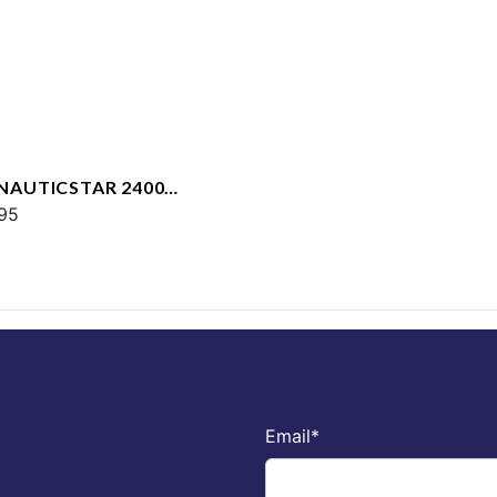
 NAUTICSTAR 2400
T
95
Email
*