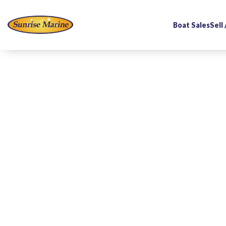
Boat Sales
Sell