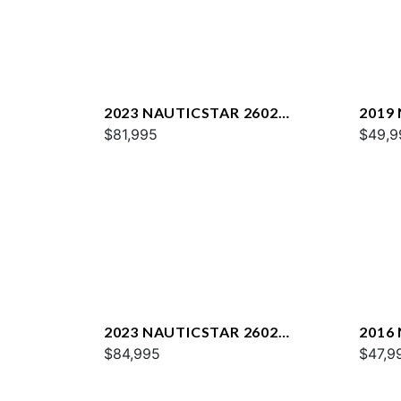
2023 NAUTICSTAR 2602
2019
LEGACY DLX
$81,995
$49,9
2023 NAUTICSTAR 2602
2016
LEGACY
$84,995
$47,9