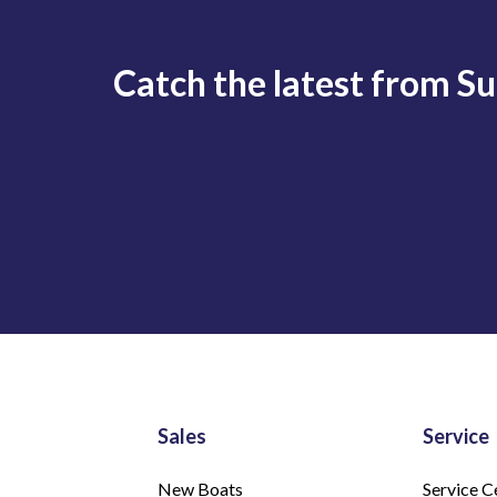
Catch the latest from S
Sales
Service
New Boats
Service C