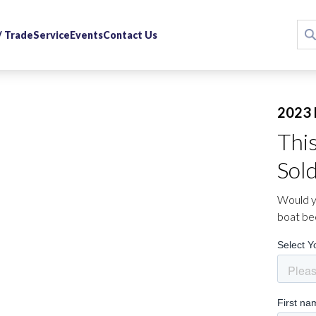
 / Trade
Service
Events
Contact Us
2023 
Thi
Sol
Would yo
boat be