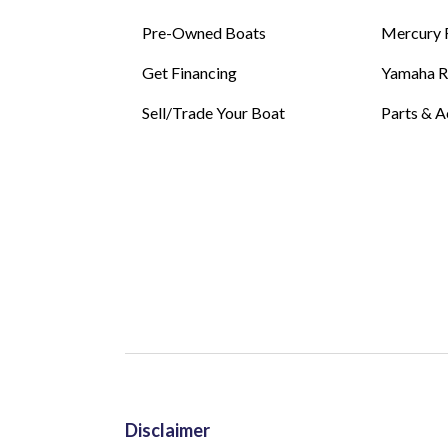
Pre-Owned Boats
Mercury 
Get Financing
Yamaha 
Sell/Trade Your Boat
Parts & A
Disclaimer