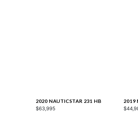
2020 NAUTICSTAR 231 HB
2019
$63,995
$44,9