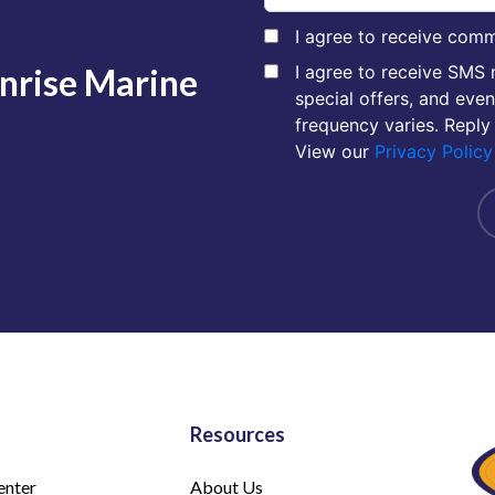
I agree to receive comm
unrise Marine
I agree to receive SMS
special offers, and eve
frequency varies. Reply
View our
Privacy Policy
Resources
enter
About Us