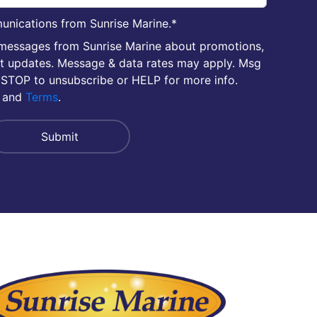
unications from Sunrise Marine.
*
 messages from Sunrise Marine about promotions,
nt updates. Message & data rates may apply. Msg
 STOP to unsubscribe or HELP for more info.
and
Terms
.