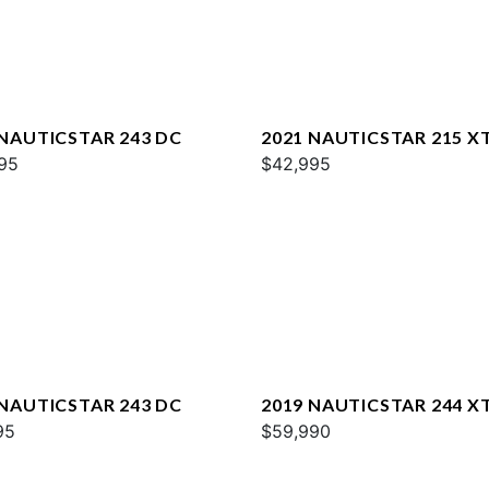
 NAUTICSTAR 243 DC
2021 NAUTICSTAR 215 X
95
$42,995
 NAUTICSTAR 243 DC
2019 NAUTICSTAR 244 X
95
DELUXE
$59,990