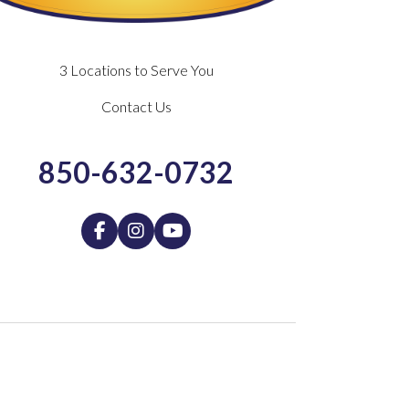
3 Locations to Serve You
Contact Us
850-632-0732