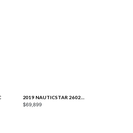
C
2019 NAUTICSTAR 2602
LEGACY
$69,899