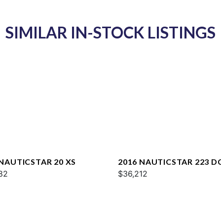
SIMILAR IN-STOCK LISTINGS
 NAUTICSTAR 20 XS
2016 NAUTICSTAR 223 D
82
$36,212