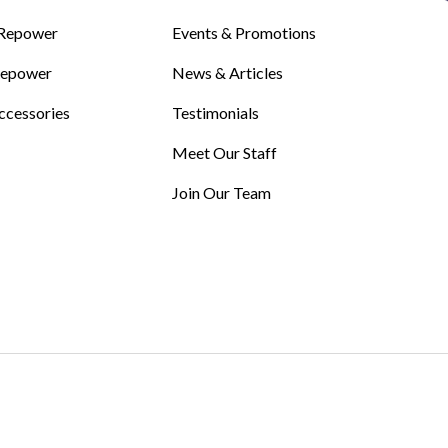
Repower
Events & Promotions
Repower
News & Articles
ccessories
Testimonials
Meet Our Staff
Join Our Team