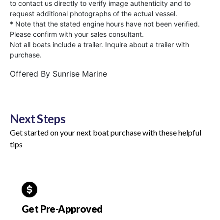
to contact us directly to verify image authenticity and to
request additional photographs of the actual vessel.
* Note that the stated engine hours have not been verified.
Please confirm with your sales consultant.
Not all boats include a trailer. Inquire about a trailer with
purchase.
Offered By
Sunrise Marine
Next Steps
Get started on your next boat purchase with these helpful
tips
Get Pre-Approved