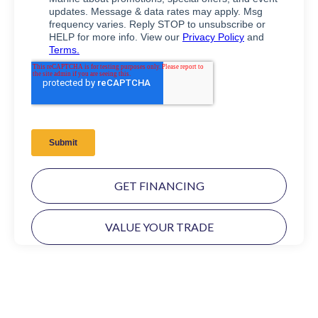
GET FINANCING
VALUE YOUR TRADE