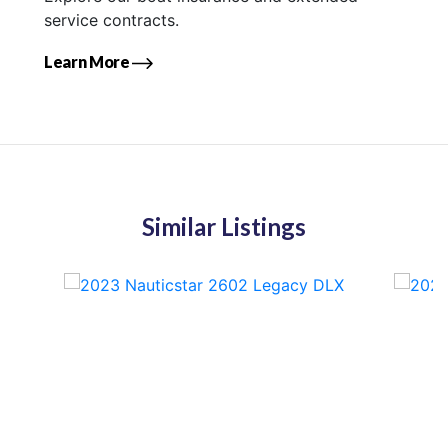
service contracts.
Learn More
Similar Listings