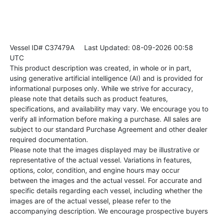
Vessel ID# C37479A
Last Updated: 08-09-2026 00:58
UTC
This product description was created, in whole or in part,
using generative artificial intelligence (AI) and is provided for
informational purposes only. While we strive for accuracy,
please note that details such as product features,
specifications, and availability may vary. We encourage you to
verify all information before making a purchase. All sales are
subject to our standard Purchase Agreement and other dealer
required documentation.
Please note that the images displayed may be illustrative or
representative of the actual vessel. Variations in features,
options, color, condition, and engine hours may occur
between the images and the actual vessel. For accurate and
specific details regarding each vessel, including whether the
images are of the actual vessel, please refer to the
accompanying description. We encourage prospective buyers