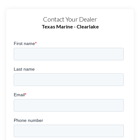
Contact Your Dealer
Texas Marine - Clearlake