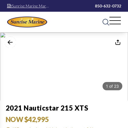
Sunrise Marine Mary
850-632-0732
Esther
1
of
23
2021 Nauticstar 215 XTS
NOW $42,995