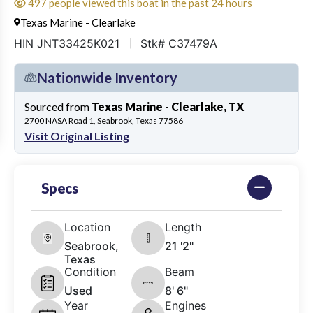
497 people viewed this boat in the past 24 hours
Texas Marine - Clearlake
HIN JNT33425K021
Stk# C37479A
Nationwide Inventory
Sourced from
Texas Marine - Clearlake, TX
2700 NASA Road 1, Seabrook, Texas 77586
Visit Original Listing
Specs
Location
Length
Seabrook,
21 '2"
Texas
Condition
Beam
Used
8' 6"
Year
Engines