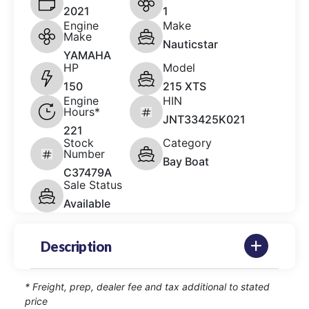
2021
1
Engine
Make
Make
Nauticstar
YAMAHA
HP
Model
150
215 XTS
Engine
HIN
Hours*
JNT33425K021
221
Stock
Category
Number
Bay Boat
C37479A
Sale Status
Available
Description
* Freight, prep, dealer fee and tax additional to stated
price