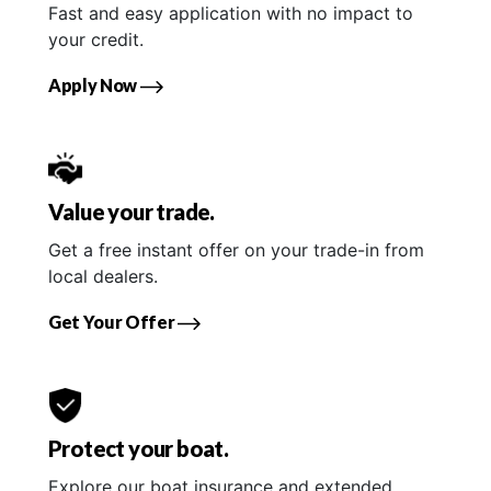
Fast and easy application with no impact to
your credit.
Apply Now
Value your trade.
Get a free instant offer on your trade-in from
local dealers.
Get Your Offer
Protect your boat.
Explore our boat insurance and extended