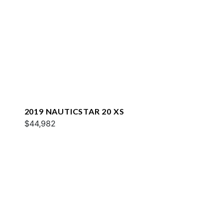
2019 NAUTICSTAR 20 XS
$44,982