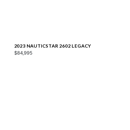
2023 NAUTICSTAR 2602 LEGACY
$84,995