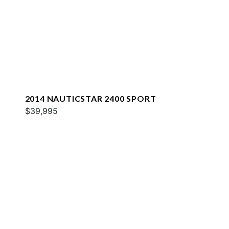
2014 NAUTICSTAR 2400 SPORT
$39,995