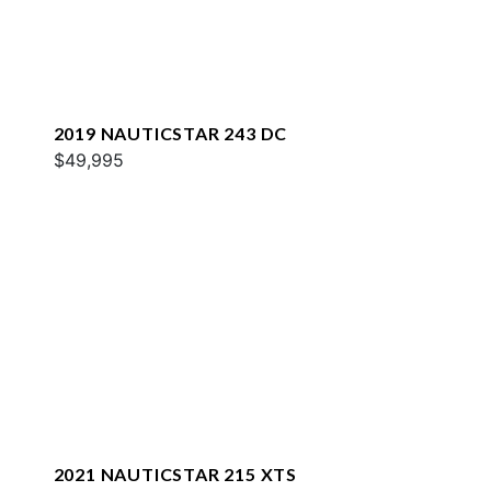
2019 NAUTICSTAR 243 DC
$49,995
2021 NAUTICSTAR 215 XTS