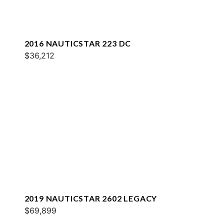
2016 NAUTICSTAR 223 DC
$36,212
2019 NAUTICSTAR 2602 LEGACY
$69,899