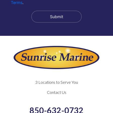
Terms
.
3 Locations to Serve You
Contact Us
850-632-0732