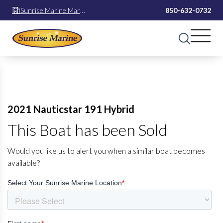
Sunrise Marine Mary
850-632-0732
Esther
2021 Nauticstar 191 Hybrid
This Boat has been Sold
Would you like us to alert you when a similar boat becomes
available?