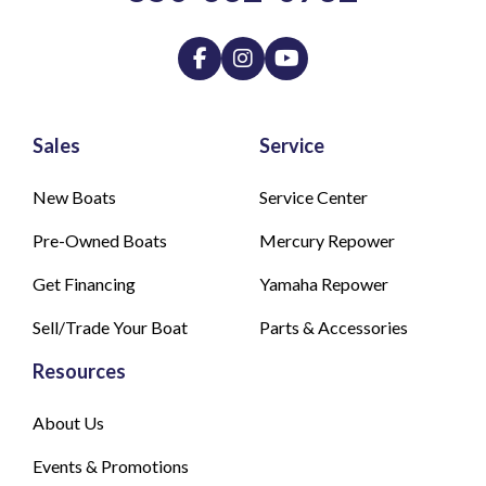
Sales
Service
New Boats
Service Center
Pre-Owned Boats
Mercury Repower
Get Financing
Yamaha Repower
Sell/Trade Your Boat
Parts & Accessories
Resources
About Us
Events & Promotions