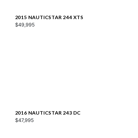
2015 NAUTICSTAR 244 XTS
$49,995
2016 NAUTICSTAR 243 DC
$47,995