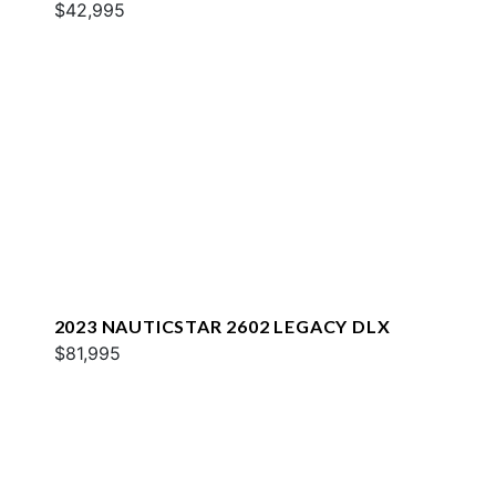
$42,995
2023 NAUTICSTAR 2602 LEGACY DLX
$81,995