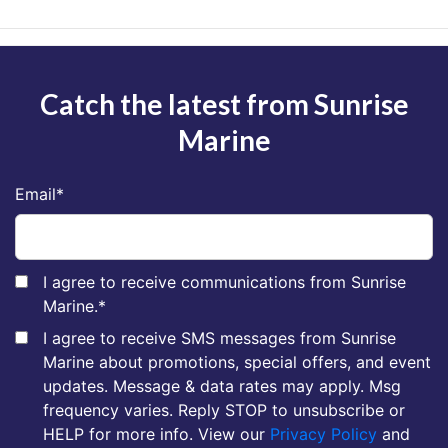
Catch the latest from Sunrise
Marine
Email
*
I agree to receive communications from Sunrise
Marine.
*
I agree to receive SMS messages from Sunrise
Marine about promotions, special offers, and event
updates. Message & data rates may apply. Msg
frequency varies. Reply STOP to unsubscribe or
HELP for more info. View our
Privacy Policy
and