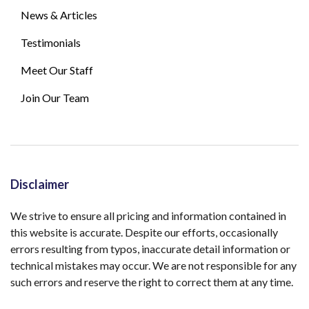
News & Articles
Testimonials
Meet Our Staff
Join Our Team
Disclaimer
We strive to ensure all pricing and information contained in
this website is accurate. Despite our efforts, occasionally
errors resulting from typos, inaccurate detail information or
technical mistakes may occur. We are not responsible for any
such errors and reserve the right to correct them at any time.