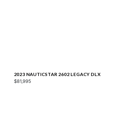
2023 NAUTICSTAR 2602 LEGACY DLX
$81,995