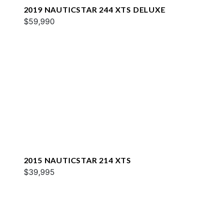
2019 NAUTICSTAR 244 XTS DELUXE
$59,990
2015 NAUTICSTAR 214 XTS
$39,995