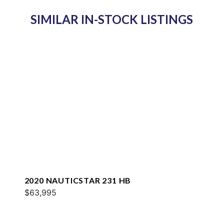
SIMILAR IN-STOCK LISTINGS
2020 NAUTICSTAR 231 HB
$63,995