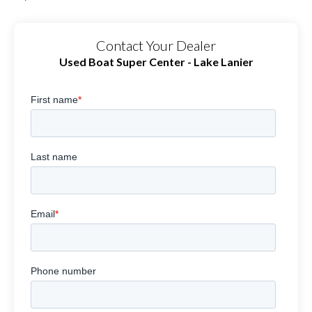
Contact Your Dealer
Used Boat Super Center - Lake Lanier