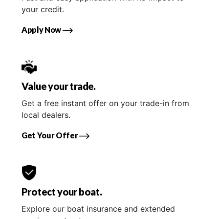
your credit.
Apply Now
Value your trade.
Get a free instant offer on your trade-in from
local dealers.
Get Your Offer
Protect your boat.
Explore our boat insurance and extended