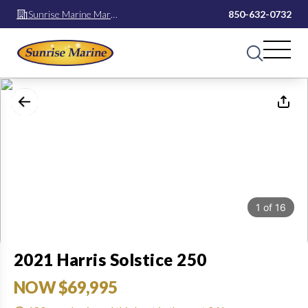
Sunrise Marine Mary
850-632-0732
Esther
1
of
16
2021 Harris Solstice 250
NOW $69,995