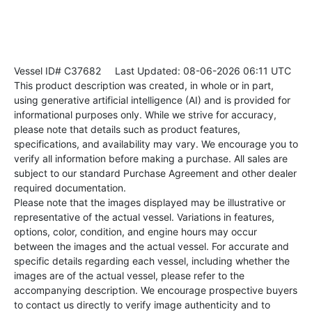
Vessel ID# C37682
Last Updated: 08-06-2026 06:11 UTC
This product description was created, in whole or in part,
using generative artificial intelligence (AI) and is provided for
informational purposes only. While we strive for accuracy,
please note that details such as product features,
specifications, and availability may vary. We encourage you to
verify all information before making a purchase. All sales are
subject to our standard Purchase Agreement and other dealer
required documentation.
Please note that the images displayed may be illustrative or
representative of the actual vessel. Variations in features,
options, color, condition, and engine hours may occur
between the images and the actual vessel. For accurate and
specific details regarding each vessel, including whether the
images are of the actual vessel, please refer to the
accompanying description. We encourage prospective buyers
to contact us directly to verify image authenticity and to