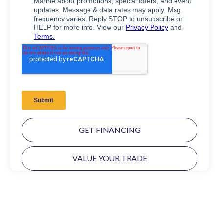
GET FINANCING
VALUE YOUR TRADE