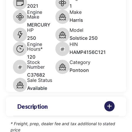
2021
1
Engine
Make
Make
Harris
MERCURY
HP
Model
250
Solstice 250
Engine
HIN
Hours*
HAMP4156C121
120
Stock
Category
Number
Pontoon
C37682
Sale Status
Available
Description
* Freight, prep, dealer fee and tax additional to stated
price