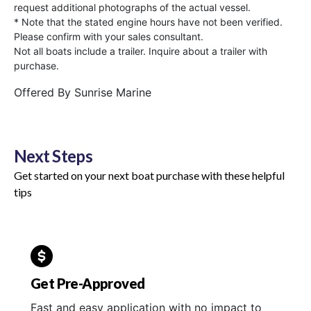
request additional photographs of the actual vessel.
* Note that the stated engine hours have not been verified.
Please confirm with your sales consultant.
Not all boats include a trailer. Inquire about a trailer with
purchase.
Offered By
Sunrise Marine
Next Steps
Get started on your next boat purchase with these helpful
tips
Get Pre-Approved
Fast and easy application with no impact to