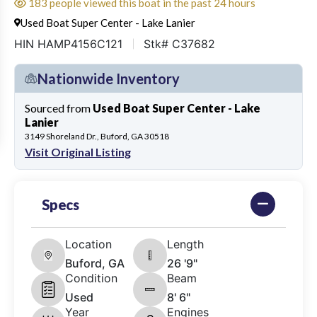
183 people viewed this boat in the past 24 hours
Used Boat Super Center - Lake Lanier
HIN HAMP4156C121
Stk# C37682
Nationwide Inventory
Sourced from
Used Boat Super Center - Lake
Lanier
3149 Shoreland Dr., Buford, GA 30518
Visit Original Listing
Specs
Location
Length
Buford, GA
26 '9"
Condition
Beam
Used
8' 6"
Year
Engines