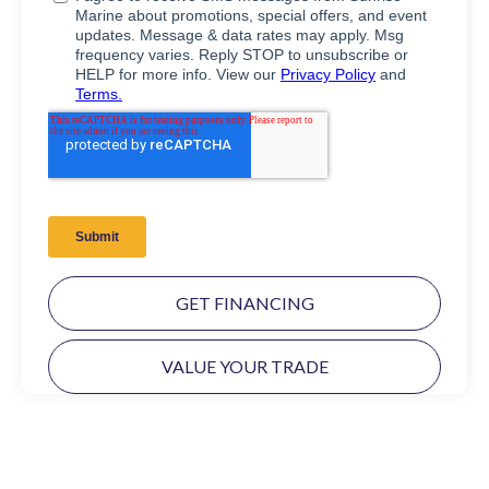
GET FINANCING
VALUE YOUR TRADE