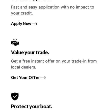
Fast and easy application with no impact to
your credit.
Apply Now
Value your trade.
Get a free instant offer on your trade-in from
local dealers.
Get Your Offer
Protect your boat.