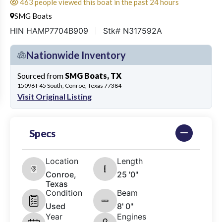
463 people viewed this boat in the past 24 hours
SMG Boats
HIN HAMP7704B909
Stk# N317592A
Nationwide Inventory
Sourced from
SMG Boats, TX
15096 I-45 South, Conroe, Texas 77384
Visit Original Listing
Specs
Location
Length
Conroe,
25 '0"
Texas
Condition
Beam
Used
8' 0"
Year
Engines