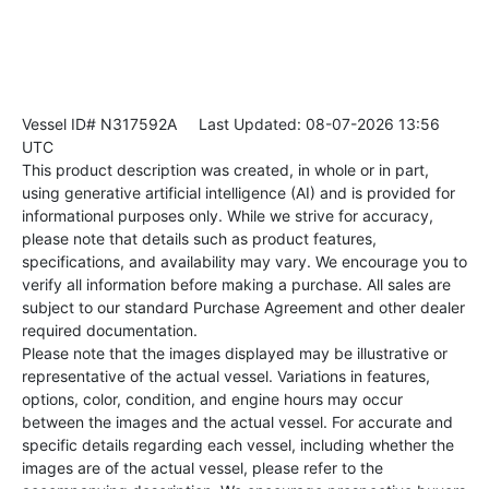
Vessel ID# N317592A
Last Updated: 08-07-2026 13:56
UTC
This product description was created, in whole or in part,
using generative artificial intelligence (AI) and is provided for
informational purposes only. While we strive for accuracy,
please note that details such as product features,
specifications, and availability may vary. We encourage you to
verify all information before making a purchase. All sales are
subject to our standard Purchase Agreement and other dealer
required documentation.
Please note that the images displayed may be illustrative or
representative of the actual vessel. Variations in features,
options, color, condition, and engine hours may occur
between the images and the actual vessel. For accurate and
specific details regarding each vessel, including whether the
images are of the actual vessel, please refer to the