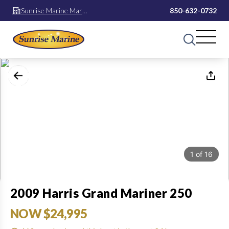
Sunrise Marine Mary
850-632-0732
Esther
1
of
16
2009 Harris Grand Mariner 250
NOW $24,995