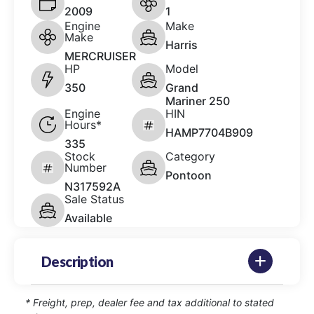
2009
1
Engine
Make
Make
Harris
MERCRUISER
HP
Model
350
Grand
Mariner 250
Engine
HIN
Hours*
HAMP7704B909
335
Stock
Category
Number
Pontoon
N317592A
Sale Status
Available
Description
* Freight, prep, dealer fee and tax additional to stated