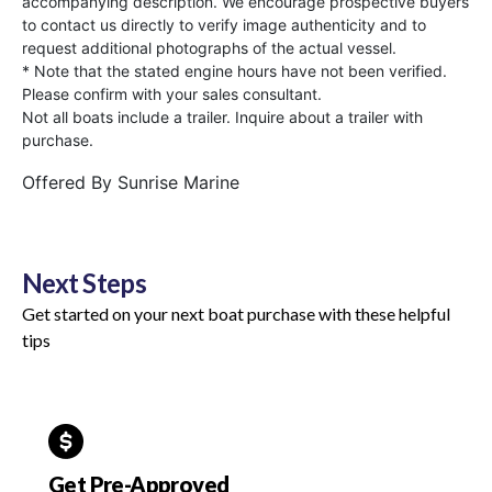
accompanying description. We encourage prospective buyers
to contact us directly to verify image authenticity and to
request additional photographs of the actual vessel.
* Note that the stated engine hours have not been verified.
Please confirm with your sales consultant.
Not all boats include a trailer. Inquire about a trailer with
purchase.
Offered By
Sunrise Marine
Next Steps
Get started on your next boat purchase with these helpful
tips
Get Pre-Approved