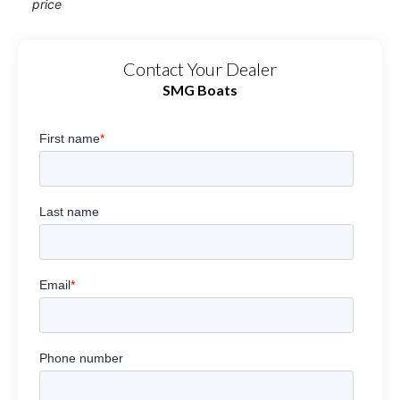
price
Contact Your Dealer
SMG Boats