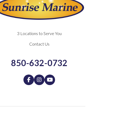
3 Locations to Serve You
Contact Us
850-632-0732