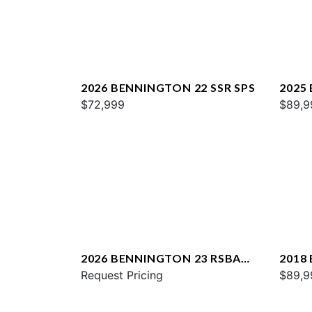
2026 BENNINGTON 22 SSR SPS
2025
$72,999
$89,9
2026 BENNINGTON 23 RSBA
2018
ESP
Request Pricing
QXSB
$89,9