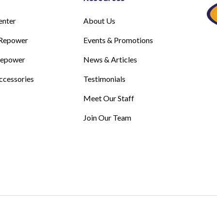
enter
About Us
Repower
Events & Promotions
Repower
News & Articles
ccessories
Testimonials
Meet Our Staff
Join Our Team