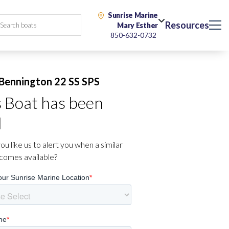
Sunrise Marine
Resources
Mary Esther
850-632-0732
Bennington 22 SS SPS
s Boat has been
d
u like us to alert you when a similar
comes available?