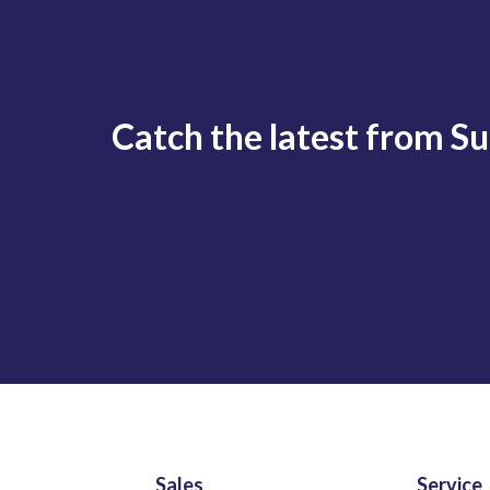
Catch the latest from S
Sales
Service