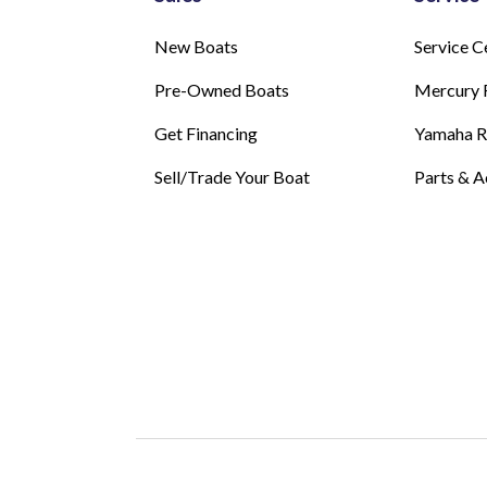
New Boats
Service C
Pre-Owned Boats
Mercury 
Get Financing
Yamaha 
Sell/Trade Your Boat
Parts & A