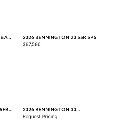
SBA
2026 BENNINGTON 23 SSR SPS
$87,586
XSFB
2026 BENNINGTON 30
QXFBWAX2 ESP
Request Pricing