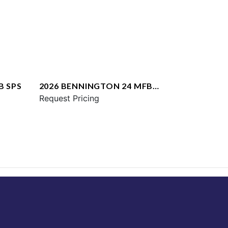
B SPS
2026 BENNINGTON 24 MFB
SPS
Request Pricing