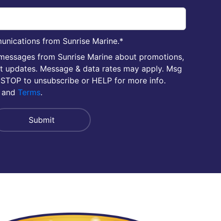
unications from Sunrise Marine.
*
 messages from Sunrise Marine about promotions,
nt updates. Message & data rates may apply. Msg
 STOP to unsubscribe or HELP for more info.
and
Terms
.