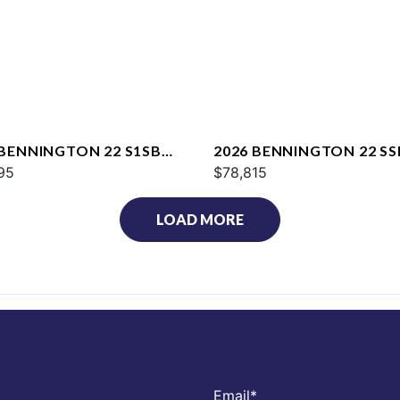
 BENNINGTON 22 S1SB
2026 BENNINGTON 22 SS
95
$78,815
LOAD MORE
Email
*