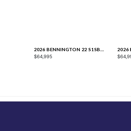
2026 BENNINGTON 22 S1SB
2026
SPS
$64,995
SPS
$64,9