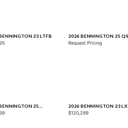
 BENNINGTON 23 LTFB
2026 BENNINGTON 25 Q
95
ESP
Request Pricing
 BENNINGTON 25
2026 BENNINGTON 23 L
WA ESP
99
SPS PLUS
$120,299