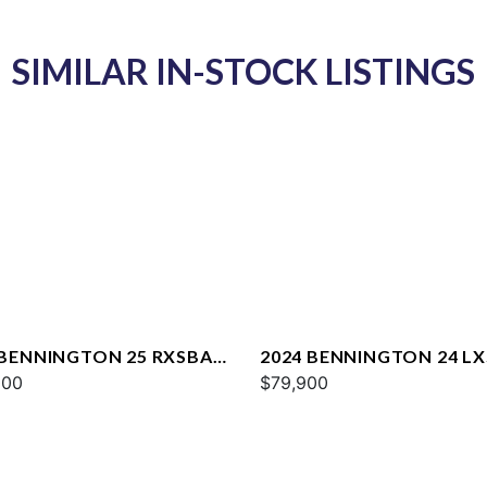
SIMILAR IN-STOCK LISTINGS
 BENNINGTON 25 RXSBA
2024 BENNINGTON 24 L
000
$79,900