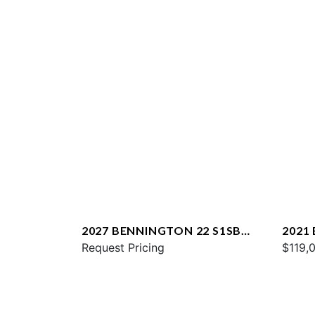
2027 BENNINGTON 22 S1SB
2021
SPS
Request Pricing
ESP
$119,