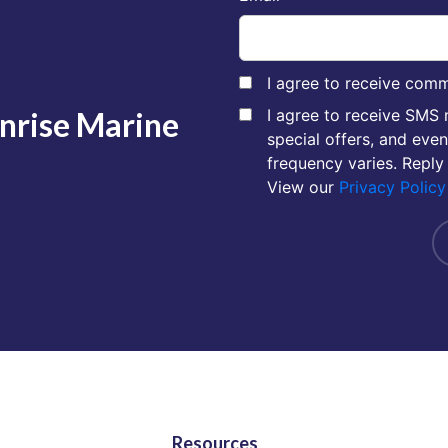
I agree to receive comm
unrise Marine
I agree to receive SMS
special offers, and eve
frequency varies. Reply
View our
Privacy Policy
Resources