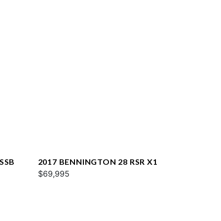
XSSB
2017 BENNINGTON 28 RSR X1
$69,995