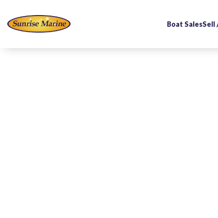
Boat Sales
Sell