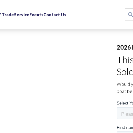
 / Trade
Service
Events
Contact Us
2026 
Thi
Sol
Would yo
boat be