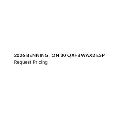
2026 BENNINGTON 30 QXFBWAX2 ESP
Request Pricing