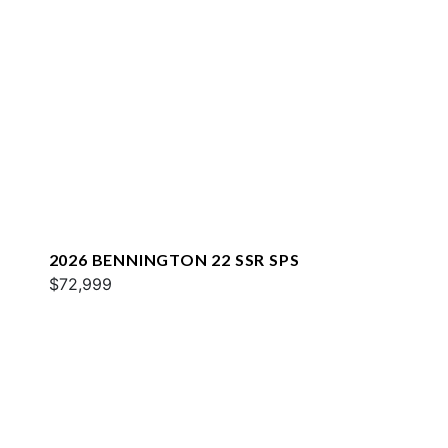
2026 BENNINGTON 22 SSR SPS
$72,999