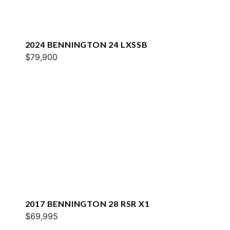
2024 BENNINGTON 24 LXSSB
$79,900
2017 BENNINGTON 28 RSR X1
$69,995