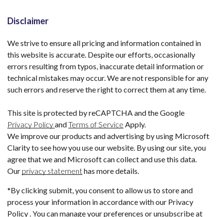
Disclaimer
We strive to ensure all pricing and information contained in
this website is accurate. Despite our efforts, occasionally
errors resulting from typos, inaccurate detail information or
technical mistakes may occur. We are not responsible for any
such errors and reserve the right to correct them at any time.
This site is protected by reCAPTCHA and the Google
Privacy Policy
and
Terms of Service
Apply.
We improve our products and advertising by using Microsoft
Clarity to see how you use our website. By using our site, you
agree that we and Microsoft can collect and use this data.
Our
privacy statement
has more details.
*By clicking submit, you consent to allow us to store and
process your information in accordance with our Privacy
Policy . You can manage your preferences or unsubscribe at