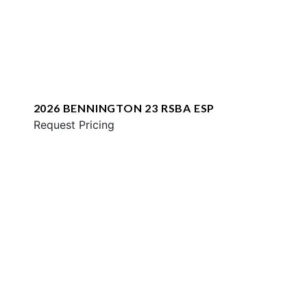
2026 BENNINGTON 23 RSBA ESP
Request Pricing