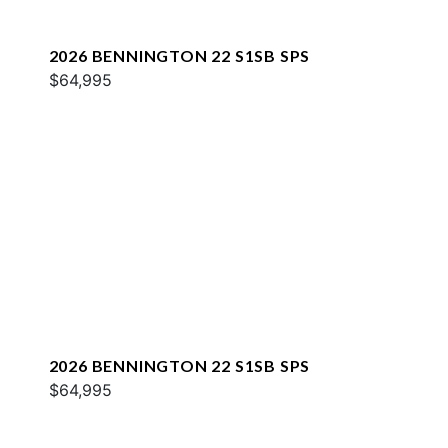
2026 BENNINGTON 22 S1SB SPS
$64,995
2026 BENNINGTON 22 S1SB SPS
$64,995