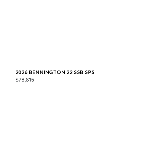
2026 BENNINGTON 22 SSB SPS
$78,815