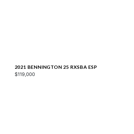
2021 BENNINGTON 25 RXSBA ESP
$119,000