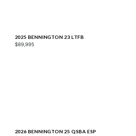
2025 BENNINGTON 23 LTFB
$89,995
2026 BENNINGTON 25 QSBA ESP