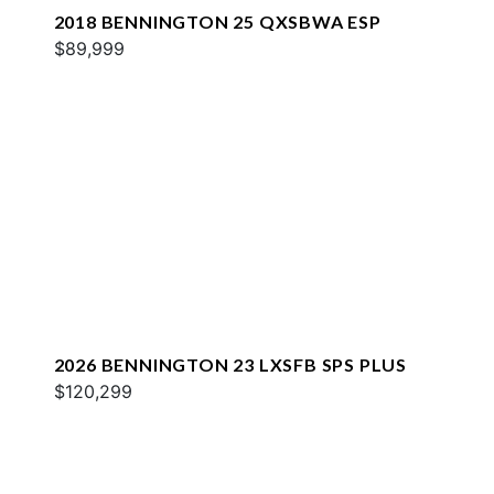
2018 BENNINGTON 25 QXSBWA ESP
$89,999
2026 BENNINGTON 23 LXSFB SPS PLUS
$120,299