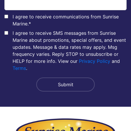
I agree to receive communications from Sunrise
Marine.
*
I agree to receive SMS messages from Sunrise
Marine about promotions, special offers, and event
updates. Message & data rates may apply. Msg
frequency varies. Reply STOP to unsubscribe or
HELP for more info. View our
Privacy Policy
and
Terms
.