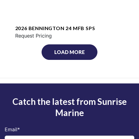
2026 BENNINGTON 24 MFB SPS
Request Pricing
LOAD MORE
Catch the latest from Sunrise
Marine
Email
*