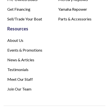
Get Financing
Yamaha Repower
Sell/Trade Your Boat
Parts & Accessories
Resources
About Us
Events & Promotions
News & Articles
Testimonials
Meet Our Staff
Join Our Team