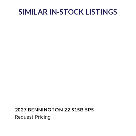
SIMILAR IN-STOCK LISTINGS
2027 BENNINGTON 22 S1SB SPS
Request Pricing