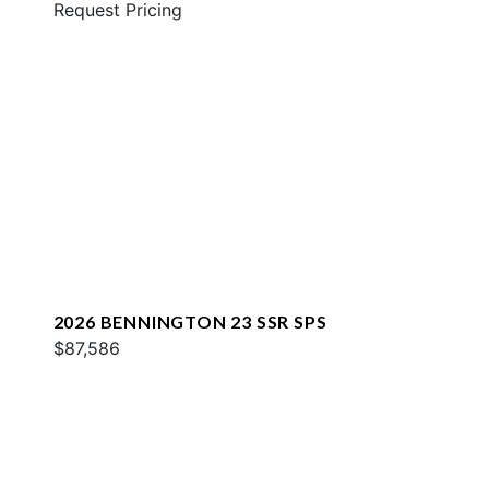
Request Pricing
2026 BENNINGTON 23 SSR SPS
$87,586