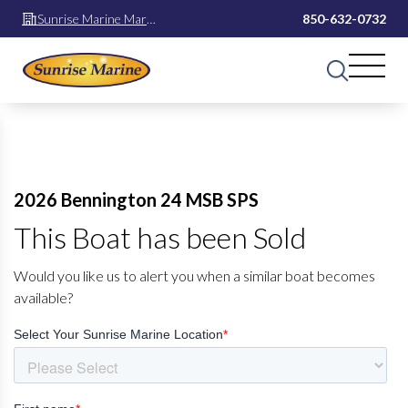
Sunrise Marine Mary
850-632-0732
Esther
2026 Bennington 24 MSB SPS
This Boat has been Sold
Would you like us to alert you when a similar boat becomes
available?