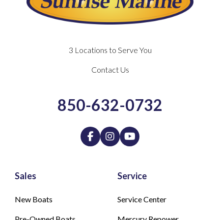
3 Locations to Serve You
Contact Us
850-632-0732
Sales
Service
New Boats
Service Center
Pre-Owned Boats
Mercury Repower