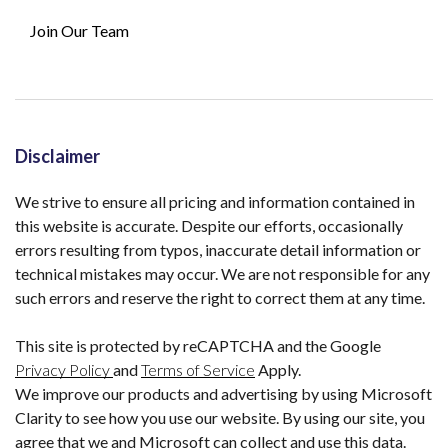
Join Our Team
Disclaimer
We strive to ensure all pricing and information contained in
this website is accurate. Despite our efforts, occasionally
errors resulting from typos, inaccurate detail information or
technical mistakes may occur. We are not responsible for any
such errors and reserve the right to correct them at any time.
This site is protected by reCAPTCHA and the Google
Privacy Policy
and
Terms of Service
Apply.
We improve our products and advertising by using Microsoft
Clarity to see how you use our website. By using our site, you
agree that we and Microsoft can collect and use this data.