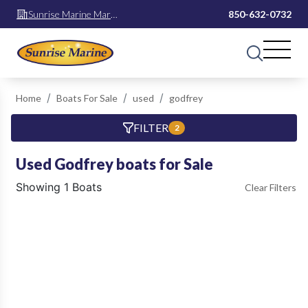
Sunrise Marine Mary
850-632-0732
Esther
Home
Boats For Sale
used
godfrey
FILTER
2
Used Godfrey boats for Sale
Showing 1 Boats
Clear Filters