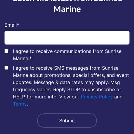
Marine
Email
*
I agree to receive communications from Sunrise
Marine.
*
I agree to receive SMS messages from Sunrise
Marine about promotions, special offers, and event
updates. Message & data rates may apply. Msg
frequency varies. Reply STOP to unsubscribe or
HELP for more info. View our
Privacy Policy
and
Terms
.