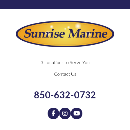
3 Locations to Serve You
Contact Us
850-632-0732