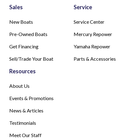
Sales
Service
New Boats
Service Center
Pre-Owned Boats
Mercury Repower
Get Financing
Yamaha Repower
Sell/Trade Your Boat
Parts & Accessories
Resources
About Us
Events & Promotions
News & Articles
Testimonials
Meet Our Staff