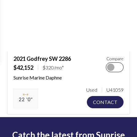
2021 Godfrey SW 2286
Compare
$42,152
$320/mo*
Sunrise Marine Daphne
Used
U41059
22 '0"
CONTACT
Catch the latest from Sunrise