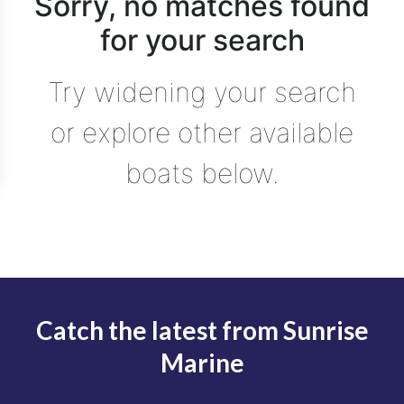
Sorry, no matches found
for your search
Try widening your search
or explore other available
boats below.
Catch the latest from Sunrise
Marine