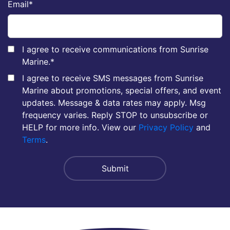
Email
*
I agree to receive communications from Sunrise
Marine.
*
I agree to receive SMS messages from Sunrise
Marine about promotions, special offers, and event
updates. Message & data rates may apply. Msg
frequency varies. Reply STOP to unsubscribe or
HELP for more info. View our
Privacy Policy
and
Terms
.