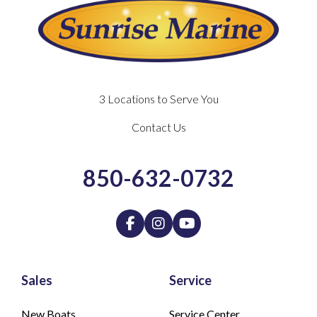
3 Locations to Serve You
Contact Us
850-632-0732
Sales
Service
New Boats
Service Center