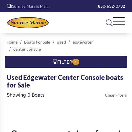
Sunrise Marine Mary
850-632-0732
Esther
Home
Boats For Sale
used
edgewater
center console
FILTER
1
Used Edgewater Center Console boats
for Sale
Showing 0 Boats
Clear Filters