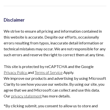
Disclaimer
We strive to ensure all pricing and information contained in
this website is accurate. Despite our efforts, occasionally
errors resulting from typos, inaccurate detail information or
technical mistakes may occur. We are not responsible for any
such errors and reserve the right to correct them at any time.
This site is protected by reCAPTCHA and the Google
Privacy Policy
and
Terms of Service
Apply.
We improve our products and advertising by using Microsoft
Clarity to see how you use our website. By using our site, you
agree that we and Microsoft can collect and use this data.
Our
privacy statement
has more details.
*By clicking submit, you consent to allow us to store and