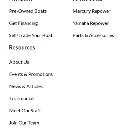
Pre-Owned Boats
Mercury Repower
Get Financing
Yamaha Repower
Sell/Trade Your Boat
Parts & Accessories
Resources
About Us
Events & Promotions
News & Articles
Testimonials
Meet Our Staff
Join Our Team