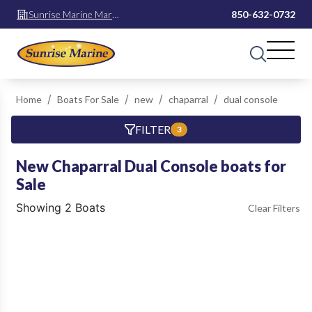
Sunrise Marine Mary
850-632-0732
Esther
Home
Boats For Sale
new
chaparral
dual console
FILTER
3
New Chaparral Dual Console boats for
Sale
Showing 2 Boats
Clear Filters