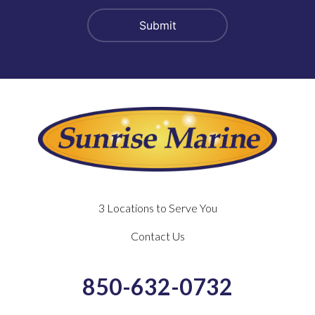
3 Locations to Serve You
Contact Us
850-632-0732