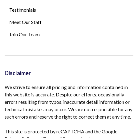
Testimonials
Meet Our Staff
Join Our Team
Disclaimer
We strive to ensure all pricing and information contained in
this website is accurate. Despite our efforts, occasionally
errors resulting from typos, inaccurate detail information or
technical mistakes may occur. We are not responsible for any
such errors and reserve the right to correct them at any time.
This site is protected by reCAPTCHA and the Google