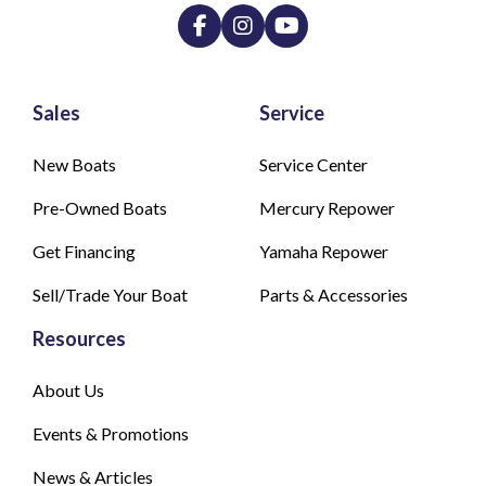
Sales
Service
New Boats
Service Center
Pre-Owned Boats
Mercury Repower
Get Financing
Yamaha Repower
Sell/Trade Your Boat
Parts & Accessories
Resources
About Us
Events & Promotions
News & Articles