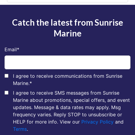
Catch the latest from Sunrise
Marine
Email
*
I agree to receive communications from Sunrise
Marine.
*
I agree to receive SMS messages from Sunrise
Marine about promotions, special offers, and event
updates. Message & data rates may apply. Msg
frequency varies. Reply STOP to unsubscribe or
HELP for more info. View our
Privacy Policy
and
Terms
.