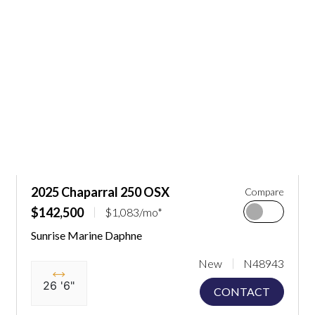
2025 Chaparral 250 OSX
Compare
$142,500
$1,083/mo*
Sunrise Marine Daphne
New
N48943
26 '6"
CONTACT