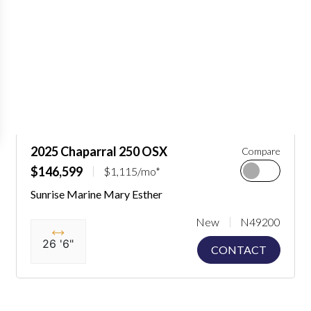
2025 Chaparral 250 OSX
Compare
$146,599
$1,115/mo*
Sunrise Marine Mary Esther
New
N49200
26 '6"
CONTACT