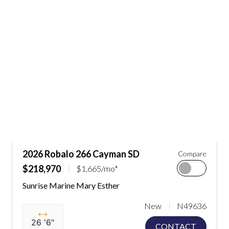
2026 Robalo 266 Cayman SD
Compare
$218,970
$1,665/mo*
Sunrise Marine Mary Esther
New
N49636
26 '6"
CONTACT