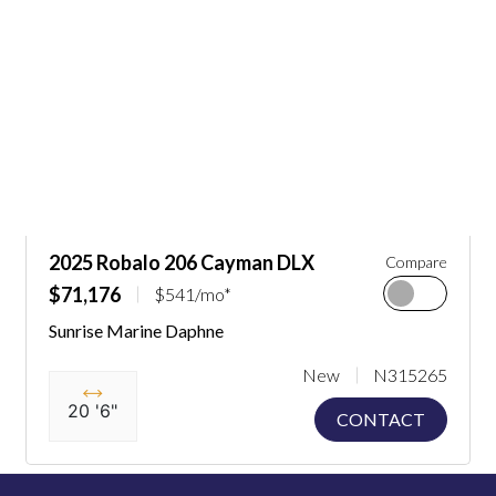
2025 Robalo 206 Cayman DLX
Compare
$71,176
$541/mo*
Sunrise Marine Daphne
New
N315265
20 '6"
CONTACT