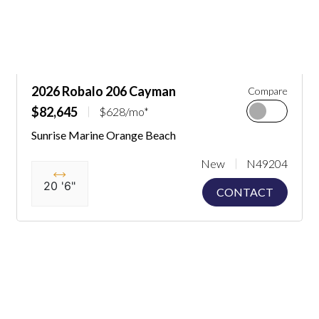
2026 Robalo 206 Cayman
Compare
$82,645
$628/mo*
Sunrise Marine Orange Beach
New
N49204
20 '6"
CONTACT