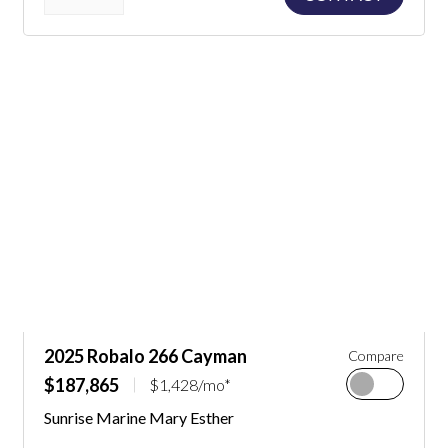
2025 Robalo 266 Cayman
Compare
$187,865
$1,428/mo*
Sunrise Marine Mary Esther