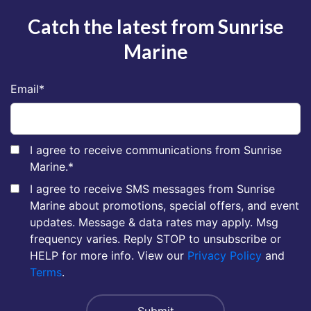
Catch the latest from Sunrise
Marine
Email
*
I agree to receive communications from Sunrise
Marine.
*
I agree to receive SMS messages from Sunrise
Marine about promotions, special offers, and event
updates. Message & data rates may apply. Msg
frequency varies. Reply STOP to unsubscribe or
HELP for more info. View our
Privacy Policy
and
Terms
.