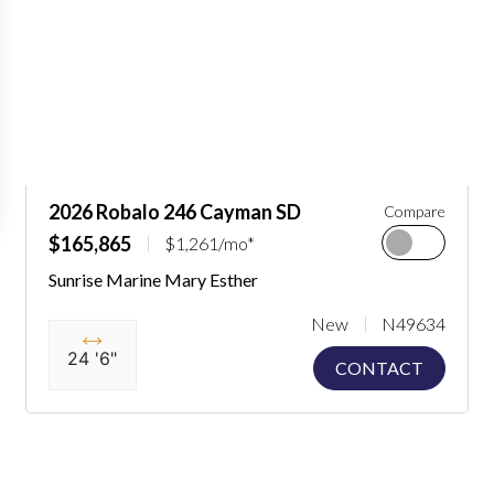
2026 Robalo 246 Cayman SD
Compare
$165,865
$1,261/mo*
Sunrise Marine Mary Esther
New
N49634
24 '6"
CONTACT