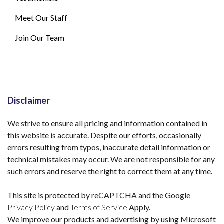
Meet Our Staff
Join Our Team
Disclaimer
We strive to ensure all pricing and information contained in
this website is accurate. Despite our efforts, occasionally
errors resulting from typos, inaccurate detail information or
technical mistakes may occur. We are not responsible for any
such errors and reserve the right to correct them at any time.
This site is protected by reCAPTCHA and the Google
Privacy Policy
and
Terms of Service
Apply.
We improve our products and advertising by using Microsoft