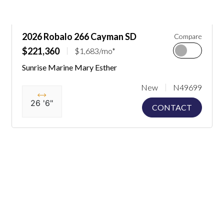
2026 Robalo 266 Cayman SD
Compare
$221,360
$1,683/mo*
Sunrise Marine Mary Esther
New
N49699
26 '6"
CONTACT