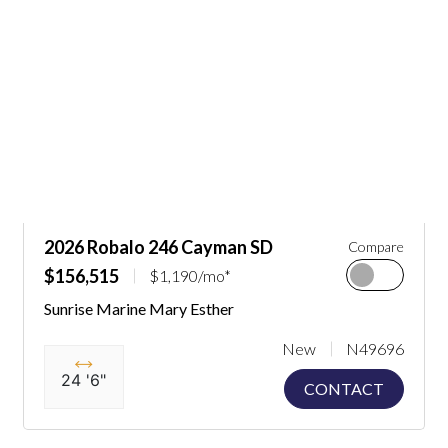
2026 Robalo 246 Cayman SD
Compare
$156,515
$1,190/mo*
Sunrise Marine Mary Esther
New
N49696
24 '6"
CONTACT