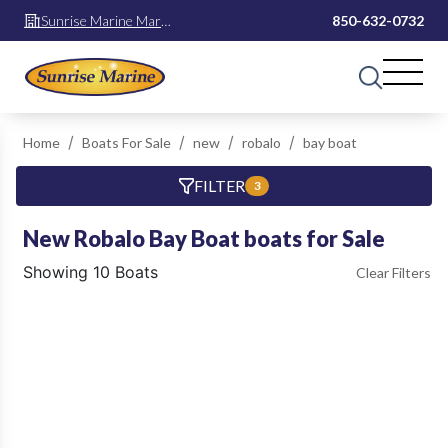
Sunrise Marine Mary
850-632-0732
Esther
Home
Boats For Sale
new
robalo
bay boat
FILTER
3
New Robalo Bay Boat boats for Sale
Showing 10 Boats
Clear Filters