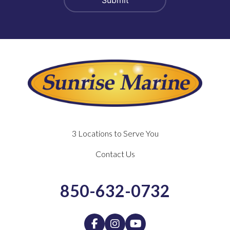
3 Locations to Serve You
Contact Us
850-632-0732