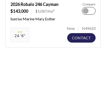
2026 Robalo 246 Cayman
Compare
$143,000
$1,087/mo*
Sunrise Marine Mary Esther
New
N49633
24 '6"
CONTACT