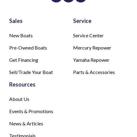
Sales
Service
New Boats
Service Center
Pre-Owned Boats
Mercury Repower
Get Financing
Yamaha Repower
Sell/Trade Your Boat
Parts & Accessories
Resources
About Us
Events & Promotions
News & Articles
Testimonials