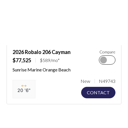
2026 Robalo 206 Cayman
Compare
$77,525
$589/mo*
Sunrise Marine Orange Beach
New
N49743
20 '6"
CONTACT