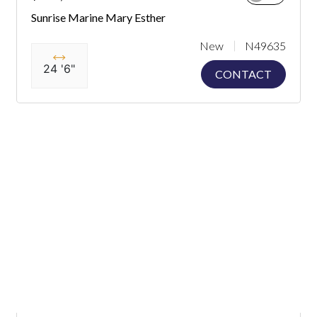
Sunrise Marine Mary Esther
New
N49635
24 '6"
CONTACT