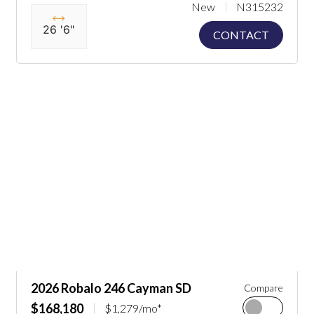
New
N315232
26 '6"
CONTACT
2026 Robalo 246 Cayman SD
Compare
$168,180
$1,279/mo*