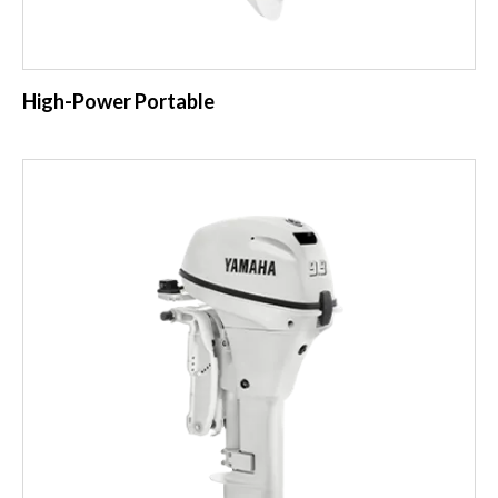
High-Power Portable