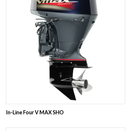
In-Line Four V MAX SHO