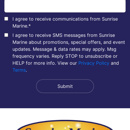
I agree to receive communications from Sunrise
Marine.
*
I agree to receive SMS messages from Sunrise
Marine about promotions, special offers, and event
updates. Message & data rates may apply. Msg
frequency varies. Reply STOP to unsubscribe or
HELP for more info. View our
Privacy Policy
and
Terms
.