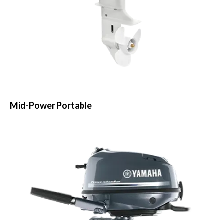
Mid-Power Portable