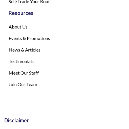
Sell/Trade Your Boat
Resources
About Us
Events & Promotions
News & Articles
Testimonials
Meet Our Staff
Join Our Team
Disclaimer