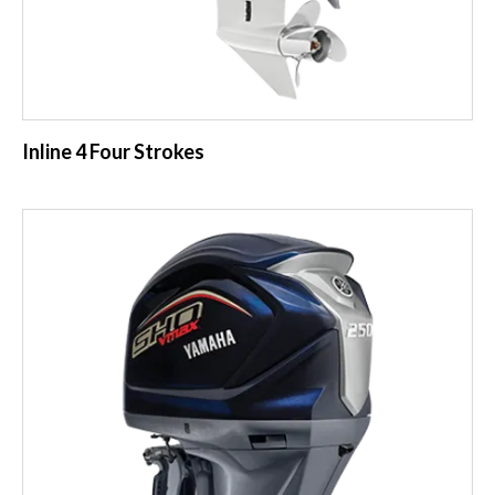
Inline 4 Four Strokes