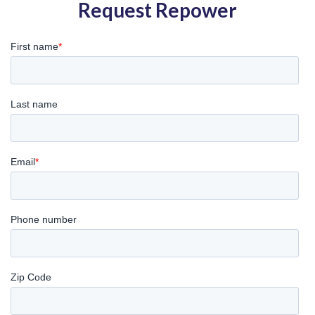
Request Repower