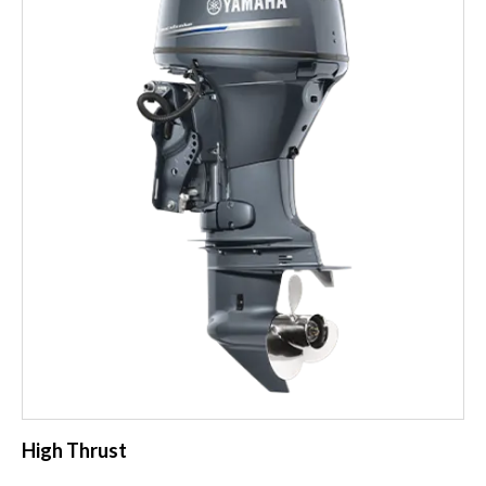
High Thrust