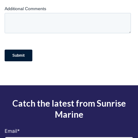
Catch the latest from Sunrise
Marine
Email
*