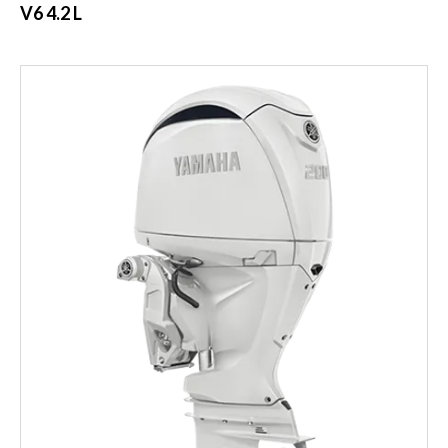
V6 4.2 L