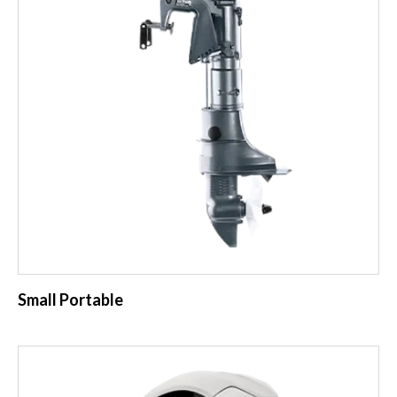
Small Portable