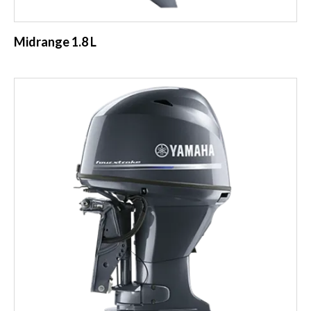
Midrange 1.8 L