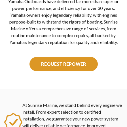
Yamaha Outboards have delivered far more than superior
power, performance, and efficiency for over 30 years.
Yamaha owners enjoy legendary reliability, with engines
purpose-built to withstand the rigors of boating. Sunrise
Marine offers a comprehensive range of services, from
routine maintenance to complex repairs, all backed by
Yamaha’s legendary reputation for quality and reliability.
REQUEST REPOWER
At Sunrise Marine, we stand behind every engine we
install. From expert selection to certified
installation, we guarantee your new power system
will deliver reliable performance, improved