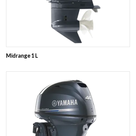
Midrange 1 L