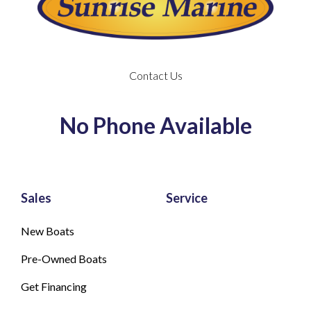
Contact Us
No Phone Available
Sales
Service
New Boats
Pre-Owned Boats
Get Financing