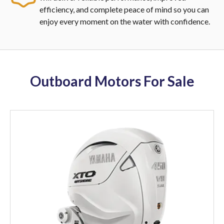
efficiency, and complete peace of mind so you can
enjoy every moment on the water with confidence.
Outboard Motors For Sale