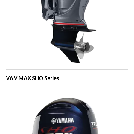
V6 V MAX SHO Series