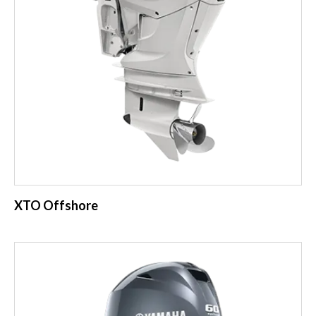
XTO Offshore