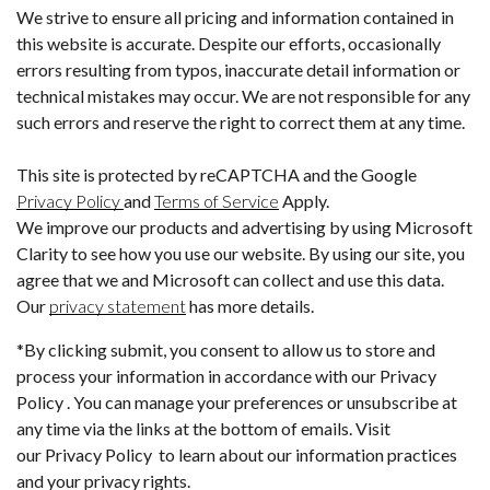
We strive to ensure all pricing and information contained in
this website is accurate. Despite our efforts, occasionally
errors resulting from typos, inaccurate detail information or
technical mistakes may occur. We are not responsible for any
such errors and reserve the right to correct them at any time.
This site is protected by reCAPTCHA and the Google
Privacy Policy
and
Terms of Service
Apply.
We improve our products and advertising by using Microsoft
Clarity to see how you use our website. By using our site, you
agree that we and Microsoft can collect and use this data.
Our
privacy statement
has more details.
*By clicking submit, you consent to allow us to store and
process your information in accordance with our Privacy
Policy . You can manage your preferences or unsubscribe at
any time via the links at the bottom of emails. Visit
our Privacy Policy to learn about our information practices
and your privacy rights.