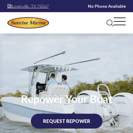
Lewisville, TX 75067
No Phone Available
Repower Your Boat
REQUEST REPOWER