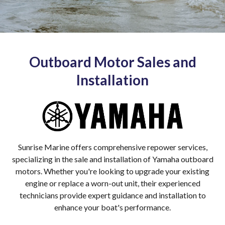
Outboard Motor Sales and
Installation
Sunrise Marine offers comprehensive repower services,
specializing in the sale and installation of Yamaha outboard
motors. Whether you're looking to upgrade your existing
engine or replace a worn-out unit, their experienced
technicians provide expert guidance and installation to
enhance your boat's performance.