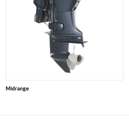
Midrange