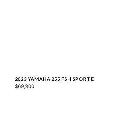
2023 YAMAHA 255 FSH SPORT E
$69,900