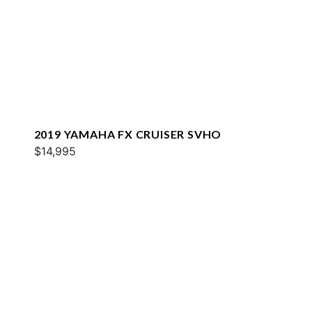
2019 YAMAHA FX CRUISER SVHO
$14,995