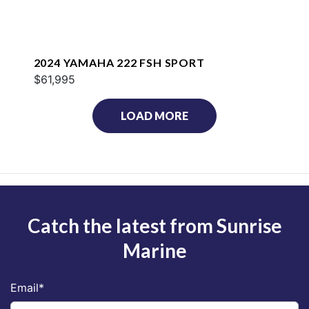
2024 YAMAHA 222 FSH SPORT
$61,995
LOAD MORE
Catch the latest from Sunrise
Marine
Email
*