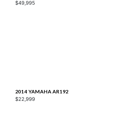
$49,995
2014 YAMAHA AR192
$22,999