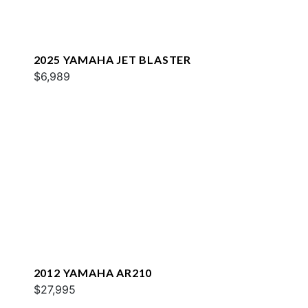
2025 YAMAHA JET BLASTER
$6,989
2012 YAMAHA AR210
$27,995