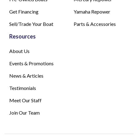
Get Financing
Yamaha Repower
Sell/Trade Your Boat
Parts & Accessories
Resources
About Us
Events & Promotions
News & Articles
Testimonials
Meet Our Staff
Join Our Team