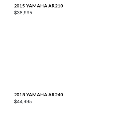
2015 YAMAHA AR210
$38,995
2018 YAMAHA AR240
$44,995