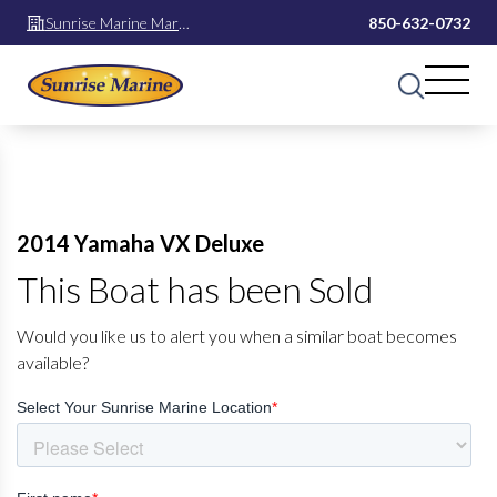
Sunrise Marine Mary
850-632-0732
Esther
2014 Yamaha VX Deluxe
This Boat has been Sold
Would you like us to alert you when a similar boat becomes
available?