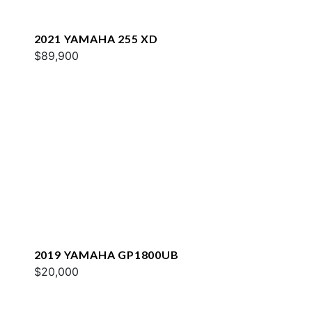
2021 YAMAHA 255 XD
$89,900
2019 YAMAHA GP1800UB
$20,000