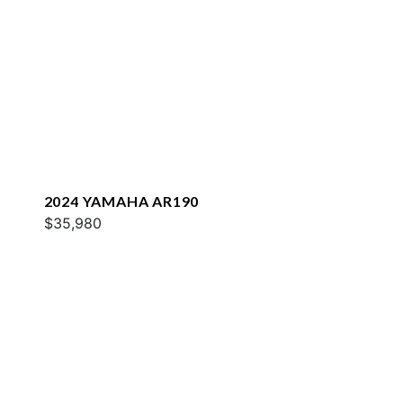
2024 YAMAHA AR190
$35,980