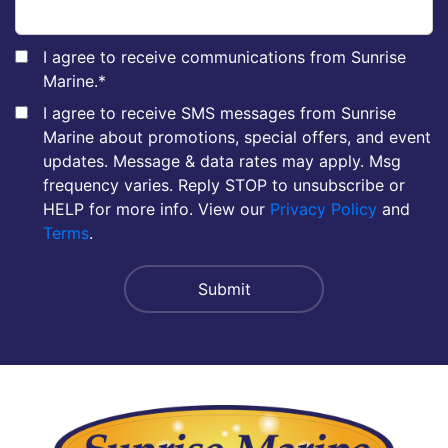
I agree to receive communications from Sunrise
Marine.
*
I agree to receive SMS messages from Sunrise
Marine about promotions, special offers, and event
updates. Message & data rates may apply. Msg
frequency varies. Reply STOP to unsubscribe or
HELP for more info. View our
Privacy Policy
and
Terms
.