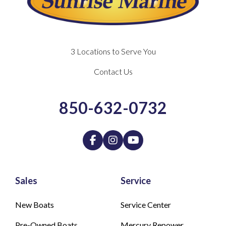
3 Locations to Serve You
Contact Us
850-632-0732
Sales
Service
New Boats
Service Center
Pre-Owned Boats
Mercury Repower