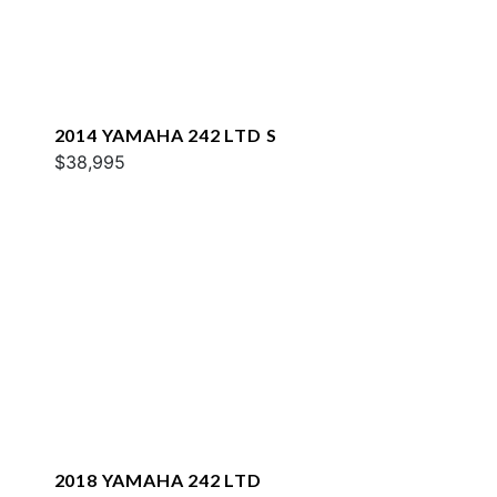
2014 YAMAHA 242 LTD S
$38,995
2018 YAMAHA 242 LTD