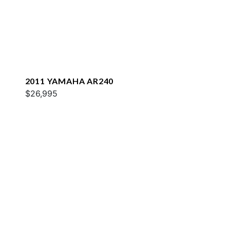
2011 YAMAHA AR240
$26,995