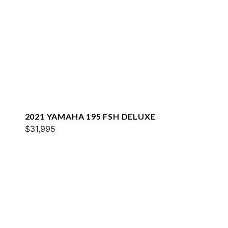
2021 YAMAHA 195 FSH DELUXE
$31,995