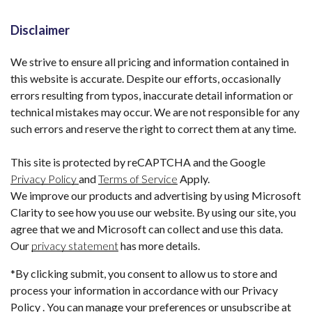
Disclaimer
We strive to ensure all pricing and information contained in
this website is accurate. Despite our efforts, occasionally
errors resulting from typos, inaccurate detail information or
technical mistakes may occur. We are not responsible for any
such errors and reserve the right to correct them at any time.
This site is protected by reCAPTCHA and the Google
Privacy Policy
and
Terms of Service
Apply.
We improve our products and advertising by using Microsoft
Clarity to see how you use our website. By using our site, you
agree that we and Microsoft can collect and use this data.
Our
privacy statement
has more details.
*By clicking submit, you consent to allow us to store and
process your information in accordance with our Privacy
Policy . You can manage your preferences or unsubscribe at