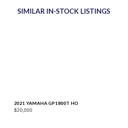
SIMILAR IN-STOCK LISTINGS
2021 YAMAHA GP1800T HO
$20,000