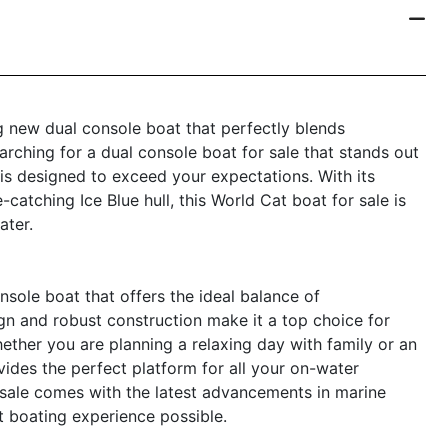
 new dual console boat that perfectly blends
earching for a dual console boat for sale that stands out
 is designed to exceed your expectations. With its
catching Ice Blue hull, this World Cat boat for sale is
ater.
sole boat that offers the ideal balance of
gn and robust construction make it a top choice for
ether you are planning a relaxing day with family or an
ides the perfect platform for all your on-water
r sale comes with the latest advancements in marine
t boating experience possible.