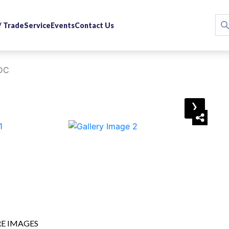
 / Trade
Service
Events
Contact Us
 DC
›
E IMAGES