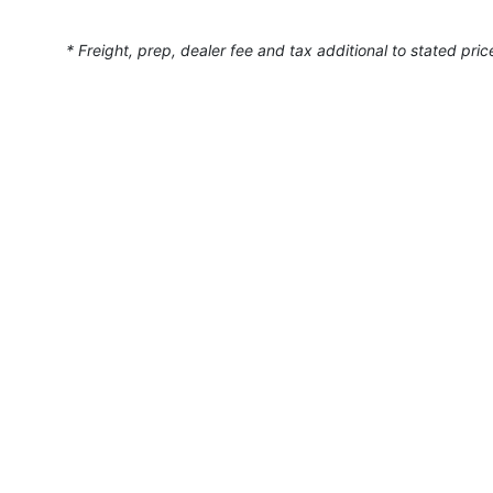
* Freight, prep, dealer fee and tax additional to stated pric