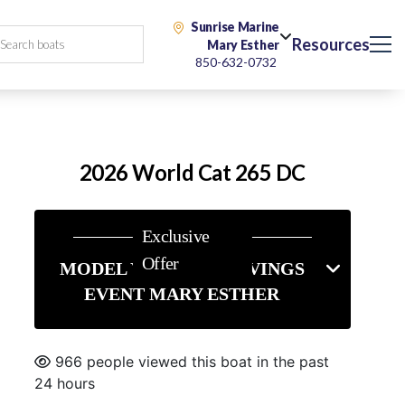
Sunrise Marine
Resources
Mary Esther
850-632-0732
2026 World Cat 265 DC
Exclusive
Offer
MODEL YEAR-END SAVINGS
EVENT MARY ESTHER
966 people viewed this boat in the past
24 hours