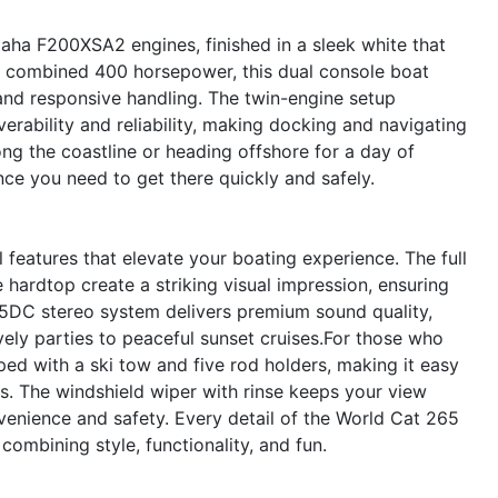
aha F200XSA2 engines, finished in a sleek white that
 combined 400 horsepower, this dual console boat
 and responsive handling. The twin-engine setup
rability and reliability, making docking and navigating
ong the coastline or heading offshore for a day of
ce you need to get there quickly and safely.
features that elevate your boating experience. The full
e hardtop create a striking visual impression, ensuring
5DC stereo system delivers premium sound quality,
vely parties to peaceful sunset cruises.For those who
ped with a ski tow and five rod holders, making it easy
es. The windshield wiper with rinse keeps your view
onvenience and safety. Every detail of the World Cat 265
ombining style, functionality, and fun.