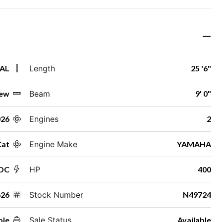
 AL
Length
25 '6"
ew
Beam
9' 0"
026
Engines
2
Cat
Engine Make
YAMAHA
 DC
HP
400
626
Stock Number
N49724
ole
Sale Status
Available