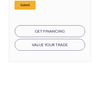
GET FINANCING
VALUE YOUR TRADE