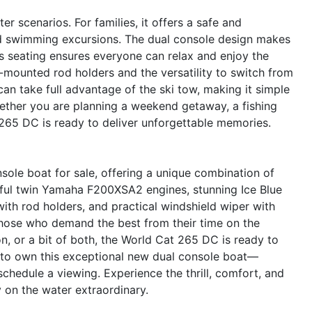
r scenarios. For families, it offers a safe and
nd swimming excursions. The dual console design makes
s seating ensures everyone can relax and enjoy the
p-mounted rod holders and the versatility to switch from
can take full advantage of the ski tow, making it simple
hether you are planning a weekend getaway, a fishing
 265 DC is ready to deliver unforgettable memories.
ole boat for sale, offering a unique combination of
erful twin Yamaha F200XSA2 engines, stunning Ice Blue
with rod holders, and practical windshield wiper with
r those who demand the best from their time on the
n, or a bit of both, the World Cat 265 DC is ready to
 to own this exceptional new dual console boat—
chedule a viewing. Experience the thrill, comfort, and
on the water extraordinary.