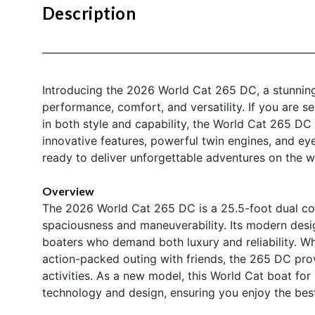
Description
Introducing the 2026 World Cat 265 DC, a stunning
performance, comfort, and versatility. If you are s
in both style and capability, the World Cat 265 DC
innovative features, powerful twin engines, and eye-
ready to deliver unforgettable adventures on the w
Overview
The 2026 World Cat 265 DC is a 25.5-foot dual con
spaciousness and maneuverability. Its modern desi
boaters who demand both luxury and reliability. Wh
action-packed outing with friends, the 265 DC prov
activities. As a new model, this World Cat boat fo
technology and design, ensuring you enjoy the bes