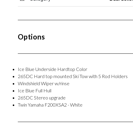
Options
Ice Blue Underside Hardtop Color
265DC Hard top mounted Ski Tow with 5 Rod Holders
Windshield Wiper w/rinse
Ice Blue Full Hull
265DC Stereo upgrade
Twin Yamaha F200XSA2 - White