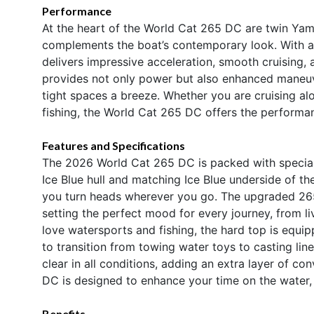
Performance
At the heart of the World Cat 265 DC are twin Yam
complements the boat’s contemporary look. With a
delivers impressive acceleration, smooth cruising,
provides not only power but also enhanced maneuve
tight spaces a breeze. Whether you are cruising al
fishing, the World Cat 265 DC offers the performan
Features and Specifications
The 2026 World Cat 265 DC is packed with special 
Ice Blue hull and matching Ice Blue underside of th
you turn heads wherever you go. The upgraded 26
setting the perfect mood for every journey, from li
love watersports and fishing, the hard top is equip
to transition from towing water toys to casting lin
clear in all conditions, adding an extra layer of c
DC is designed to enhance your time on the water, c
Benefits