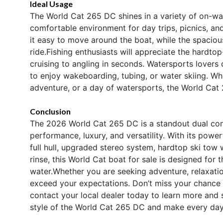
Ideal Usage
The World Cat 265 DC shines in a variety of on-wate
comfortable environment for day trips, picnics, a
it easy to move around the boat, while the spaciou
ride.Fishing enthusiasts will appreciate the hardto
cruising to angling in seconds. Watersports lovers 
to enjoy wakeboarding, tubing, or water skiing. W
adventure, or a day of watersports, the World Cat
Conclusion
The 2026 World Cat 265 DC is a standout dual cons
performance, luxury, and versatility. With its pow
full hull, upgraded stereo system, hardtop ski tow 
rinse, this World Cat boat for sale is designed fo
water.Whether you are seeking adventure, relaxatio
exceed your expectations. Don’t miss your chance
contact your local dealer today to learn more and s
style of the World Cat 265 DC and make every day 