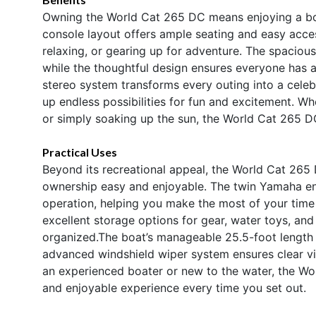
Owning the World Cat 265 DC means enjoying a boat t
console layout offers ample seating and easy access
relaxing, or gearing up for adventure. The spacious
while the thoughtful design ensures everyone has 
stereo system transforms every outing into a celeb
up endless possibilities for fun and excitement. Whe
or simply soaking up the sun, the World Cat 265 D
Practical Uses
Beyond its recreational appeal, the World Cat 265 
ownership easy and enjoyable. The twin Yamaha eng
operation, helping you make the most of your time
excellent storage options for gear, water toys, and
organized.The boat’s manageable 25.5-foot length ma
advanced windshield wiper system ensures clear vis
an experienced boater or new to the water, the Wo
and enjoyable experience every time you set out.