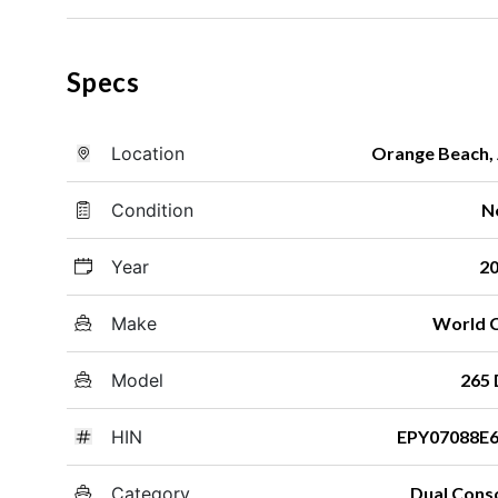
Specs
Location
Orange Beach,
Condition
N
Year
2
Make
World 
Model
265
HIN
EPY07088E
Category
Dual Cons