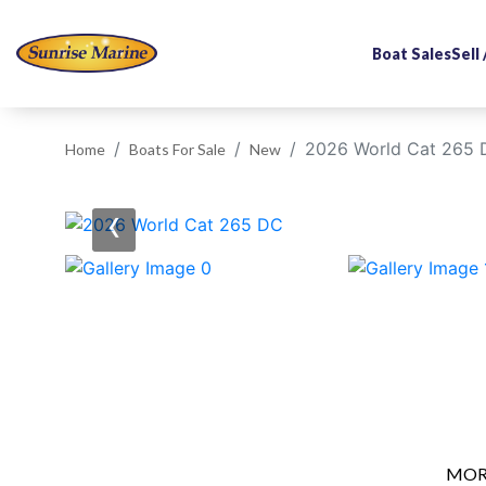
Boat Sales
Sell
2026 World Cat 265
Home
Boats For Sale
New
‹
MOR