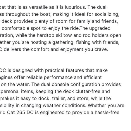
hat is as versatile as it is luxurious. The dual
 throughout the boat, making it ideal for socializing,
 deck provides plenty of room for family and friends,
a comfortable spot to enjoy the ride.The upgraded
ration, while the hardtop ski tow and rod holders open
ther you are hosting a gathering, fishing with friends,
C delivers the comfort and enjoyment you crave.
DC is designed with practical features that make
ines offer reliable performance and efficient
 on the water. The dual console configuration provides
 personal items, keeping the deck clutter-free and
kes it easy to dock, trailer, and store, while the
ibility in changing weather conditions. Whether you are
rld Cat 265 DC is engineered to provide a hassle-free