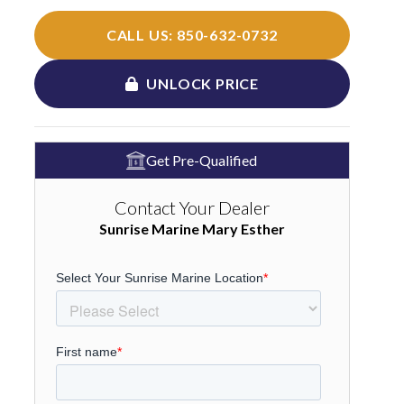
CALL US: 850-632-0732
UNLOCK PRICE
Get Pre-Qualified
Contact Your Dealer
Sunrise Marine Mary Esther