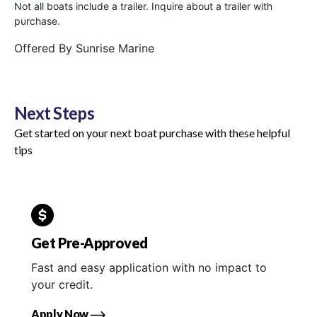
Not all boats include a trailer. Inquire about a trailer with
purchase.
Offered By
Sunrise Marine
Next Steps
Get started on your next boat purchase with these helpful
tips
Get Pre-Approved
Fast and easy application with no impact to
your credit.
Apply Now