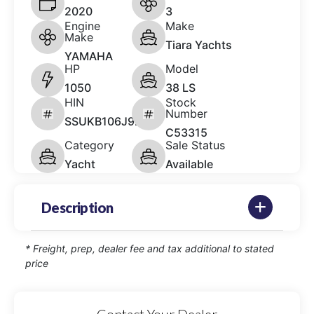
2020
3
Engine
Make
Make
Tiara Yachts
YAMAHA
HP
Model
1050
38 LS
HIN
Stock
Number
SSUKB106J920
C53315
Category
Sale Status
Yacht
Available
Description
* Freight, prep, dealer fee and tax additional to stated
price