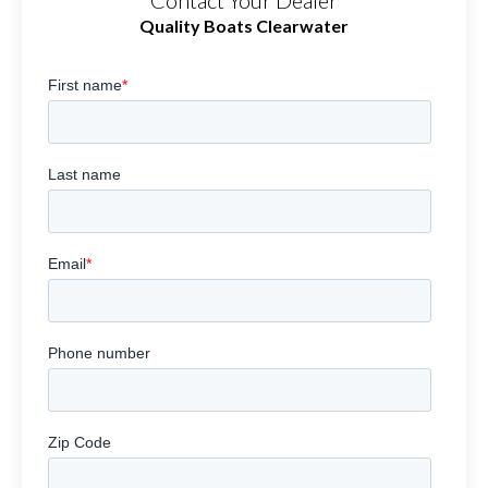
Contact Your Dealer
Quality Boats Clearwater