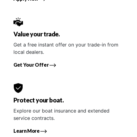
Value your trade.
Get a free instant offer on your trade-in from
local dealers.
Get Your Offer
Protect your boat.
Explore our boat insurance and extended
service contracts.
Learn More