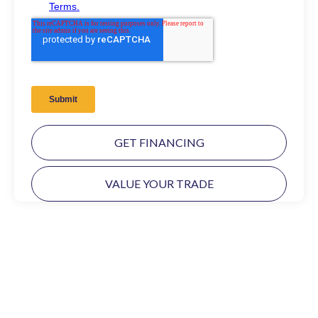
GET FINANCING
VALUE YOUR TRADE