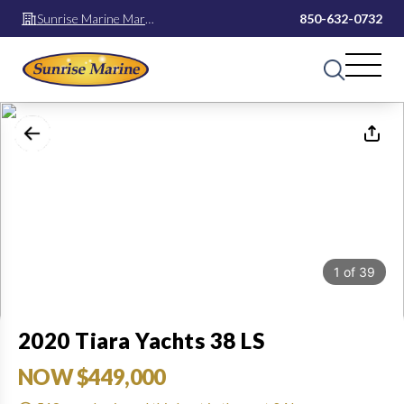
Sunrise Marine Mary
850-632-0732
Esther
1
of
39
2020 Tiara Yachts 38 LS
NOW $449,000