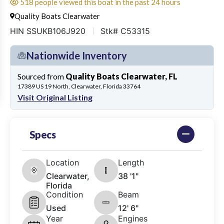
518 people viewed this boat in the past 24 hours
Quality Boats Clearwater
HIN SSUKB106J920
Stk# C53315
Nationwide Inventory
Sourced from
Quality Boats Clearwater, FL
17389 US 19 North, Clearwater, Florida 33764
Visit Original Listing
Specs
Location
Length
Clearwater,
38 '1"
Florida
Condition
Beam
Used
12' 6"
Year
Engines