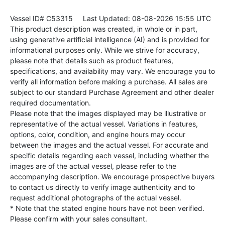
Vessel ID# C53315
Last Updated: 08-08-2026 15:55 UTC
This product description was created, in whole or in part,
using generative artificial intelligence (AI) and is provided for
informational purposes only. While we strive for accuracy,
please note that details such as product features,
specifications, and availability may vary. We encourage you to
verify all information before making a purchase. All sales are
subject to our standard Purchase Agreement and other dealer
required documentation.
Please note that the images displayed may be illustrative or
representative of the actual vessel. Variations in features,
options, color, condition, and engine hours may occur
between the images and the actual vessel. For accurate and
specific details regarding each vessel, including whether the
images are of the actual vessel, please refer to the
accompanying description. We encourage prospective buyers
to contact us directly to verify image authenticity and to
request additional photographs of the actual vessel.
* Note that the stated engine hours have not been verified.
Please confirm with your sales consultant.