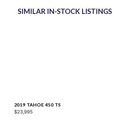
SIMILAR IN-STOCK LISTINGS
2019 TAHOE 450 TS
$23,995