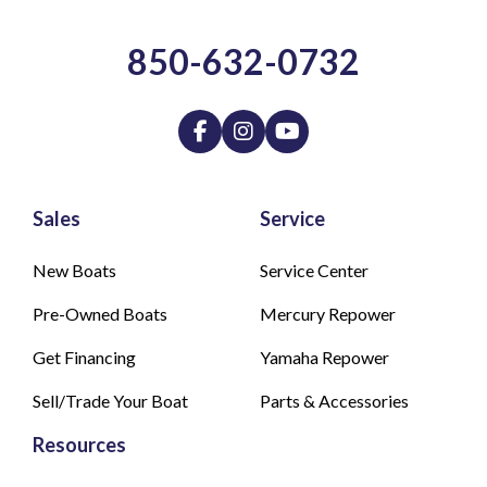
850-632-0732
Sales
Service
New Boats
Service Center
Pre-Owned Boats
Mercury Repower
Get Financing
Yamaha Repower
Sell/Trade Your Boat
Parts & Accessories
Resources