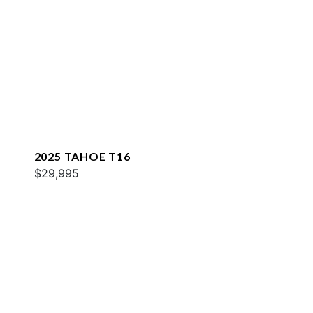
2025 TAHOE T16
$29,995