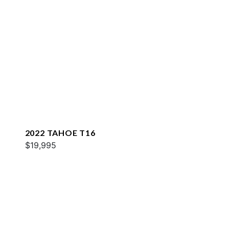
2022 TAHOE T16
$19,995