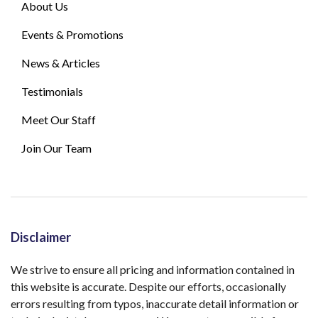
About Us
Events & Promotions
News & Articles
Testimonials
Meet Our Staff
Join Our Team
Disclaimer
We strive to ensure all pricing and information contained in
this website is accurate. Despite our efforts, occasionally
errors resulting from typos, inaccurate detail information or