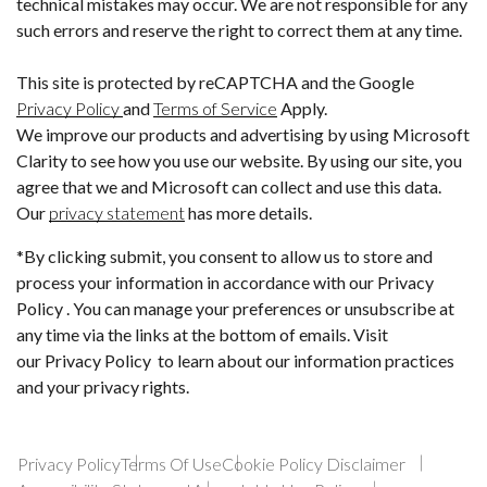
technical mistakes may occur. We are not responsible for any
such errors and reserve the right to correct them at any time.
This site is protected by reCAPTCHA and the Google
Privacy Policy
and
Terms of Service
Apply.
We improve our products and advertising by using Microsoft
Clarity to see how you use our website. By using our site, you
agree that we and Microsoft can collect and use this data.
Our
privacy statement
has more details.
*By clicking submit, you consent to allow us to store and
process your information in accordance with our Privacy
Policy . You can manage your preferences or unsubscribe at
any time via the links at the bottom of emails. Visit
our Privacy Policy to learn about our information practices
and your privacy rights.
Privacy Policy
Terms Of Use
Cookie Policy Disclaimer