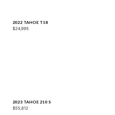
2022 TAHOE T18
$24,995
2023 TAHOE 210 S
$55,812