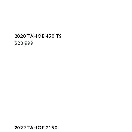
2020 TAHOE 450 TS
$23,999
2022 TAHOE 2150