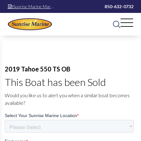
Sunrise Marine Mary
850-632-0732
Esther
2019 Tahoe 550 TS OB
This Boat has been Sold
Would you like us to alert you when a similar boat becomes
available?