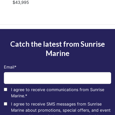
$43,995
Catch the latest from Sunrise
Marine
Email
*
I agree to receive communications from Sunrise
Marine.
*
I agree to receive SMS messages from Sunrise
Marine about promotions, special offers, and event