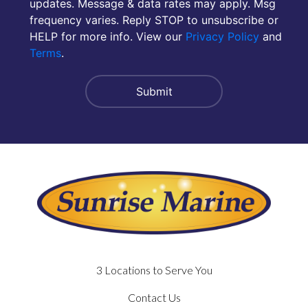
updates. Message & data rates may apply. Msg
frequency varies. Reply STOP to unsubscribe or
HELP for more info. View our
Privacy Policy
and
Terms
.
3 Locations to Serve You
Contact Us