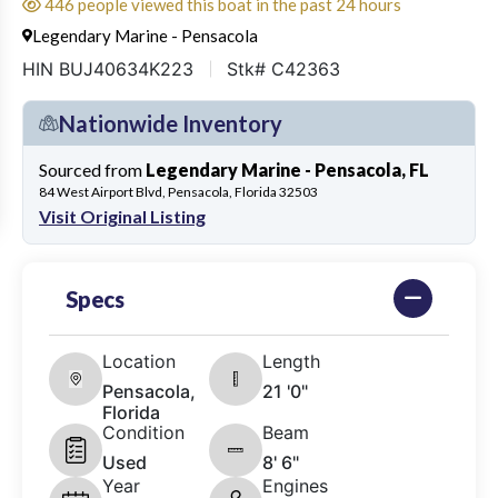
446 people viewed this boat in the past 24 hours
Legendary Marine - Pensacola
HIN BUJ40634K223
Stk# C42363
Nationwide Inventory
Sourced from
Legendary Marine - Pensacola, FL
84 West Airport Blvd, Pensacola, Florida 32503
Visit Original Listing
Specs
Location
Length
Pensacola,
21 '0"
Florida
Condition
Beam
Used
8' 6"
Year
Engines