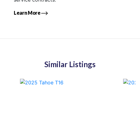
Learn More
Similar Listings