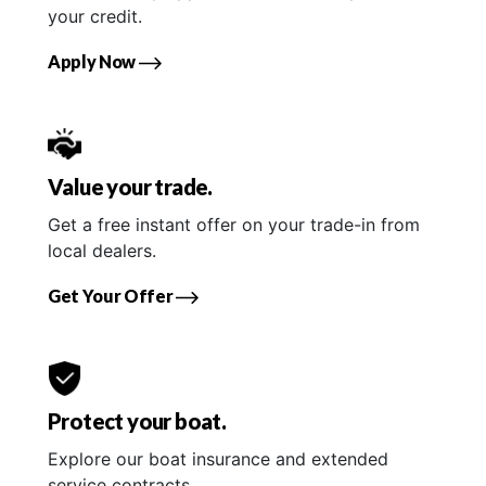
your credit.
Apply Now
Value your trade.
Get a free instant offer on your trade-in from
local dealers.
Get Your Offer
Protect your boat.
Explore our boat insurance and extended
service contracts.