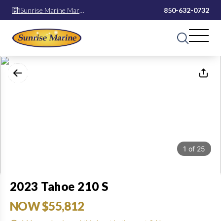
Sunrise Marine Mary
850-632-0732
Esther
1
of
25
2023 Tahoe 210 S
NOW $55,812