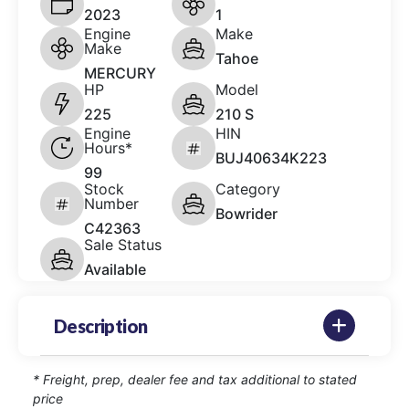
2023
1
Engine
Make
Make
Tahoe
MERCURY
HP
Model
225
210 S
Engine
HIN
Hours*
BUJ40634K223
99
Stock
Category
Number
Bowrider
C42363
Sale Status
Available
Description
* Freight, prep, dealer fee and tax additional to stated
price