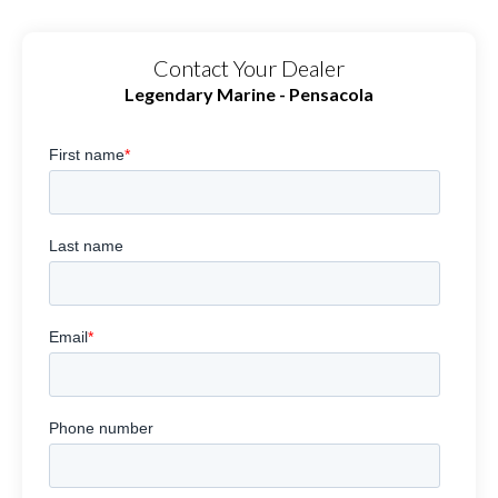
Contact Your Dealer
Legendary Marine - Pensacola