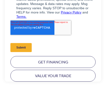
GET FINANCING
VALUE YOUR TRADE