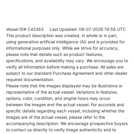
Vessel ID# C42363
Last Updated: 08-07-2026 19:56 UTC
This product description was created, in whole or in part,
using generative artificial intelligence (AI) and is provided for
informational purposes only. While we strive for accuracy,
please note that details such as product features,
specifications, and availability may vary. We encourage you to
verify all information before making a purchase. All sales are
subject to our standard Purchase Agreement and other dealer
required documentation.
Please note that the images displayed may be illustrative or
representative of the actual vessel. Variations in features,
options, color, condition, and engine hours may occur
between the images and the actual vessel. For accurate and
specific details regarding each vessel, including whether the
images are of the actual vessel, please refer to the
accompanying description. We encourage prospective buyers
to contact us directly to verify image authenticity and to