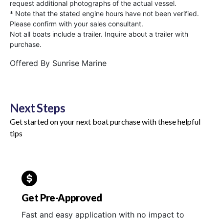
request additional photographs of the actual vessel.
* Note that the stated engine hours have not been verified.
Please confirm with your sales consultant.
Not all boats include a trailer. Inquire about a trailer with
purchase.
Offered By
Sunrise Marine
Next Steps
Get started on your next boat purchase with these helpful
tips
Get Pre-Approved
Fast and easy application with no impact to