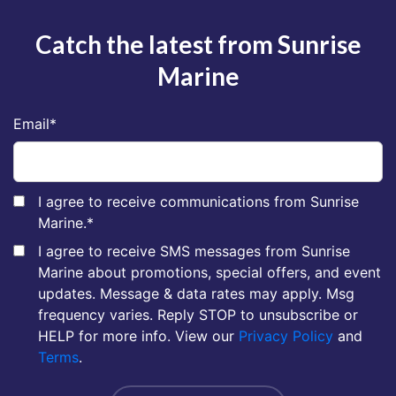
Catch the latest from Sunrise
Marine
Email
*
I agree to receive communications from Sunrise
Marine.
*
I agree to receive SMS messages from Sunrise
Marine about promotions, special offers, and event
updates. Message & data rates may apply. Msg
frequency varies. Reply STOP to unsubscribe or
HELP for more info. View our
Privacy Policy
and
Terms
.