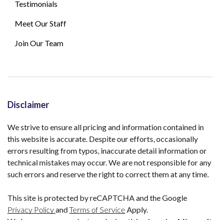
Testimonials
Meet Our Staff
Join Our Team
Disclaimer
We strive to ensure all pricing and information contained in
this website is accurate. Despite our efforts, occasionally
errors resulting from typos, inaccurate detail information or
technical mistakes may occur. We are not responsible for any
such errors and reserve the right to correct them at any time.
This site is protected by reCAPTCHA and the Google
Privacy Policy
and
Terms of Service
Apply.