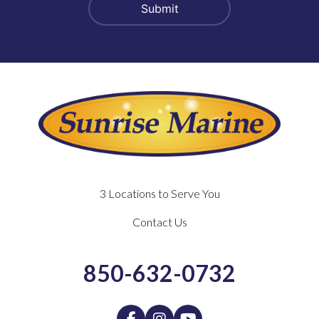
3 Locations to Serve You
Contact Us
850-632-0732