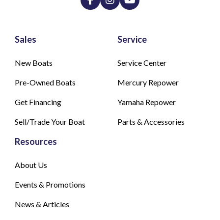
Sales
Service
New Boats
Service Center
Pre-Owned Boats
Mercury Repower
Get Financing
Yamaha Repower
Sell/Trade Your Boat
Parts & Accessories
Resources
About Us
Events & Promotions
News & Articles