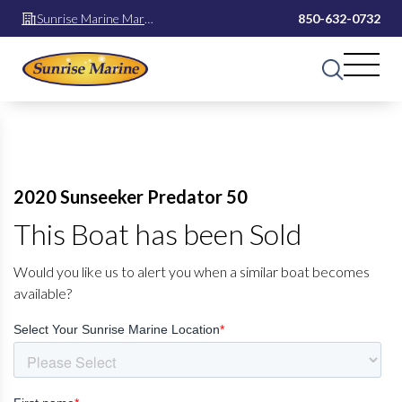
Sunrise Marine Mary
850-632-0732
Esther
2020 Sunseeker Predator 50
This Boat has been Sold
Would you like us to alert you when a similar boat becomes
available?