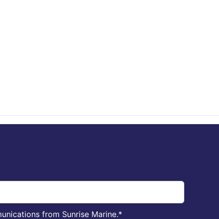
unications from Sunrise Marine.
*