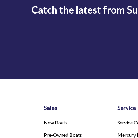
Catch the latest from S
Sales
Service
New Boats
Service C
Pre-Owned Boats
Mercury 