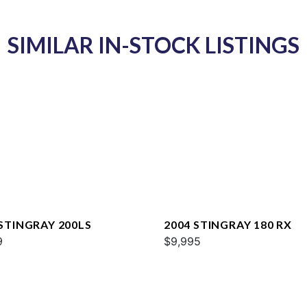
SIMILAR IN-STOCK LISTINGS
 STINGRAY 200LS
2004 STINGRAY 180 RX
9
$9,995