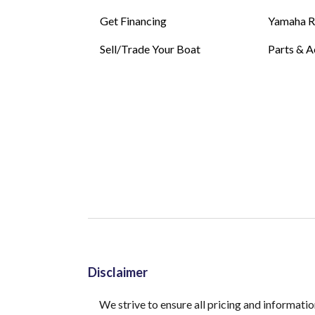
Get Financing
Yamaha 
Sell/Trade Your Boat
Parts & A
Disclaimer
We strive to ensure all pricing and informatio