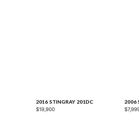
2016 STINGRAY 201DC
2006
$19,900
$7,99