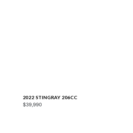
2022 STINGRAY 206CC
$39,990