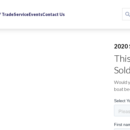
 / Trade
Service
Events
Contact Us
2020 
Thi
Sol
Would yo
boat be