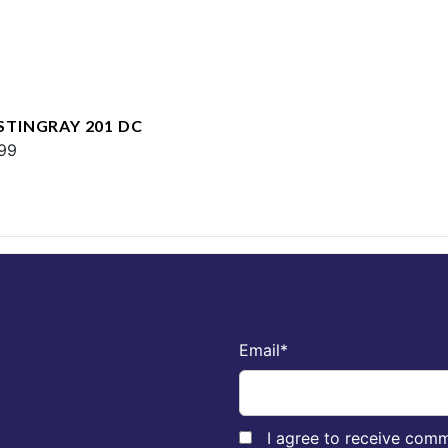
 STINGRAY 201 DC
99
Email
*
I agree to receive comm