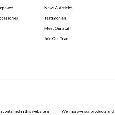
Repower
News & Articles
ccessories
Testimonials
Meet Our Staff
Join Our Team
n contained in this website is
We improve our products and a