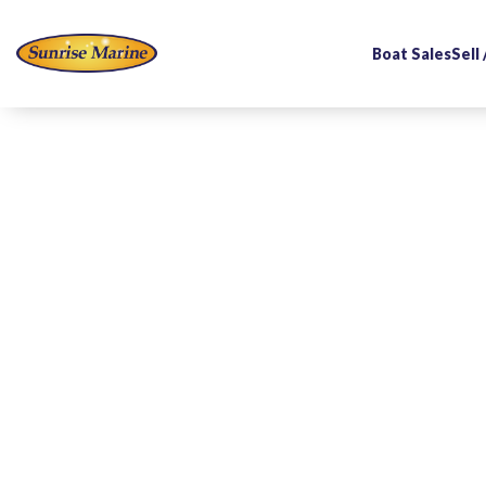
Boat Sales
Sell