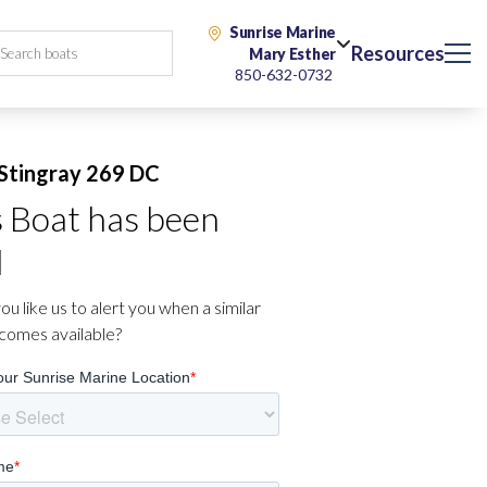
Sunrise Marine
Resources
Mary Esther
850-632-0732
Stingray 269 DC
s Boat has been
d
u like us to alert you when a similar
comes available?