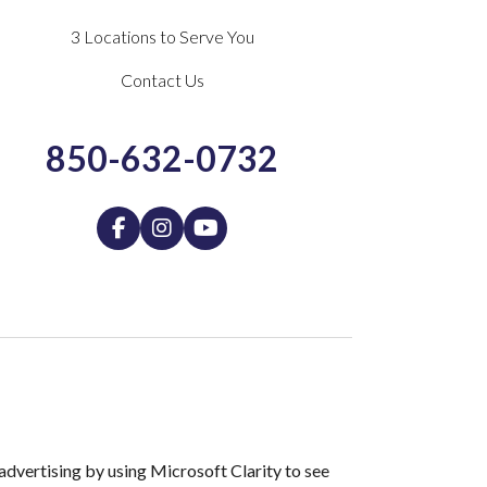
3 Locations to Serve You
Contact Us
850-632-0732
dvertising by using Microsoft Clarity to see