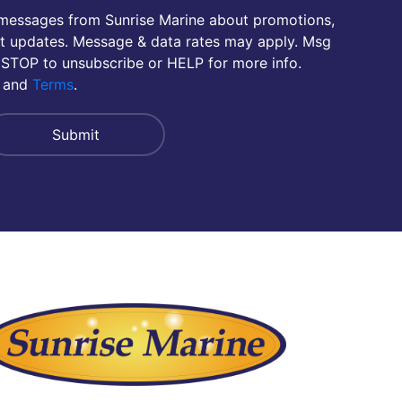
 messages from Sunrise Marine about promotions,
nt updates. Message & data rates may apply. Msg
 STOP to unsubscribe or HELP for more info.
and
Terms
.