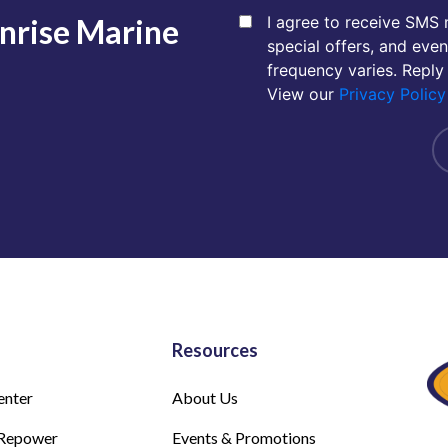
unrise Marine
I agree to receive SMS
special offers, and eve
frequency varies. Reply
View our
Privacy Policy
Resources
enter
About Us
Repower
Events & Promotions