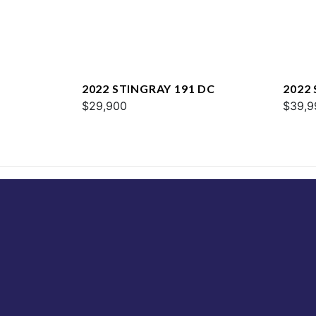
2022 STINGRAY 191 DC
2022
$29,900
$39,9