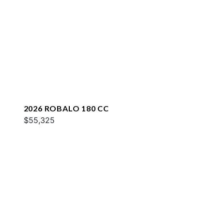
2026 ROBALO 180 CC
$55,325