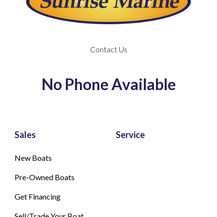
Contact Us
No Phone Available
Sales
Service
New Boats
Pre-Owned Boats
Get Financing
Sell/Trade Your Boat