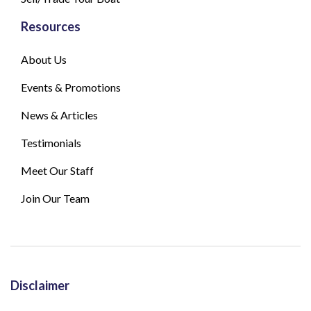
Resources
About Us
Events & Promotions
News & Articles
Testimonials
Meet Our Staff
Join Our Team
Disclaimer