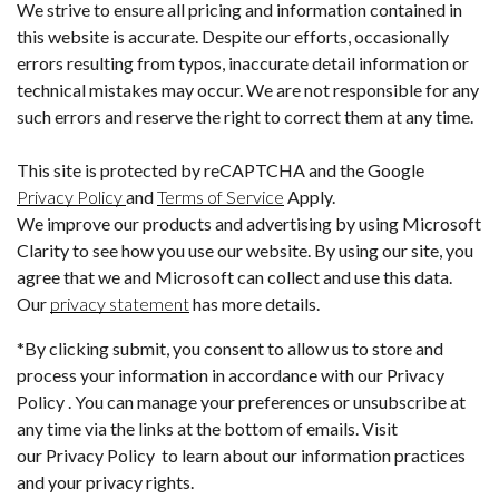
We strive to ensure all pricing and information contained in
this website is accurate. Despite our efforts, occasionally
errors resulting from typos, inaccurate detail information or
technical mistakes may occur. We are not responsible for any
such errors and reserve the right to correct them at any time.
This site is protected by reCAPTCHA and the Google
Privacy Policy
and
Terms of Service
Apply.
We improve our products and advertising by using Microsoft
Clarity to see how you use our website. By using our site, you
agree that we and Microsoft can collect and use this data.
Our
privacy statement
has more details.
*By clicking submit, you consent to allow us to store and
process your information in accordance with our Privacy
Policy . You can manage your preferences or unsubscribe at
any time via the links at the bottom of emails. Visit
our Privacy Policy to learn about our information practices
and your privacy rights.