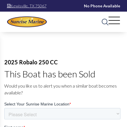
Lewisville, TX 75067
No Phone Available
2025 Robalo 250 CC
This Boat has been Sold
Would you like us to alert you when a similar boat becomes
available?