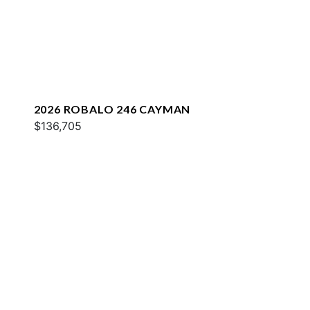
2026 ROBALO 246 CAYMAN
$136,705