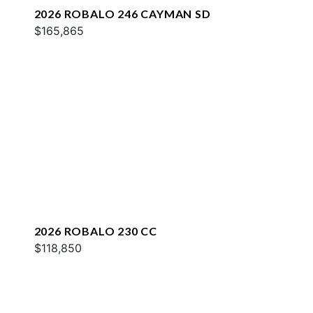
2026 ROBALO 246 CAYMAN SD
$165,865
2026 ROBALO 230 CC
$118,850