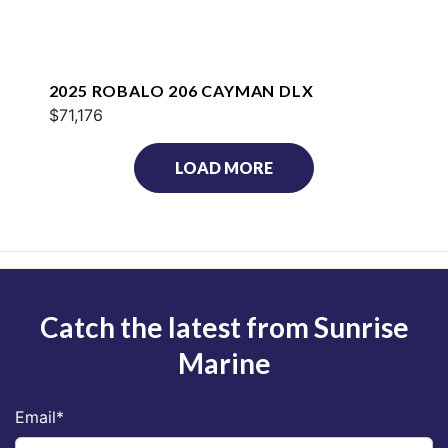
2025 ROBALO 206 CAYMAN DLX
$71,176
LOAD MORE
Catch the latest from Sunrise
Marine
Email
*