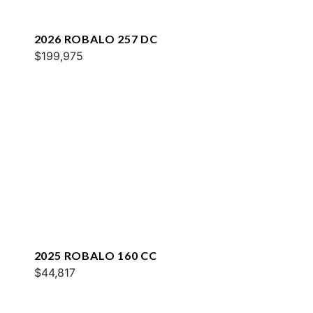
2026 ROBALO 257 DC
$199,975
2025 ROBALO 160 CC
$44,817