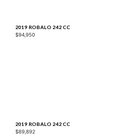
2019 ROBALO 242 CC
$94,950
2019 ROBALO 242 CC
$89,892