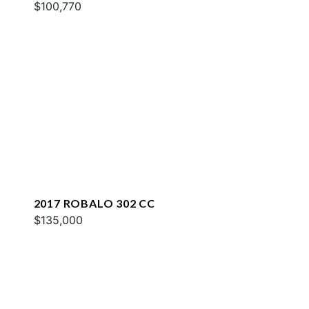
$100,770
2017 ROBALO 302 CC
$135,000