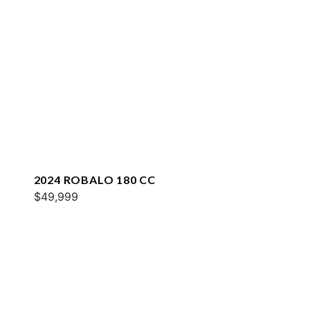
2024 ROBALO 180 CC
$49,999