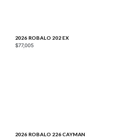
2026 ROBALO 202 EX
$77,005
2026 ROBALO 226 CAYMAN