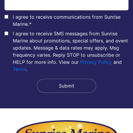
I agree to receive communications from Sunrise
Marine.
*
I agree to receive SMS messages from Sunrise
Marine about promotions, special offers, and event
updates. Message & data rates may apply. Msg
frequency varies. Reply STOP to unsubscribe or
HELP for more info. View our
Privacy Policy
and
Terms
.