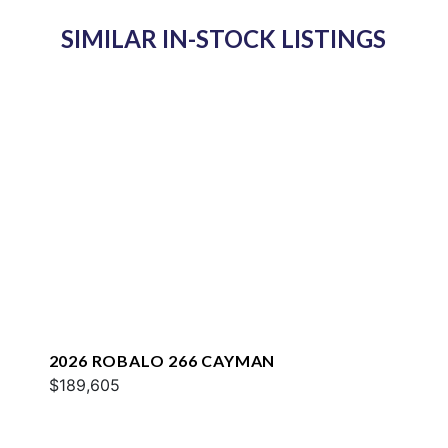
SIMILAR IN-STOCK LISTINGS
2026 ROBALO 266 CAYMAN
$189,605