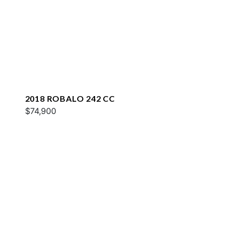
2018 ROBALO 242 CC
$74,900