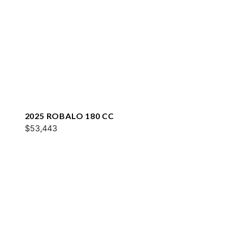
2025 ROBALO 180 CC
$53,443