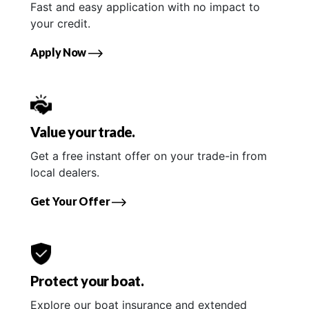
Fast and easy application with no impact to
your credit.
Apply Now
Value your trade.
Get a free instant offer on your trade-in from
local dealers.
Get Your Offer
Protect your boat.
Explore our boat insurance and extended