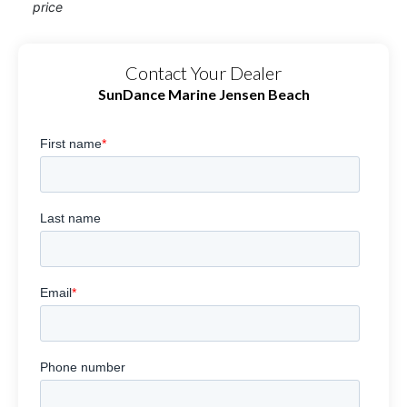
price
Contact Your Dealer
SunDance Marine Jensen Beach