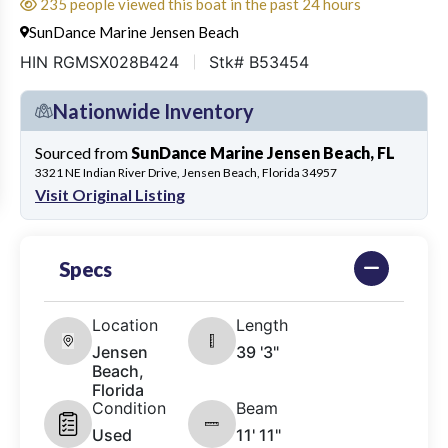
235 people viewed this boat in the past 24 hours
SunDance Marine Jensen Beach
HIN RGMSX028B424
Stk# B53454
Nationwide Inventory
Sourced from
SunDance Marine Jensen Beach, FL
3321 NE Indian River Drive, Jensen Beach, Florida 34957
Visit Original Listing
Specs
Location
Length
Jensen
39 '3"
Beach,
Florida
Condition
Beam
Used
11' 11"