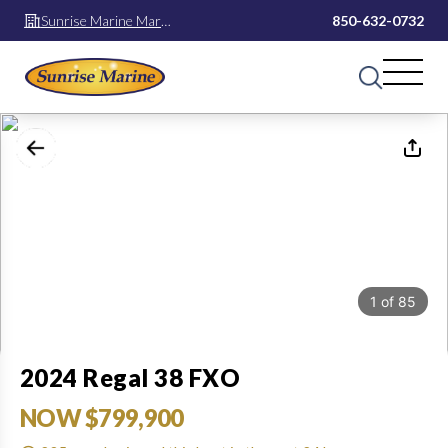
Sunrise Marine Mary
850-632-0732
Esther
1
of
85
2024 Regal 38 FXO
NOW $799,900