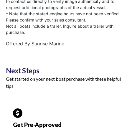
to contact us directly to verify image authenticity and to
request additional photographs of the actual vessel.
* Note that the stated engine hours have not been verified.
Please confirm with your sales consultant.
Not all boats include a trailer. Inquire about a trailer with
purchase.
Offered By
Sunrise Marine
Next Steps
Get started on your next boat purchase with these helpful
tips
Get Pre-Approved