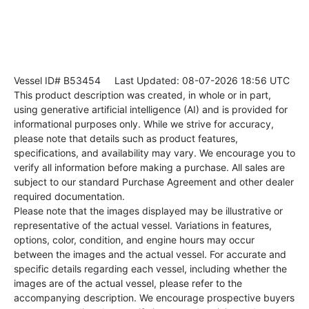
Vessel ID# B53454
Last Updated: 08-07-2026 18:56 UTC
This product description was created, in whole or in part,
using generative artificial intelligence (AI) and is provided for
informational purposes only. While we strive for accuracy,
please note that details such as product features,
specifications, and availability may vary. We encourage you to
verify all information before making a purchase. All sales are
subject to our standard Purchase Agreement and other dealer
required documentation.
Please note that the images displayed may be illustrative or
representative of the actual vessel. Variations in features,
options, color, condition, and engine hours may occur
between the images and the actual vessel. For accurate and
specific details regarding each vessel, including whether the
images are of the actual vessel, please refer to the
accompanying description. We encourage prospective buyers