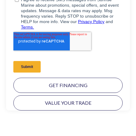
GET FINANCING
VALUE YOUR TRADE