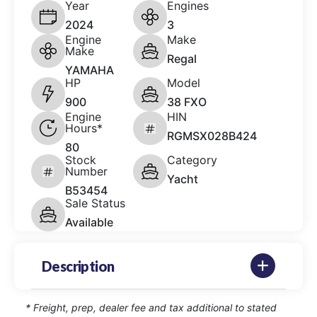
Year
Engines
2024
3
Engine
Make
Make
Regal
YAMAHA
HP
Model
900
38 FXO
Engine
HIN
Hours*
RGMSX028B424
80
Stock
Category
Number
Yacht
B53454
Sale Status
Available
Description
* Freight, prep, dealer fee and tax additional to stated