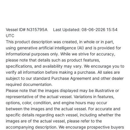
Vessel ID# N315795A
Last Updated: 08-06-2026 15:54
UTC
This product description was created, in whole or in part,
using generative artificial intelligence (AI) and is provided for
informational purposes only. While we strive for accuracy,
please note that details such as product features,
specifications, and availability may vary. We encourage you to
verify all information before making a purchase. All sales are
subject to our standard Purchase Agreement and other dealer
required documentation.
Please note that the images displayed may be illustrative or
representative of the actual vessel. Variations in features,
options, color, condition, and engine hours may occur
between the images and the actual vessel. For accurate and
specific details regarding each vessel, including whether the
images are of the actual vessel, please refer to the
accompanying description. We encourage prospective buyers