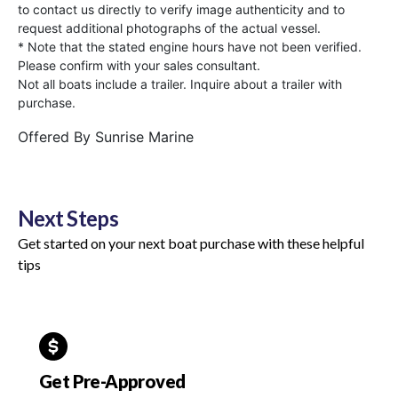
to contact us directly to verify image authenticity and to
request additional photographs of the actual vessel.
* Note that the stated engine hours have not been verified.
Please confirm with your sales consultant.
Not all boats include a trailer. Inquire about a trailer with
purchase.
Offered By
Sunrise Marine
Next Steps
Get started on your next boat purchase with these helpful
tips
Get Pre-Approved