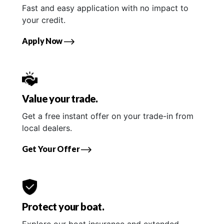
Fast and easy application with no impact to
your credit.
Apply Now
Value your trade.
Get a free instant offer on your trade-in from
local dealers.
Get Your Offer
Protect your boat.
Explore our boat insurance and extended