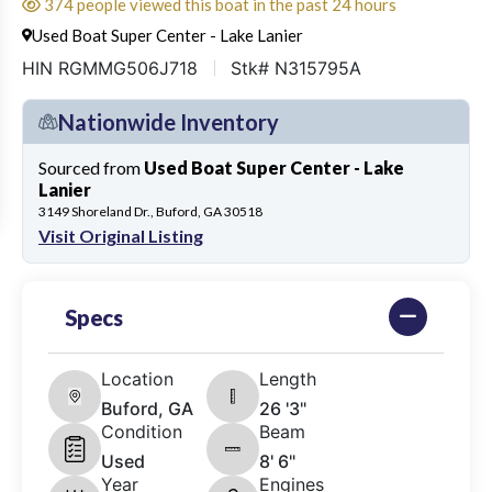
374 people viewed this boat in the past 24 hours
Used Boat Super Center - Lake Lanier
HIN RGMMG506J718
Stk# N315795A
Nationwide Inventory
Sourced from
Used Boat Super Center - Lake
Lanier
3149 Shoreland Dr., Buford, GA 30518
Visit Original Listing
Specs
Location
Length
Buford, GA
26 '3"
Condition
Beam
Used
8' 6"
Year
Engines