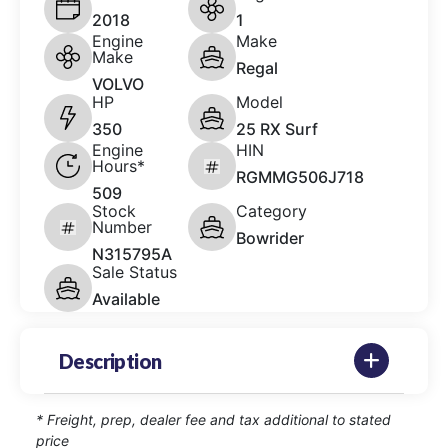
2018
1
Engine
Make
Make
Regal
VOLVO
HP
Model
350
25 RX Surf
Engine
HIN
Hours*
RGMMG506J718
509
Stock
Category
Number
Bowrider
N315795A
Sale Status
Available
Description
* Freight, prep, dealer fee and tax additional to stated
price