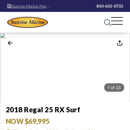
Sunrise Marine Mary
850-632-0732
Esther
1
of
23
2018 Regal 25 RX Surf
NOW $69,995