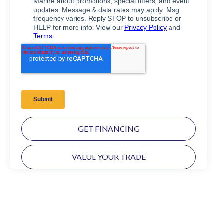
GET FINANCING
VALUE YOUR TRADE