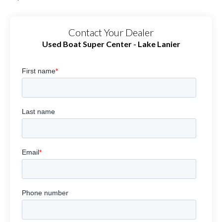
Contact Your Dealer
Used Boat Super Center - Lake Lanier