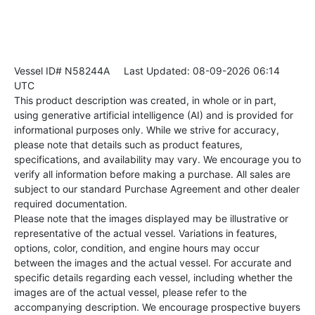
Vessel ID# N58244A
Last Updated: 08-09-2026 06:14
UTC
This product description was created, in whole or in part,
using generative artificial intelligence (AI) and is provided for
informational purposes only. While we strive for accuracy,
please note that details such as product features,
specifications, and availability may vary. We encourage you to
verify all information before making a purchase. All sales are
subject to our standard Purchase Agreement and other dealer
required documentation.
Please note that the images displayed may be illustrative or
representative of the actual vessel. Variations in features,
options, color, condition, and engine hours may occur
between the images and the actual vessel. For accurate and
specific details regarding each vessel, including whether the
images are of the actual vessel, please refer to the
accompanying description. We encourage prospective buyers