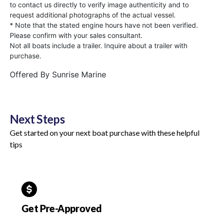
to contact us directly to verify image authenticity and to
request additional photographs of the actual vessel.
* Note that the stated engine hours have not been verified.
Please confirm with your sales consultant.
Not all boats include a trailer. Inquire about a trailer with
purchase.
Offered By
Sunrise Marine
Next Steps
Get started on your next boat purchase with these helpful
tips
Get Pre-Approved