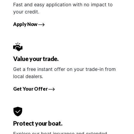
Fast and easy application with no impact to
your credit.
Apply Now
Value your trade.
Get a free instant offer on your trade-in from
local dealers.
Get Your Offer
Protect your boat.
Explore our boat insurance and extended