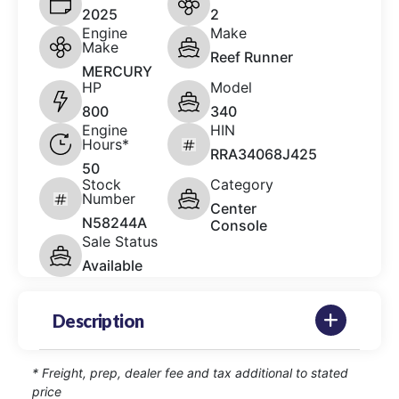
2025
2
Engine
Make
Make
Reef Runner
MERCURY
HP
Model
800
340
Engine
HIN
Hours*
RRA34068J425
50
Stock
Category
Number
Center
N58244A
Console
Sale Status
Available
Description
* Freight, prep, dealer fee and tax additional to stated
price