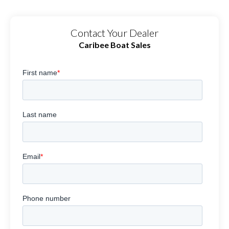
Contact Your Dealer
Caribee Boat Sales