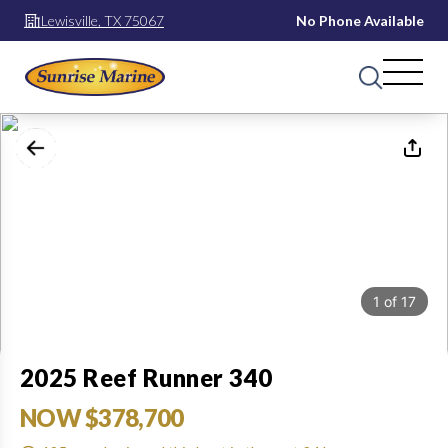
Lewisville, TX 75067
No Phone Available
1
of
17
2025 Reef Runner 340
NOW $378,700