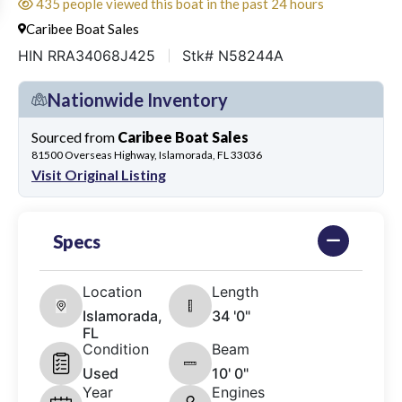
435 people viewed this boat in the past 24 hours
Caribee Boat Sales
HIN RRA34068J425
Stk# N58244A
Nationwide Inventory
Sourced from
Caribee Boat Sales
81500 Overseas Highway, Islamorada, FL 33036
Visit Original Listing
Specs
Location
Length
Islamorada,
34 '0"
FL
Condition
Beam
Used
10' 0"
Year
Engines