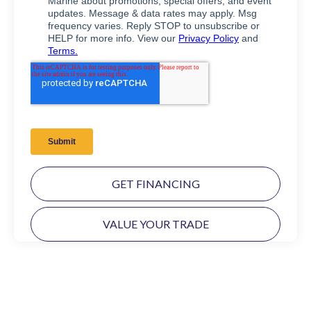
GET FINANCING
VALUE YOUR TRADE