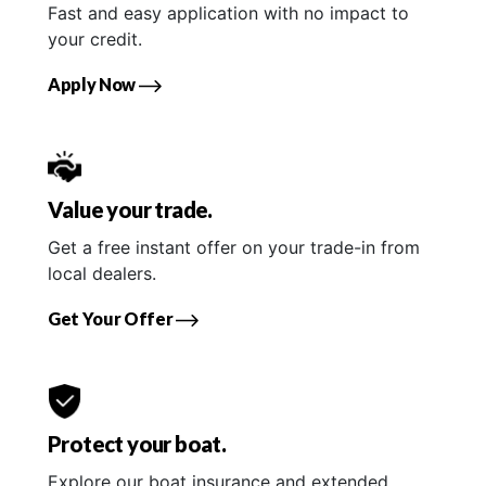
Fast and easy application with no impact to
your credit.
Apply Now
Value your trade.
Get a free instant offer on your trade-in from
local dealers.
Get Your Offer
Protect your boat.
Explore our boat insurance and extended