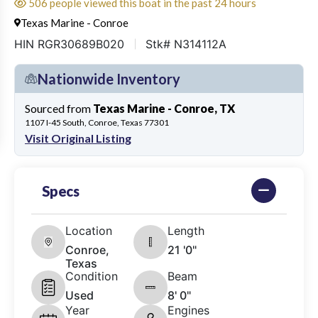
506 people viewed this boat in the past 24 hours
Texas Marine - Conroe
HIN RGR30689B020
Stk# N314112A
Nationwide Inventory
Sourced from
Texas Marine - Conroe, TX
1107 I-45 South, Conroe, Texas 77301
Visit Original Listing
Specs
Location
Length
Conroe,
21 '0"
Texas
Condition
Beam
Used
8' 0"
Year
Engines