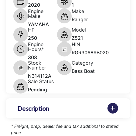
2020
1
Engine
Make
Make
Ranger
YAMAHA
HP
Model
250
Z521
Engine
HIN
Hours*
RGR30689B020
308
Stock
Category
Number
Bass Boat
N314112A
Sale Status
Pending
Description
* Freight, prep, dealer fee and tax additional to stated
price