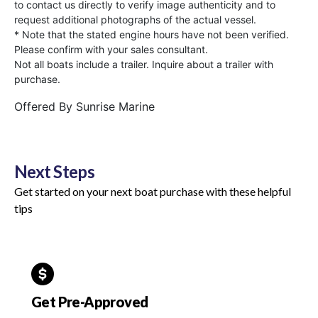
to contact us directly to verify image authenticity and to
request additional photographs of the actual vessel.
* Note that the stated engine hours have not been verified.
Please confirm with your sales consultant.
Not all boats include a trailer. Inquire about a trailer with
purchase.
Offered By
Sunrise Marine
Next Steps
Get started on your next boat purchase with these helpful
tips
Get Pre-Approved