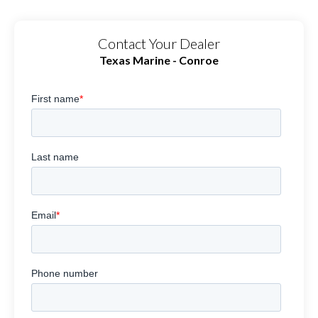
Contact Your Dealer
Texas Marine - Conroe