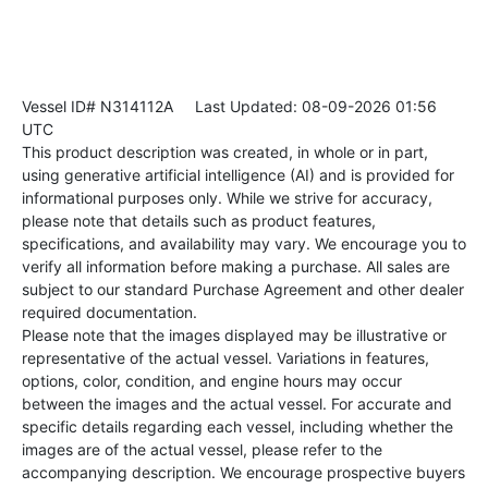
Vessel ID# N314112A
Last Updated: 08-09-2026 01:56
UTC
This product description was created, in whole or in part,
using generative artificial intelligence (AI) and is provided for
informational purposes only. While we strive for accuracy,
please note that details such as product features,
specifications, and availability may vary. We encourage you to
verify all information before making a purchase. All sales are
subject to our standard Purchase Agreement and other dealer
required documentation.
Please note that the images displayed may be illustrative or
representative of the actual vessel. Variations in features,
options, color, condition, and engine hours may occur
between the images and the actual vessel. For accurate and
specific details regarding each vessel, including whether the
images are of the actual vessel, please refer to the
accompanying description. We encourage prospective buyers