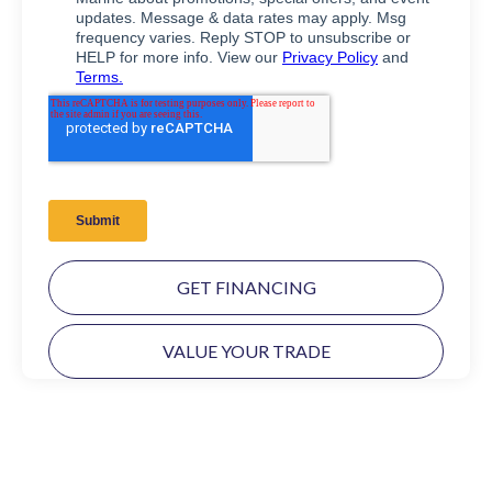
GET FINANCING
VALUE YOUR TRADE