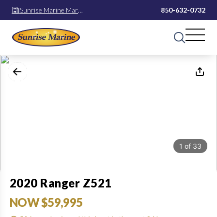
Sunrise Marine Mary
850-632-0732
Esther
1
of
33
2020 Ranger Z521
NOW $59,995