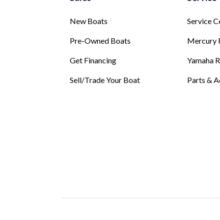
New Boats
Service C
Pre-Owned Boats
Mercury 
Get Financing
Yamaha 
Sell/Trade Your Boat
Parts & A