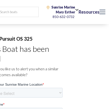
Sunrise Marine
Resources
Mary Esther
850-632-0732
Pursuit OS 325
s Boat has been
d
u like us to alert you when a similar
comes available?