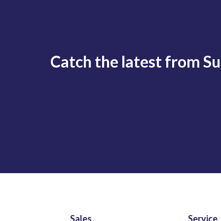
Catch the latest from S
Sales
Service