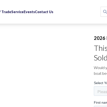
 / Trade
Service
Events
Contact Us
2026 
Thi
Sol
Would yo
boat be