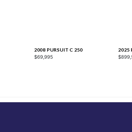
2008 PURSUIT C 250
2025
$69,995
$899,