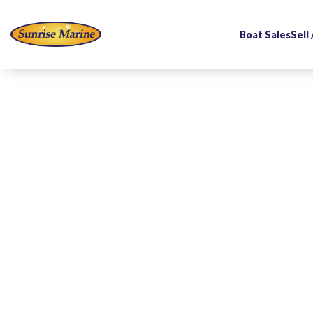
Boat Sales
Sell