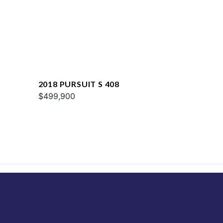
2018 PURSUIT S 408
$499,900