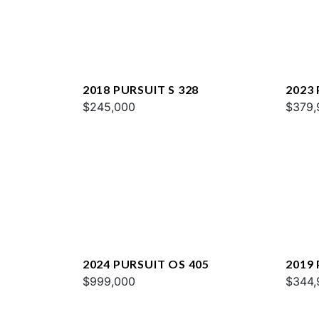
2018 PURSUIT S 328
2023 
$245,000
$379,
2024 PURSUIT OS 405
2019 
$999,000
$344,