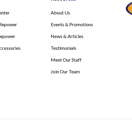
enter
About Us
Repower
Events & Promotions
Repower
News & Articles
ccessories
Testimonials
Meet Our Staff
Join Our Team