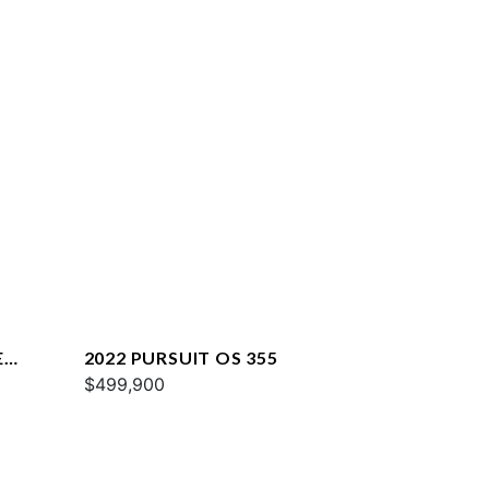
E
2022 PURSUIT OS 355
$499,900