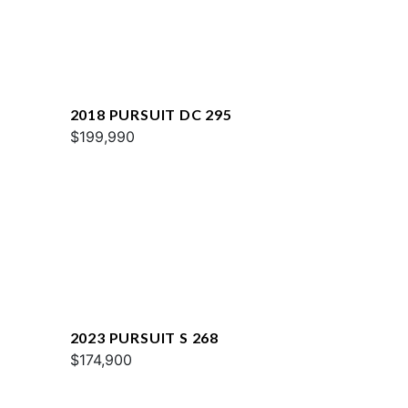
2018 PURSUIT DC 295
$199,990
2023 PURSUIT S 268
$174,900