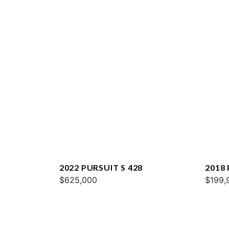
2022 PURSUIT S 428
2018
$625,000
$199,