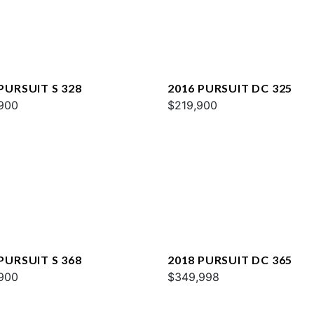
PURSUIT S 328
2016 PURSUIT DC 325
900
$219,900
PURSUIT S 368
2018 PURSUIT DC 365
900
$349,998