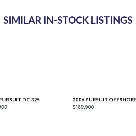
SIMILAR IN-STOCK LISTINGS
 PURSUIT DC 325
2006 PURSUIT OFFSHOR
900
3370
$169,900