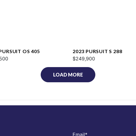
 PURSUIT OS 405
2023 PURSUIT S 288
500
$249,900
LOAD MORE
Email
*