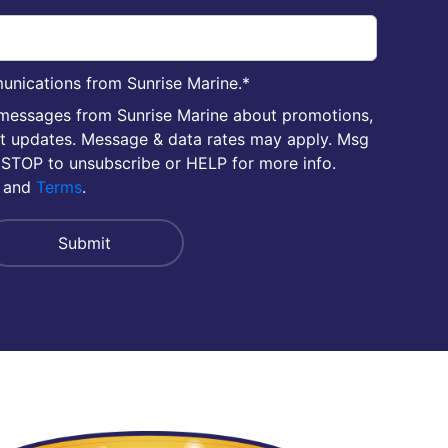
unications from Sunrise Marine.
*
 messages from Sunrise Marine about promotions,
nt updates. Message & data rates may apply. Msg
 STOP to unsubscribe or HELP for more info.
and
Terms
.