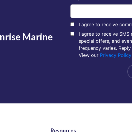
I agree to receive comm
unrise Marine
I agree to receive SMS
special offers, and eve
frequency varies. Reply
View our
Privacy Policy
Resources