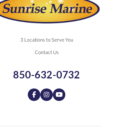
3 Locations to Serve You
Contact Us
850-632-0732