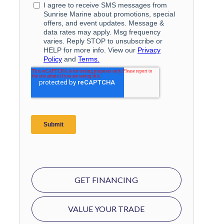
GET FINANCING
VALUE YOUR TRADE