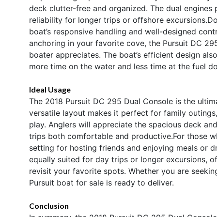
deck clutter-free and organized. The dual engines
reliability for longer trips or offshore excursions
boat’s responsive handling and well-designed cont
anchoring in your favorite cove, the Pursuit DC 29
boater appreciates. The boat’s efficient design al
more time on the water and less time at the fuel d
Ideal Usage
The 2018 Pursuit DC 295 Dual Console is the ultimat
versatile layout makes it perfect for family outings
play. Anglers will appreciate the spacious deck and
trips both comfortable and productive.For those w
setting for hosting friends and enjoying meals or d
equally suited for day trips or longer excursions, of
revisit your favorite spots. Whether you are seeking 
Pursuit boat for sale is ready to deliver.
Conclusion