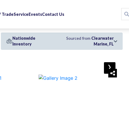
 / Trade
Service
Events
Contact Us
Nationwide
Sourced from
Clearwater
Inventory
Marine, FL
›