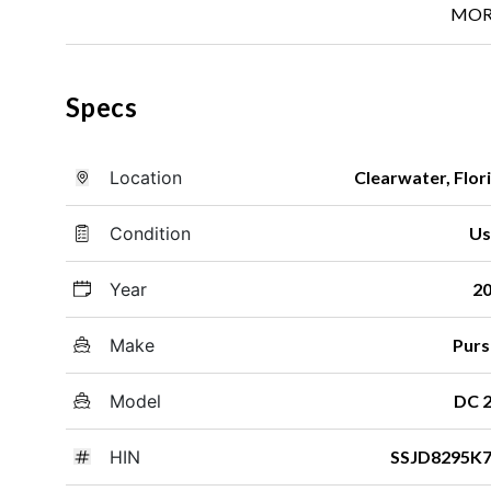
MOR
Specs
Location
Clearwater, Flor
Condition
Us
Year
2
Make
Purs
Model
DC 
HIN
SSJD8295K