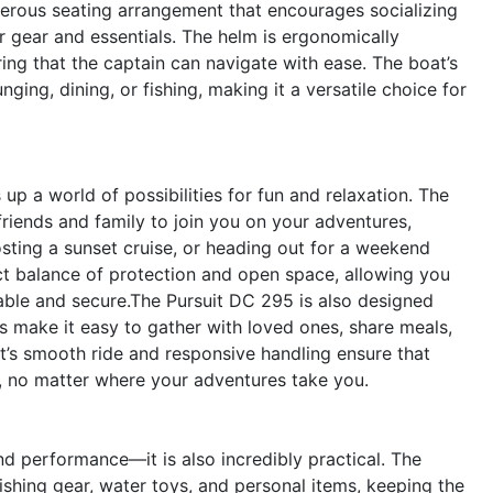
nerous seating arrangement that encourages socializing
ur gear and essentials. The helm is ergonomically
ing that the captain can navigate with ease. The boat’s
ging, dining, or fishing, making it a versatile choice for
 a world of possibilities for fun and relaxation. The
friends and family to join you on your adventures,
sting a sunset cruise, or heading out for a weekend
ct balance of protection and open space, allowing you
able and secure.The Pursuit DC 295 is also designed
as make it easy to gather with loved ones, share meals,
t’s smooth ride and responsive handling ensure that
, no matter where your adventures take you.
and performance—it is also incredibly practical. The
shing gear, water toys, and personal items, keeping the