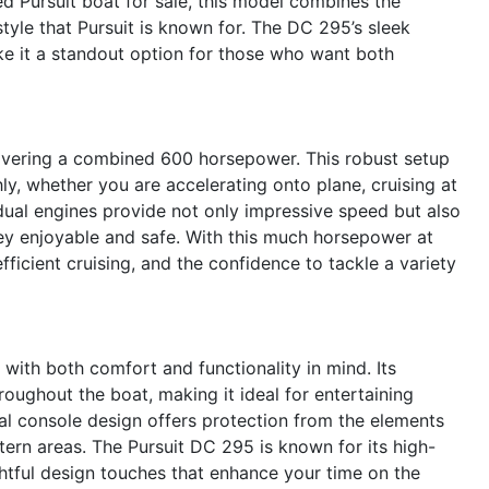
ed Pursuit boat for sale, this model combines the
style that Pursuit is known for. The DC 295’s sleek
ake it a standout option for those who want both
livering a combined 600 horsepower. This robust setup
y, whether you are accelerating onto plane, cruising at
dual engines provide not only impressive speed but also
ney enjoyable and safe. With this much horsepower at
efficient cruising, and the confidence to tackle a variety
ith both comfort and functionality in mind. Its
ughout the boat, making it ideal for entertaining
 console design offers protection from the elements
ern areas. The Pursuit DC 295 is known for its high-
htful design touches that enhance your time on the