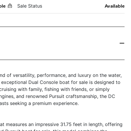
ole
Sale Status
Available
nd of versatility, performance, and luxury on the water,
s exceptional Dual Console boat for sale is designed to
uising with family, fishing with friends, or simply
 engines, and renowned Pursuit craftsmanship, the DC
iasts seeking a premium experience.
t measures an impressive 31.75 feet in length, offering