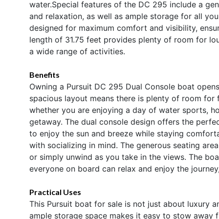
water.Special features of the DC 295 include a ge
and relaxation, as well as ample storage for all yo
designed for maximum comfort and visibility, ensur
length of 31.75 feet provides plenty of room for loun
a wide range of activities.
Benefits
Owning a Pursuit DC 295 Dual Console boat opens up
spacious layout means there is plenty of room for 
whether you are enjoying a day of water sports, ho
getaway. The dual console design offers the perfe
to enjoy the sun and breeze while staying comfort
with socializing in mind. The generous seating are
or simply unwind as you take in the views. The boa
everyone on board can relax and enjoy the journey
Practical Uses
This Pursuit boat for sale is not just about luxury 
ample storage space makes it easy to stow away fi