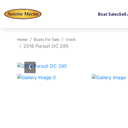
Boat Sales
Sell
Home
Boats For Sale
Used
2018 Pursuit DC 295
‹