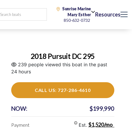
Sunrise Marine
Resources
Mary Esther
850-632-0732
2018 Pursuit DC 295
239 people viewed this boat in the past
24 hours
CALL US: 727-286-4610
NOW:
$199,990
$1,520/mo
Payment
Est.