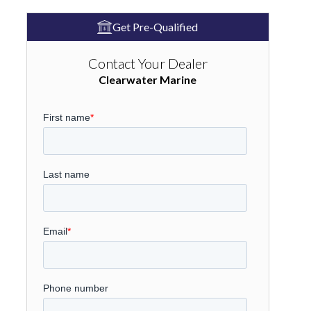
Get Pre-Qualified
Contact Your Dealer
Clearwater Marine