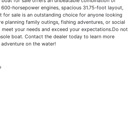
boat for sale offers an unbeatable combination of
in 600-horsepower engines, spacious 31.75-foot layout,
t for sale is an outstanding choice for anyone looking
e planning family outings, fishing adventures, or social
to meet your needs and exceed your expectations.Do not
sole boat. Contact the dealer today to learn more
 adventure on the water!
e