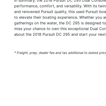
In summary, the 2018 Pursuit DC 295 Dual Console 
performance, comfort, and versatility. With its tw
and renowned Pursuit quality, this used Pursuit boa
to elevate their boating experience. Whether you ar
gatherings on the water, the DC 295 is designed 
miss your chance to own this exceptional Dual Con
about the 2018 Pursuit DC 295 and start your next
* Freight, prep, dealer fee and tax additional to stated pric