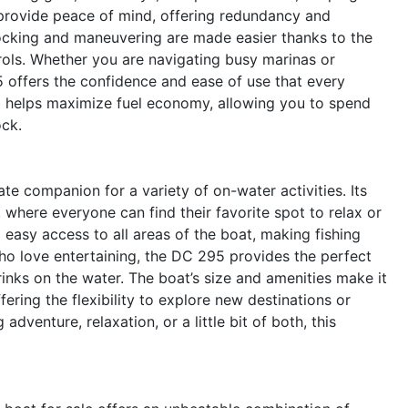
 provide peace of mind, offering redundancy and
.Docking and maneuvering are made easier thanks to the
rols. Whether you are navigating busy marinas or
5 offers the confidence and ease of use that every
so helps maximize fuel economy, allowing you to spend
ock.
e companion for a variety of on-water activities. Its
, where everyone can find their favorite spot to relax or
 easy access to all areas of the boat, making fishing
ho love entertaining, the DC 295 provides the perfect
rinks on the water. The boat’s size and amenities make it
fering the flexibility to explore new destinations or
adventure, relaxation, or a little bit of both, this