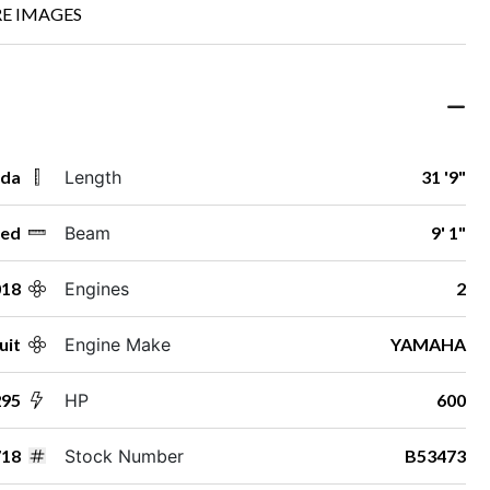
E IMAGES
ida
Length
31 '9"
ed
Beam
9' 1"
018
Engines
2
uit
Engine Make
YAMAHA
295
HP
600
718
Stock Number
B53473