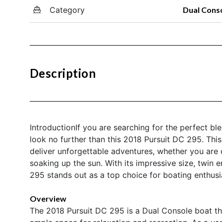
Category
Dual Cons
Description
IntroductionIf you are searching for the perfect ble
look no further than this 2018 Pursuit DC 295. Thi
deliver unforgettable adventures, whether you are cr
soaking up the sun. With its impressive size, twin
295 stands out as a top choice for boating enthus
Overview
The 2018 Pursuit DC 295 is a Dual Console boat tha