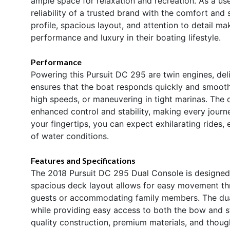
ample space for relaxation and recreation. As a us
reliability of a trusted brand with the comfort and 
profile, spacious layout, and attention to detail m
performance and luxury in their boating lifestyle.
Performance
Powering this Pursuit DC 295 are twin engines, de
ensures that the boat responds quickly and smoothl
high speeds, or maneuvering in tight marinas. The 
enhanced control and stability, making every jour
your fingertips, you can expect exhilarating rides, 
of water conditions.
Features and Specifications
The 2018 Pursuit DC 295 Dual Console is designed w
spacious deck layout allows for easy movement thro
guests or accommodating family members. The dual
while providing easy access to both the bow and st
quality construction, premium materials, and thoug