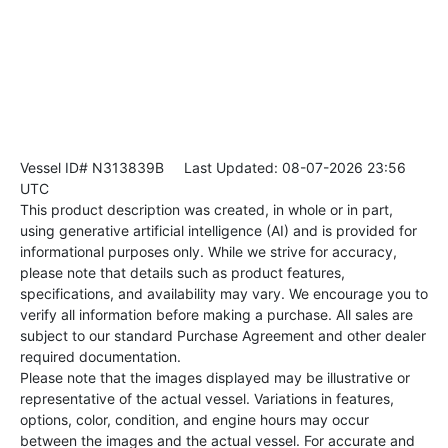
Vessel ID# N313839B
Last Updated: 08-07-2026 23:56
UTC
This product description was created, in whole or in part,
using generative artificial intelligence (AI) and is provided for
informational purposes only. While we strive for accuracy,
please note that details such as product features,
specifications, and availability may vary. We encourage you to
verify all information before making a purchase. All sales are
subject to our standard Purchase Agreement and other dealer
required documentation.
Please note that the images displayed may be illustrative or
representative of the actual vessel. Variations in features,
options, color, condition, and engine hours may occur
between the images and the actual vessel. For accurate and