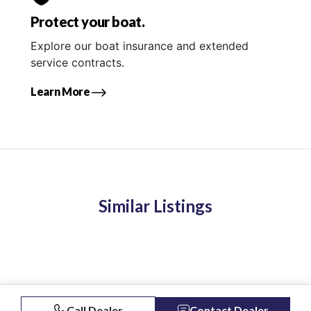
Protect your boat.
Explore our boat insurance and extended
service contracts.
Learn More
Similar Listings
Call Dealer
Contact Dealer