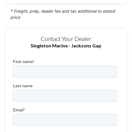
* Freight, prep, dealer fee and tax additional to stated
price
Contact Your Dealer
Singleton Marine - Jacksons Gap