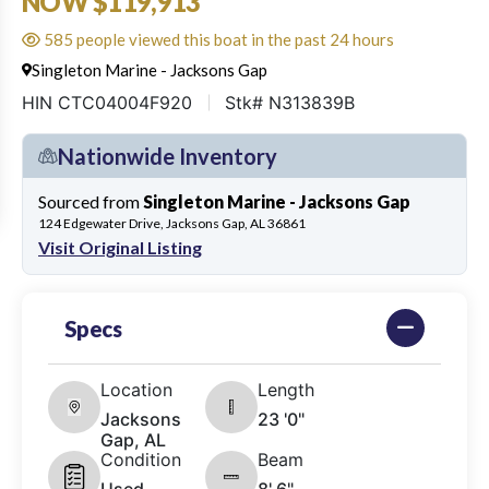
NOW $119,913
585 people viewed this boat in the past 24 hours
Singleton Marine - Jacksons Gap
HIN CTC04004F920
Stk# N313839B
Nationwide Inventory
Sourced from
Singleton Marine - Jacksons Gap
124 Edgewater Drive, Jacksons Gap, AL 36861
Visit Original Listing
Specs
Location
Length
Jacksons
23 '0"
Gap, AL
Condition
Beam