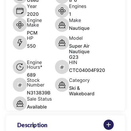
Used
8' 6"
Year
Engines
2020
1
Engine
Make
Make
Nautique
PCM
HP
Model
550
Super Air
Nautique
G23
Engine
HIN
Hours*
CTC04004F920
689
Stock
Category
Number
Ski &
N313839B
Wakeboard
Sale Status
Available
Description