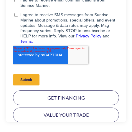
GET FINANCING
VALUE YOUR TRADE