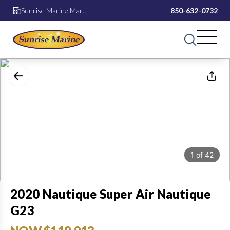
Sunrise Marine Mary
850-632-0732
Esther
1
of
42
2020 Nautique Super Air Nautique
G23