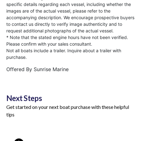
specific details regarding each vessel, including whether the
images are of the actual vessel, please refer to the
accompanying description. We encourage prospective buyers
to contact us directly to verify image authenticity and to
request additional photographs of the actual vessel.
* Note that the stated engine hours have not been verified.
Please confirm with your sales consultant.
Not all boats include a trailer. Inquire about a trailer with
purchase.
Offered By
Sunrise Marine
Next Steps
Get started on your next boat purchase with these helpful
tips