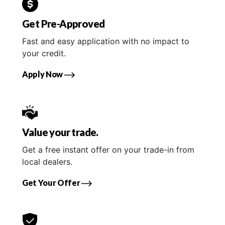
Get Pre-Approved
Fast and easy application with no impact to
your credit.
Apply Now
Value your trade.
Get a free instant offer on your trade-in from
local dealers.
Get Your Offer