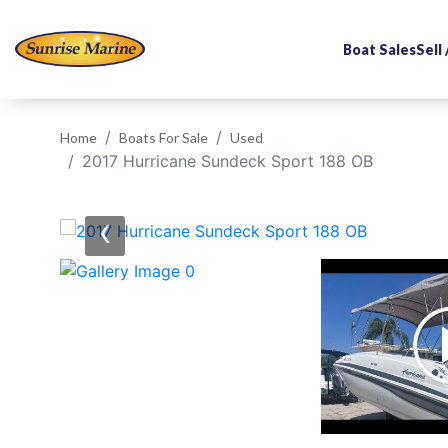
Boat Sales
Sell
Home
Boats For Sale
Used
2017 Hurricane Sundeck Sport 188 OB
‹