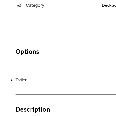
Category
Deckb
Options
Trailer
Description