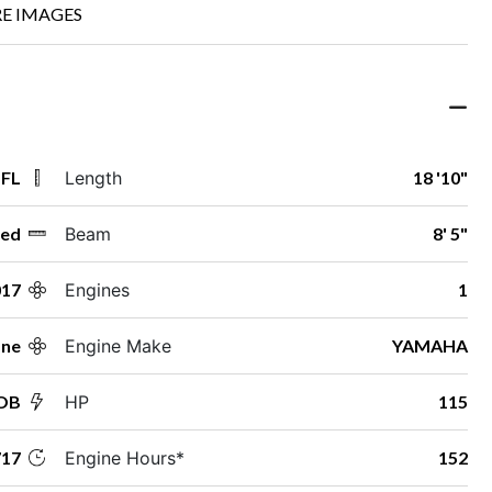
E IMAGES
 FL
Length
18 '10"
ed
Beam
8' 5"
017
Engines
1
ane
Engine Make
YAMAHA
 OB
HP
115
17
Engine Hours*
152