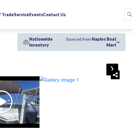
 / Trade
Service
Events
Contact Us
Nationwide
Sourced from
Naples Boat
Inventory
Mart
›