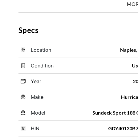
MOR
Specs
Location
Naples,
Condition
Us
Year
2
Make
Hurric
Model
Sundeck Sport 188
HIN
GDY40130B7