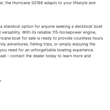
r, the Hurricane SS188 adapts to your lifestyle and
 a standout option for anyone seeking a deckboat boat
versatility. With its reliable 115-horsepower engine,
ricane boat for sale is ready to provide countless hours
ly adventures, fishing trips, or simply enjoying the
 you need for an unforgettable boating experience.
sel – contact the dealer today to learn more and
e