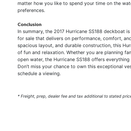
matter how you like to spend your time on the wate
preferences.
Conclusion
In summary, the 2017 Hurricane SS188 deckboat is
for sale that delivers on performance, comfort, and 
spacious layout, and durable construction, this Hur
of fun and relaxation. Whether you are planning fami
open water, the Hurricane SS188 offers everything
Don’t miss your chance to own this exceptional ves
schedule a viewing.
* Freight, prep, dealer fee and tax additional to stated pric