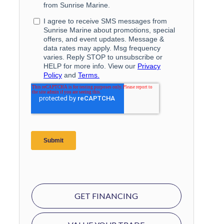
GET FINANCING