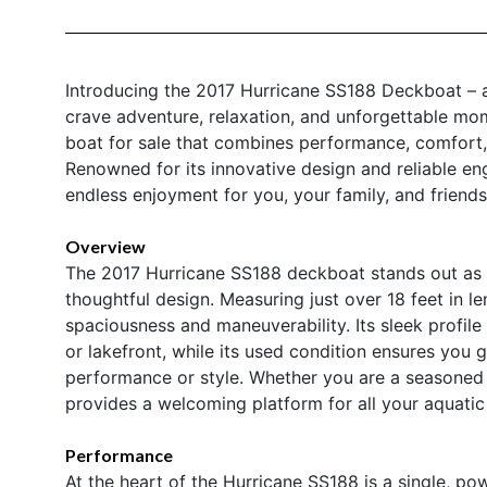
Introducing the 2017 Hurricane SS188 Deckboat – a
crave adventure, relaxation, and unforgettable mom
boat for sale that combines performance, comfort, 
Renowned for its innovative design and reliable engi
endless enjoyment for you, your family, and friends
Overview
The 2017 Hurricane SS188 deckboat stands out as 
thoughtful design. Measuring just over 18 feet in l
spaciousness and maneuverability. Its sleek profil
or lakefront, while its used condition ensures you
performance or style. Whether you are a seasoned 
provides a welcoming platform for all your aquatic
Performance
At the heart of the Hurricane SS188 is a single, p