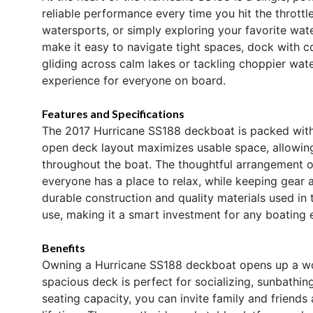
reliable performance every time you hit the throttl
watersports, or simply exploring your favorite wat
make it easy to navigate tight spaces, dock with co
gliding across calm lakes or tackling choppier wat
experience for everyone on board.
Features and Specifications
The 2017 Hurricane SS188 deckboat is packed with f
open deck layout maximizes usable space, allowi
throughout the boat. The thoughtful arrangement 
everyone has a place to relax, while keeping gear 
durable construction and quality materials used i
use, making it a smart investment for any boating e
Benefits
Owning a Hurricane SS188 deckboat opens up a world
spacious deck is perfect for socializing, sunbathing
seating capacity, you can invite family and friends 