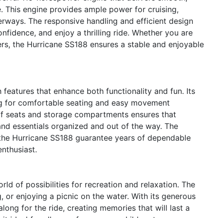
e. This engine provides ample power for cruising,
erways. The responsive handling and efficient design
nfidence, and enjoy a thrilling ride. Whether you are
ers, the Hurricane SS188 ensures a stable and enjoyable
eatures that enhance both functionality and fun. Its
ng for comfortable seating and easy movement
of seats and storage compartments ensures that
and essentials organized and out of the way. The
n the Hurricane SS188 guarantee years of dependable
nthusiast.
 of possibilities for recreation and relaxation. The
, or enjoying a picnic on the water. With its generous
along for the ride, creating memories that will last a