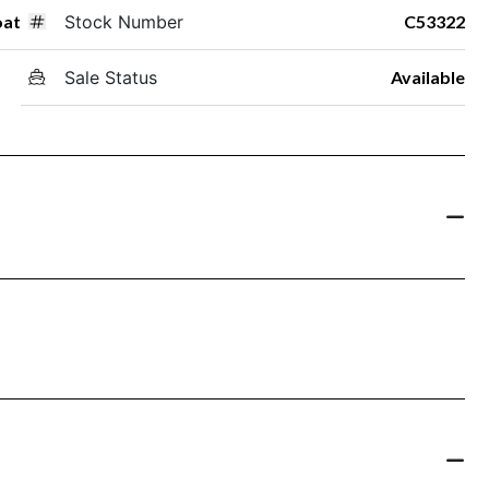
oat
Stock Number
C53322
Sale Status
Available