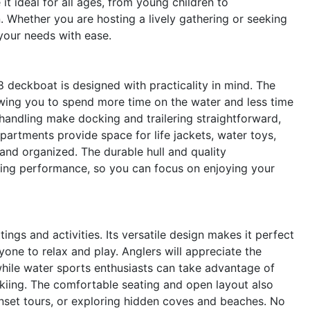
it ideal for all ages, from young children to
. Whether you are hosting a lively gathering or seeking
your needs with ease.
8 deckboat is designed with practicality in mind. The
lowing you to spend more time on the water and less time
andling make docking and trailering straightforward,
artments provide space for life jackets, water toys,
 and organized. The durable hull and quality
ting performance, so you can focus on enjoying your
ings and activities. Its versatile design makes it perfect
yone to relax and play. Anglers will appreciate the
while water sports enthusiasts can take advantage of
kiing. The comfortable seating and open layout also
sunset tours, or exploring hidden coves and beaches. No