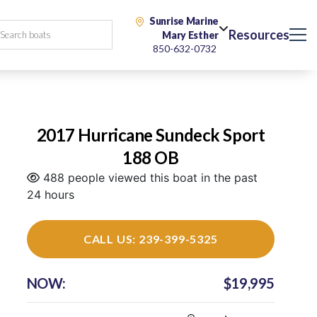
Sunrise Marine
Resources
Mary Esther
850-632-0732
2017 Hurricane Sundeck Sport
188 OB
488 people viewed this boat in the past
24 hours
CALL US: 239-399-5325
NOW:
$19,995