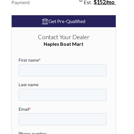
$152/mo
Payment
Est.
Get Pre-Qualified
Contact Your Dealer
Naples Boat Mart