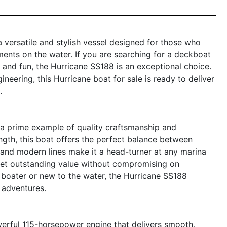
 versatile and stylish vessel designed for those who
ents on the water. If you are searching for a deckboat
and fun, the Hurricane SS188 is an exceptional choice.
neering, this Hurricane boat for sale is ready to deliver
.
a prime example of quality craftsmanship and
ength, this boat offers the perfect balance between
e and modern lines make it a head-turner at any marina
 get outstanding value without compromising on
boater or new to the water, the Hurricane SS188
 adventures.
owerful 115-horsepower engine that delivers smooth,