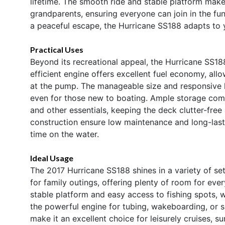
lifetime. The smooth ride and stable platform make 
grandparents, ensuring everyone can join in the fun
a peaceful escape, the Hurricane SS188 adapts to 
Practical Uses
Beyond its recreational appeal, the Hurricane SS18
efficient engine offers excellent fuel economy, al
at the pump. The manageable size and responsive h
even for those new to boating. Ample storage comp
and other essentials, keeping the deck clutter-free
construction ensure low maintenance and long-las
time on the water.
Ideal Usage
The 2017 Hurricane SS188 shines in a variety of sett
for family outings, offering plenty of room for ever
stable platform and easy access to fishing spots, 
the powerful engine for tubing, wakeboarding, or s
make it an excellent choice for leisurely cruises, 