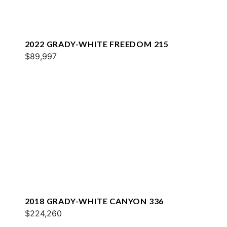
2022 GRADY-WHITE FREEDOM 215
$89,997
2018 GRADY-WHITE CANYON 336
$224,260