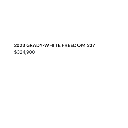
2023 GRADY-WHITE FREEDOM 307
$324,900