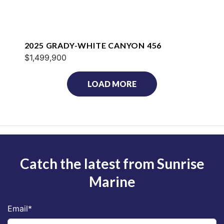
2025 GRADY-WHITE CANYON 456
$1,499,900
LOAD MORE
Catch the latest from Sunrise
Marine
Email
*