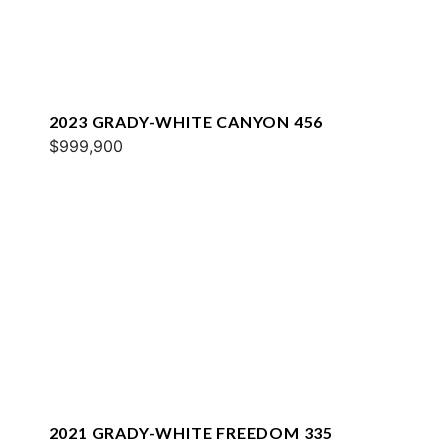
2023 GRADY-WHITE CANYON 456
$999,900
2021 GRADY-WHITE FREEDOM 335