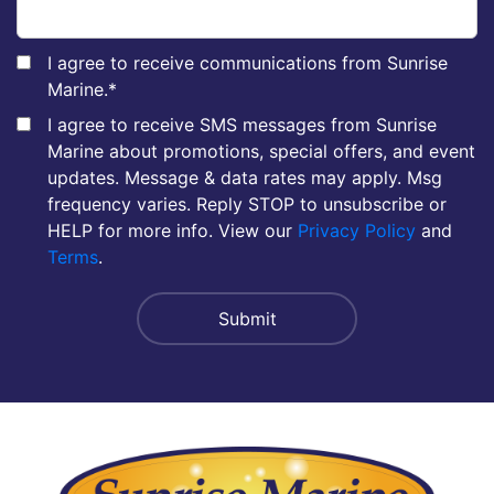
I agree to receive communications from Sunrise
Marine.
*
I agree to receive SMS messages from Sunrise
Marine about promotions, special offers, and event
updates. Message & data rates may apply. Msg
frequency varies. Reply STOP to unsubscribe or
HELP for more info. View our
Privacy Policy
and
Terms
.