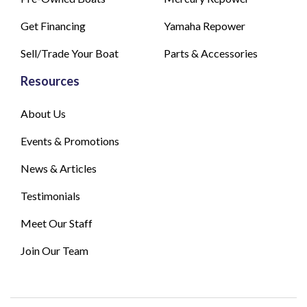
Get Financing
Yamaha Repower
Sell/Trade Your Boat
Parts & Accessories
Resources
About Us
Events & Promotions
News & Articles
Testimonials
Meet Our Staff
Join Our Team