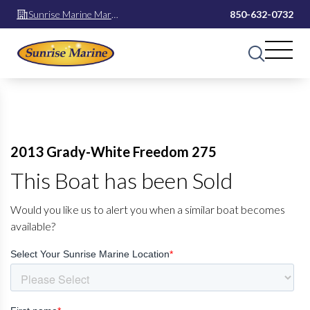
Sunrise Marine Mary
850-632-0732
Esther
2013 Grady-White Freedom 275
This Boat has been Sold
Would you like us to alert you when a similar boat becomes
available?