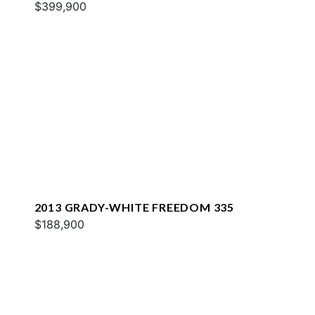
$399,900
2013 GRADY-WHITE FREEDOM 335
$188,900