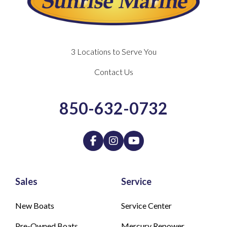
3 Locations to Serve You
Contact Us
850-632-0732
Sales
Service
New Boats
Service Center
Pre-Owned Boats
Mercury Repower