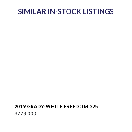
SIMILAR IN-STOCK LISTINGS
2019 GRADY-WHITE FREEDOM 325
$229,000