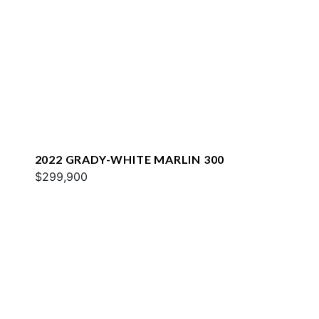
2022 GRADY-WHITE MARLIN 300
$299,900