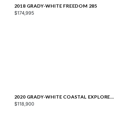
2018 GRADY-WHITE FREEDOM 285
$174,995
2020 GRADY-WHITE COASTAL EXPLORER
251
$118,900