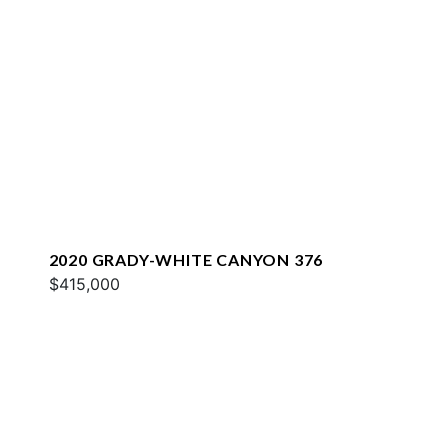
2020 GRADY-WHITE CANYON 376
$415,000