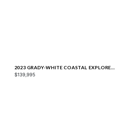
2023 GRADY-WHITE COASTAL EXPLORER
251
$139,995