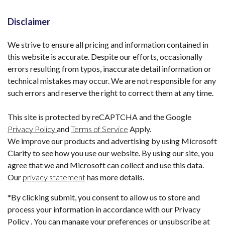
Disclaimer
We strive to ensure all pricing and information contained in
this website is accurate. Despite our efforts, occasionally
errors resulting from typos, inaccurate detail information or
technical mistakes may occur. We are not responsible for any
such errors and reserve the right to correct them at any time.
This site is protected by reCAPTCHA and the Google
Privacy Policy
and
Terms of Service
Apply.
We improve our products and advertising by using Microsoft
Clarity to see how you use our website. By using our site, you
agree that we and Microsoft can collect and use this data.
Our
privacy statement
has more details.
*By clicking submit, you consent to allow us to store and
process your information in accordance with our Privacy
Policy . You can manage your preferences or unsubscribe at