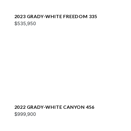
2023 GRADY-WHITE FREEDOM 335
$535,950
2022 GRADY-WHITE CANYON 456
$999,900