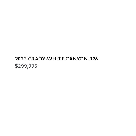
2023 GRADY-WHITE CANYON 326
$299,995