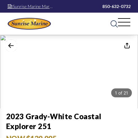
Sunrise Marine Mary
850-632-0732
Esther
1
of
21
2023 Grady-White Coastal
Explorer 251