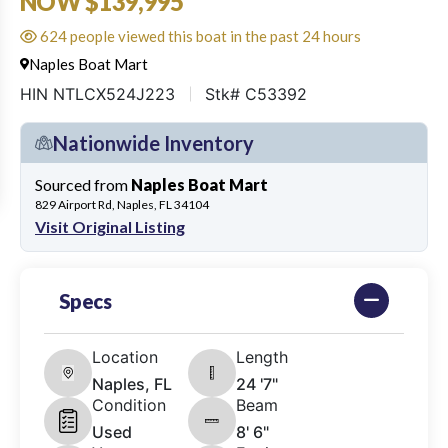
NOW $139,995
624 people viewed this boat in the past 24 hours
Naples Boat Mart
HIN NTLCX524J223
Stk# C53392
Nationwide Inventory
Sourced from
Naples Boat Mart
829 Airport Rd, Naples, FL 34104
Visit Original Listing
Specs
Location
Length
Naples, FL
24 '7"
Condition
Beam
Used
8' 6"