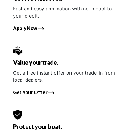
Fast and easy application with no impact to
your credit.
Apply Now
Value your trade.
Get a free instant offer on your trade-in from
local dealers.
Get Your Offer
Protect your boat.