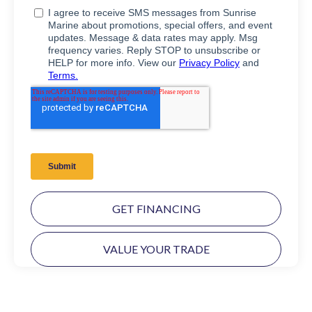
GET FINANCING
VALUE YOUR TRADE