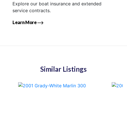
Explore our boat insurance and extended
service contracts.
Learn More
Similar Listings