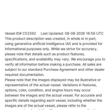
Vessel ID# C53392
Last Updated: 08-08-2026 16:56 UTC
This product description was created, in whole or in part,
using generative artificial intelligence (AI) and is provided for
informational purposes only. While we strive for accuracy,
please note that details such as product features,
specifications, and availability may vary. We encourage you to
verify all information before making a purchase. All sales are
subject to our standard Purchase Agreement and other dealer
required documentation.
Please note that the images displayed may be illustrative or
representative of the actual vessel. Variations in features,
options, color, condition, and engine hours may occur
between the images and the actual vessel. For accurate and
specific details regarding each vessel, including whether the
images are of the actual vessel, please refer to the