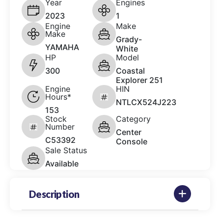
Year
Engines
2023
1
Engine
Make
Make
Grady-
YAMAHA
White
HP
Model
300
Coastal
Explorer 251
Engine
HIN
Hours*
NTLCX524J223
153
Stock
Category
Number
Center
C53392
Console
Sale Status
Available
Description