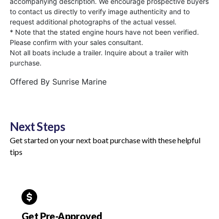
accompanying description. We encourage prospective buyers
to contact us directly to verify image authenticity and to
request additional photographs of the actual vessel.
* Note that the stated engine hours have not been verified.
Please confirm with your sales consultant.
Not all boats include a trailer. Inquire about a trailer with
purchase.
Offered By
Sunrise Marine
Next Steps
Get started on your next boat purchase with these helpful
tips
Get Pre-Approved