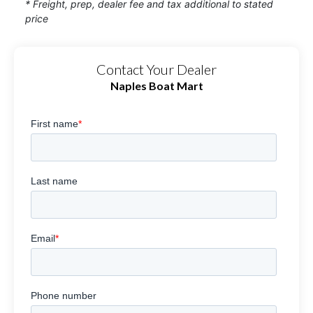
* Freight, prep, dealer fee and tax additional to stated
price
Contact Your Dealer
Naples Boat Mart