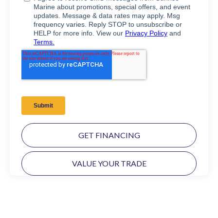
GET FINANCING
VALUE YOUR TRADE