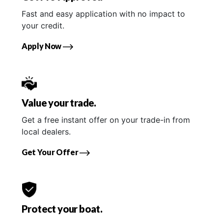
Fast and easy application with no impact to
your credit.
Apply Now
Value your trade.
Get a free instant offer on your trade-in from
local dealers.
Get Your Offer
Protect your boat.