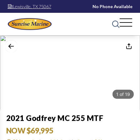
Lewisville, TX 75067
No Phone Available
1
of
19
2021 Godfrey MC 255 MTF
NOW $69,995