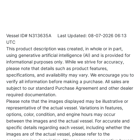
Vessel ID# N313635A
Last Updated: 08-07-2026 06:13
UTC
This product description was created, in whole or in part,
using generative artificial intelligence (AI) and is provided for
informational purposes only. While we strive for accuracy,
please note that details such as product features,
specifications, and availability may vary. We encourage you to
verify all information before making a purchase. All sales are
subject to our standard Purchase Agreement and other dealer
required documentation.
Please note that the images displayed may be illustrative or
representative of the actual vessel. Variations in features,
options, color, condition, and engine hours may occur
between the images and the actual vessel. For accurate and
specific details regarding each vessel, including whether the
images are of the actual vessel, please refer to the