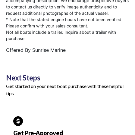
accompanying description. We encourage prospective buyers
to contact us directly to verify image authenticity and to
request additional photographs of the actual vessel.
* Note that the stated engine hours have not been verified.
Please confirm with your sales consultant.
Not all boats include a trailer. Inquire about a trailer with
purchase.
Offered By
Sunrise Marine
Next Steps
Get started on your next boat purchase with these helpful
tips
Get Pre-Approved