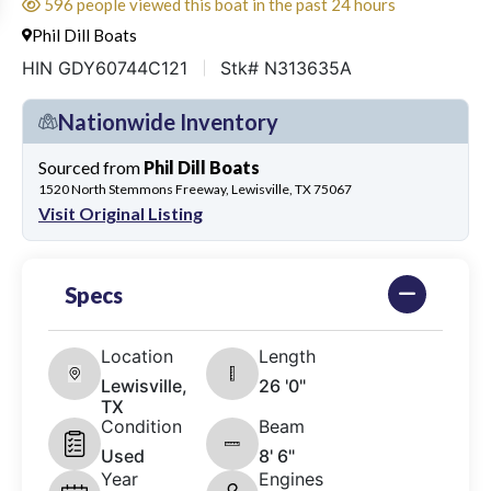
596 people viewed this boat in the past 24 hours
Phil Dill Boats
HIN GDY60744C121
Stk# N313635A
Nationwide Inventory
Sourced from
Phil Dill Boats
1520 North Stemmons Freeway, Lewisville, TX 75067
Visit Original Listing
Specs
Location
Length
Lewisville,
26 '0"
TX
Condition
Beam
Used
8' 6"
Year
Engines