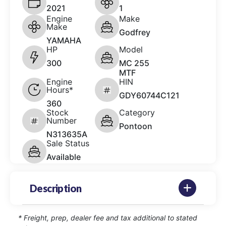
2021
1
Engine
Make
Make
Godfrey
YAMAHA
HP
Model
300
MC 255
MTF
Engine
HIN
Hours*
GDY60744C121
360
Stock
Category
Number
Pontoon
N313635A
Sale Status
Available
Description
* Freight, prep, dealer fee and tax additional to stated