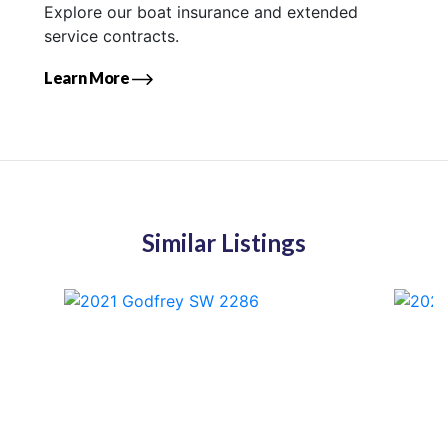
Explore our boat insurance and extended
service contracts.
Learn More
Similar Listings