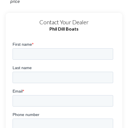
price
Contact Your Dealer
Phil Dill Boats