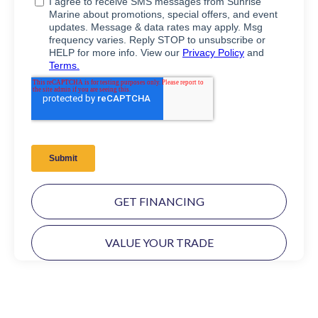
GET FINANCING
VALUE YOUR TRADE