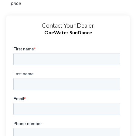
price
Contact Your Dealer
OneWater SunDance