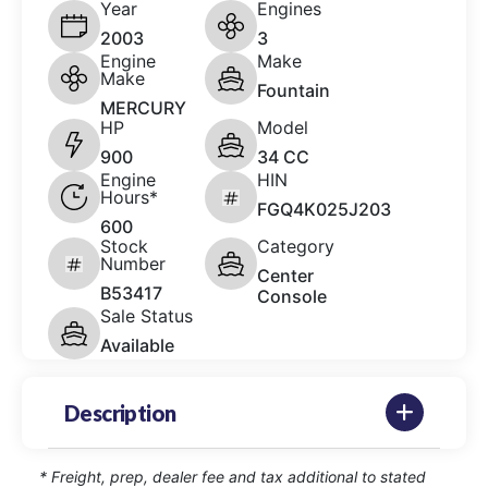
Year
Engines
2003
3
Engine
Make
Make
Fountain
MERCURY
HP
Model
900
34 CC
Engine
HIN
Hours*
FGQ4K025J203
600
Stock
Category
Number
Center
B53417
Console
Sale Status
Available
Description
* Freight, prep, dealer fee and tax additional to stated