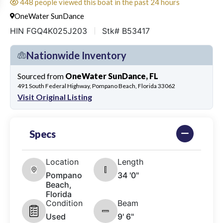
448 people viewed this boat in the past 24 hours
OneWater SunDance
HIN FGQ4K025J203
Stk# B53417
Nationwide Inventory
Sourced from
OneWater SunDance, FL
491 South Federal Highway, Pompano Beach, Florida 33062
Visit Original Listing
Specs
Location
Length
Pompano
34 '0"
Beach,
Florida
Condition
Beam
Used
9' 6"