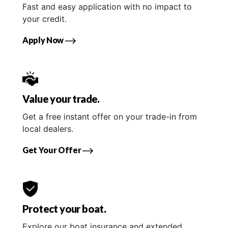
Fast and easy application with no impact to
your credit.
Apply Now
Value your trade.
Get a free instant offer on your trade-in from
local dealers.
Get Your Offer
Protect your boat.
Explore our boat insurance and extended