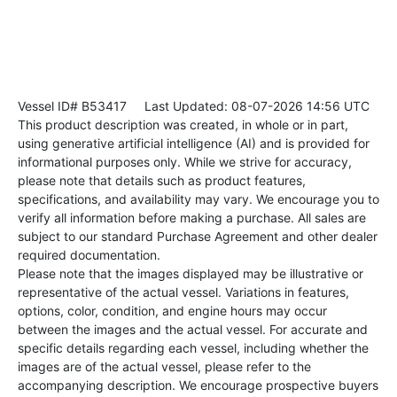
Vessel ID# B53417
Last Updated: 08-07-2026 14:56 UTC
This product description was created, in whole or in part,
using generative artificial intelligence (AI) and is provided for
informational purposes only. While we strive for accuracy,
please note that details such as product features,
specifications, and availability may vary. We encourage you to
verify all information before making a purchase. All sales are
subject to our standard Purchase Agreement and other dealer
required documentation.
Please note that the images displayed may be illustrative or
representative of the actual vessel. Variations in features,
options, color, condition, and engine hours may occur
between the images and the actual vessel. For accurate and
specific details regarding each vessel, including whether the
images are of the actual vessel, please refer to the
accompanying description. We encourage prospective buyers