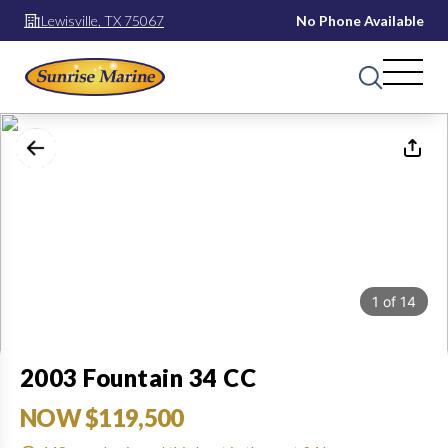
Lewisville, TX 75067
No Phone Available
1
of
14
2003 Fountain 34 CC
NOW $119,500