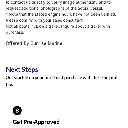
to contact us directly to verify image authenticity and to
request additional photographs of the actual vessel.
* Note that the stated engine hours have not been verified.
Please confirm with your sales consultant.
Not all boats include a trailer. Inquire about a trailer with
purchase.
Offered By
Sunrise Marine
Next Steps
Get started on your next boat purchase with these helpful
tips
Get Pre-Approved