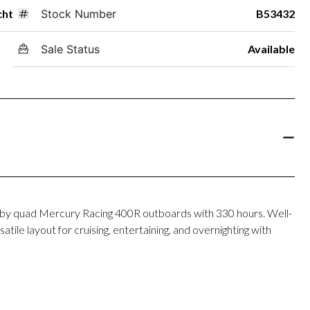
cht
Stock Number
B53432
Sale Status
Available
y quad Mercury Racing 400R outboards with 330 hours. Well-
tile layout for cruising, entertaining, and overnighting with