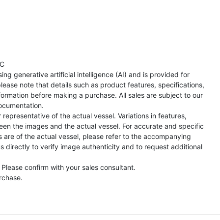
TC
ng generative artificial intelligence (AI) and is provided for
lease note that details such as product features, specifications,
formation before making a purchase. All sales are subject to our
ocumentation.
representative of the actual vessel. Variations in features,
een the images and the actual vessel. For accurate and specific
s are of the actual vessel, please refer to the accompanying
directly to verify image authenticity and to request additional
 Please confirm with your sales consultant.
urchase.