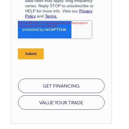
GET FINANCING
VALUE YOUR TRADE