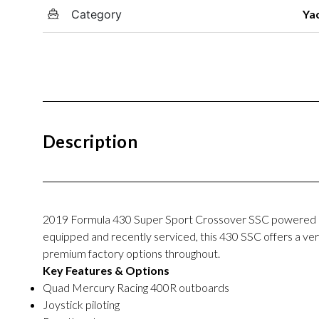
Category
Ya
Description
2019
Formula 430 Super Sport Crossover SSC
powered b
equipped and recently serviced, this 430 SSC offers a versa
premium factory options throughout.
Key Features & Options
Quad Mercury Racing 400R outboards
Joystick piloting