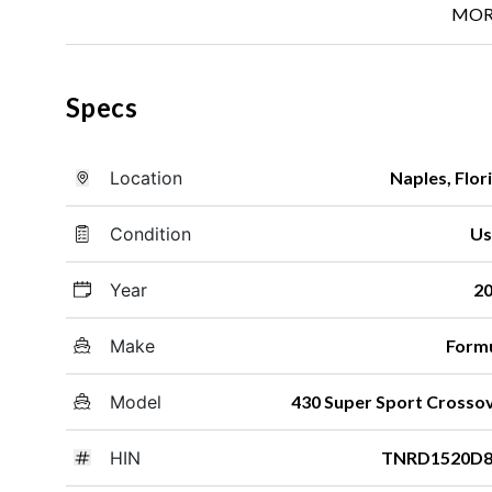
MOR
Specs
Location
Naples, Flor
Condition
Us
Year
2
Make
Form
Model
430 Super Sport Crosso
HIN
TNRD1520D8