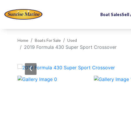
Boat Sales
Sell
Home
Boats For Sale
Used
2019 Formula 430 Super Sport Crossover
‹