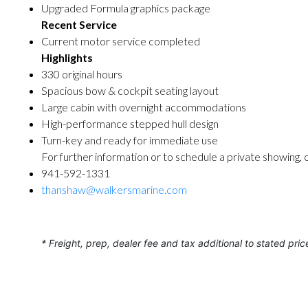
Upgraded Formula graphics package
Recent Service
Current motor service completed
Highlights
330 original hours
Spacious bow & cockpit seating layout
Large cabin with overnight accommodations
High-performance stepped hull design
Turn-key and ready for immediate use
For further information or to schedule a private showing, 
941-592-1331
thanshaw@walkersmarine.com
* Freight, prep, dealer fee and tax additional to stated pric