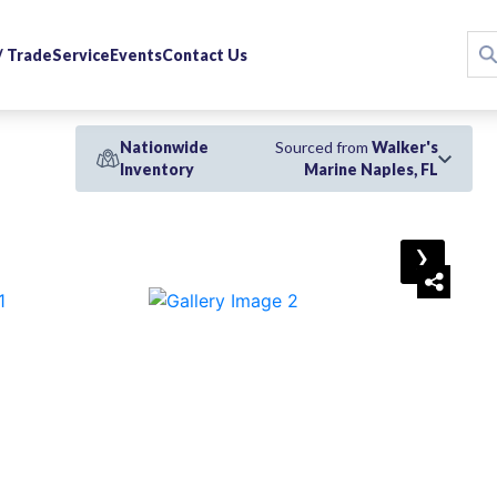
 / Trade
Service
Events
Contact Us
Nationwide
Sourced from
Walker's
Inventory
Marine Naples, FL
›