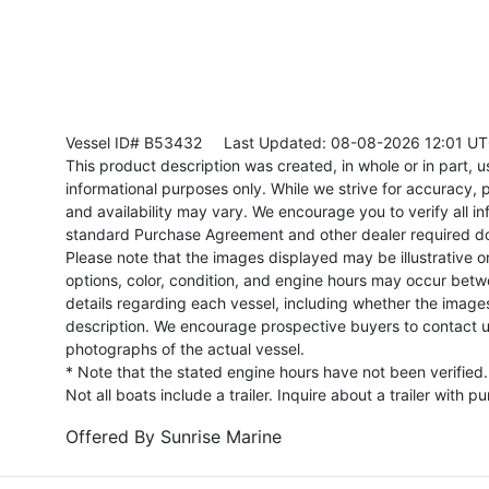
Vessel ID# B53432
Last Updated: 08-08-2026 12:01 U
This product description was created, in whole or in part, usi
informational purposes only. While we strive for accuracy, p
and availability may vary. We encourage you to verify all in
standard Purchase Agreement and other dealer required d
Please note that the images displayed may be illustrative or 
options, color, condition, and engine hours may occur betw
details regarding each vessel, including whether the image
description. We encourage prospective buyers to contact us 
photographs of the actual vessel.
* Note that the stated engine hours have not been verified.
Not all boats include a trailer. Inquire about a trailer with p
Offered By
Sunrise Marine