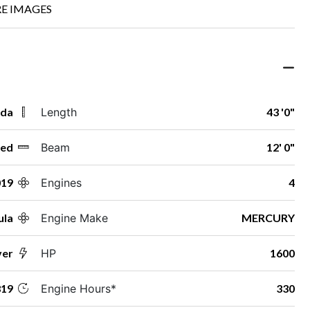
E IMAGES
ida
Length
43 '0"
ed
Beam
12' 0"
019
Engines
4
ula
Engine Make
MERCURY
ver
HP
1600
19
Engine Hours*
330