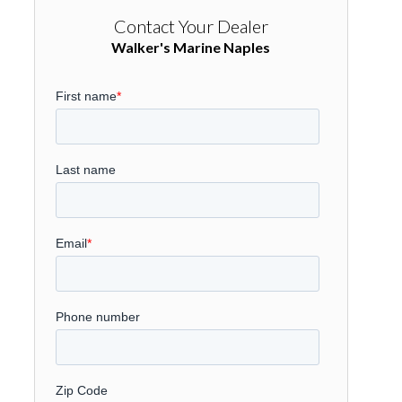
Contact Your Dealer
Walker's Marine Naples