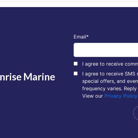
Email
*
I agree to receive comm
unrise Marine
I agree to receive SMS
special offers, and eve
frequency varies. Reply
View our
Privacy Policy