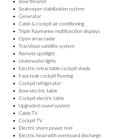
Bow thruster
Seakeeper stabilization system
Generator
Cabin & cockpit air conditioning
Triple Raymarine multifunction displays
Open array radar
TracVision satellite system
Remote spotlight
Underwater lights
Electric retractable cockpit shade
Faux teak cockpit flooring
Cockpit refrigerator
Bow electric table
Cockpit electric table
Upgraded sound system
Cabin TV
Cockpit TV
Electric shore power reel
Electric head with overboard discharge