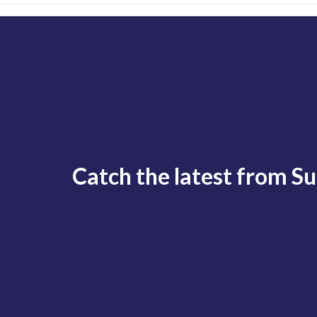
Catch the latest from S