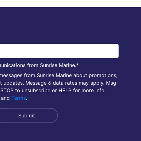
unications from Sunrise Marine.
*
 messages from Sunrise Marine about promotions,
nt updates. Message & data rates may apply. Msg
 STOP to unsubscribe or HELP for more info.
and
Terms
.