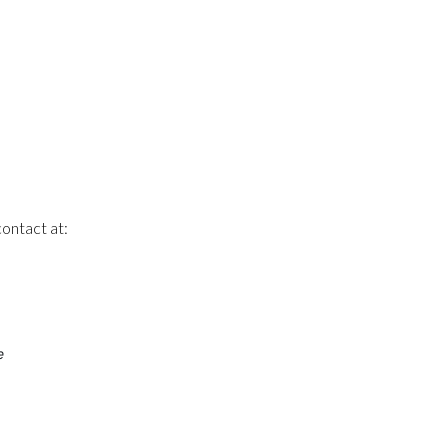
contact at:
e