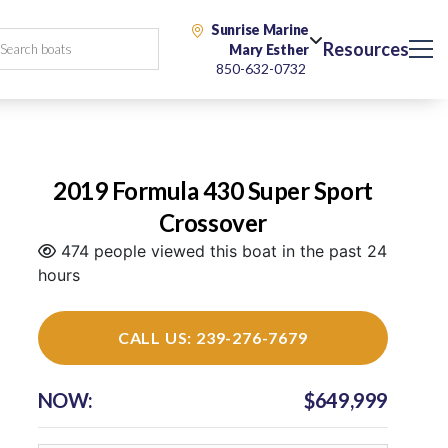
Sunrise Marine
Resources
Mary Esther
850-632-0732
2019 Formula 430 Super Sport
Crossover
474 people viewed this boat in the past 24
hours
CALL US: 239-276-7679
NOW:
$649,999