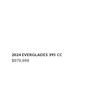
2024 EVERGLADES 395 CC
$979,999