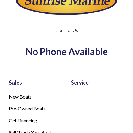
Contact Us
No Phone Available
Sales
Service
New Boats
Pre-Owned Boats
Get Financing
Sell/Trade Your Boat