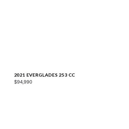
2021 EVERGLADES 253 CC
$94,990