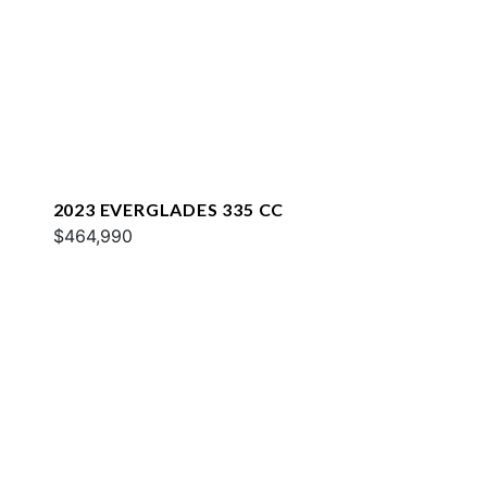
2023 EVERGLADES 335 CC
$464,990