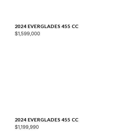
2024 EVERGLADES 455 CC
$1,599,000
2024 EVERGLADES 455 CC
$1,199,990