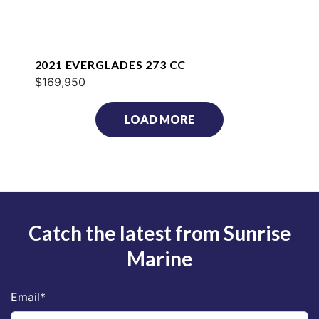
2021 EVERGLADES 273 CC
$169,950
LOAD MORE
Catch the latest from Sunrise
Marine
Email
*