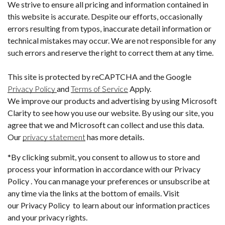
We strive to ensure all pricing and information contained in
this website is accurate. Despite our efforts, occasionally
errors resulting from typos, inaccurate detail information or
technical mistakes may occur. We are not responsible for any
such errors and reserve the right to correct them at any time.
This site is protected by reCAPTCHA and the Google
Privacy Policy
and
Terms of Service
Apply.
We improve our products and advertising by using Microsoft
Clarity to see how you use our website. By using our site, you
agree that we and Microsoft can collect and use this data.
Our
privacy statement
has more details.
*By clicking submit, you consent to allow us to store and
process your information in accordance with our Privacy
Policy . You can manage your preferences or unsubscribe at
any time via the links at the bottom of emails. Visit
our Privacy Policy to learn about our information practices
and your privacy rights.