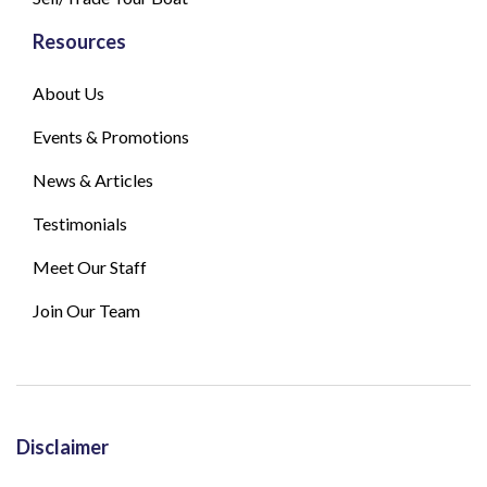
Resources
About Us
Events & Promotions
News & Articles
Testimonials
Meet Our Staff
Join Our Team
Disclaimer