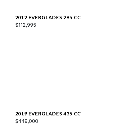
2012 EVERGLADES 295 CC
$112,995
2019 EVERGLADES 435 CC
$449,000