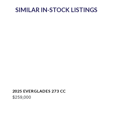
SIMILAR IN-STOCK LISTINGS
2025 EVERGLADES 273 CC
$259,000