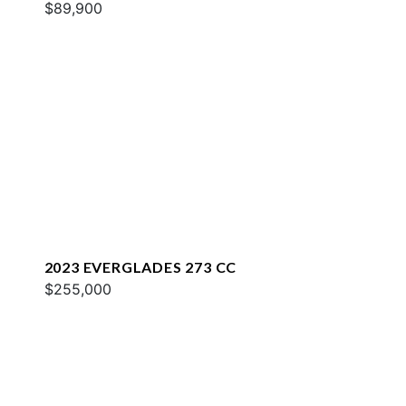
$89,900
2023 EVERGLADES 273 CC
$255,000