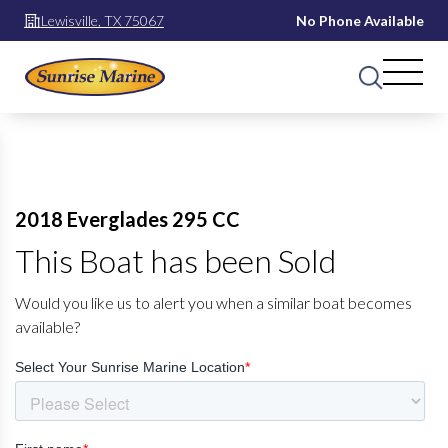
Lewisville, TX 75067
No Phone Available
2018 Everglades 295 CC
This Boat has been Sold
Would you like us to alert you when a similar boat becomes
available?