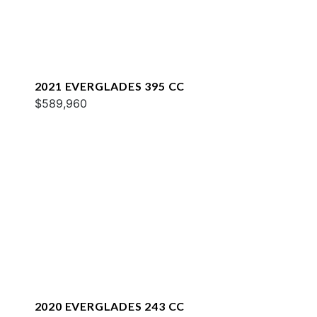
2021 EVERGLADES 395 CC
$589,960
2020 EVERGLADES 243 CC