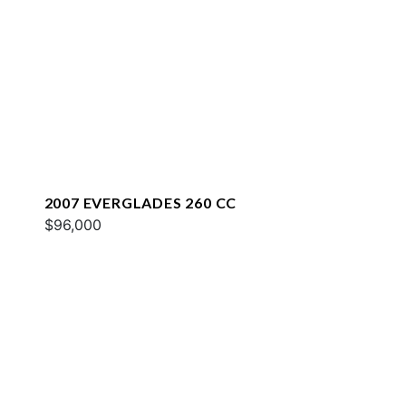
2007 EVERGLADES 260 CC
$96,000