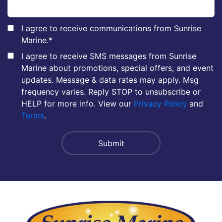
I agree to receive communications from Sunrise
Marine.
*
I agree to receive SMS messages from Sunrise
Marine about promotions, special offers, and event
updates. Message & data rates may apply. Msg
frequency varies. Reply STOP to unsubscribe or
HELP for more info. View our
Privacy Policy
and
Terms
.