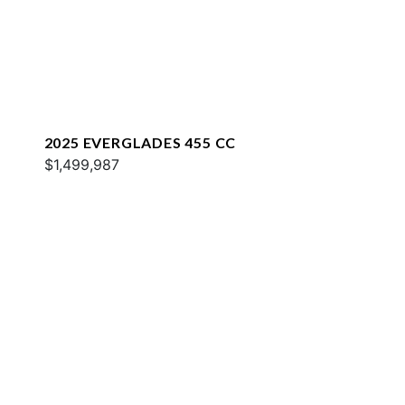
2025 EVERGLADES 455 CC
$1,499,987