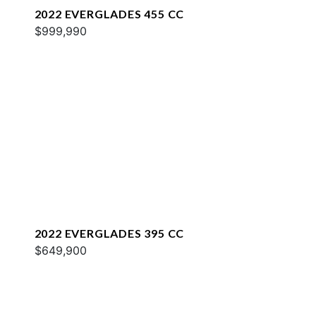
2022 EVERGLADES 455 CC
$999,990
2022 EVERGLADES 395 CC
$649,900