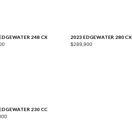
 EDGEWATER 248 CX
2023 EDGEWATER 280 CX
00
$289,900
 EDGEWATER 230 CC
000