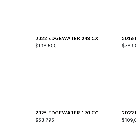
2023 EDGEWATER 248 CX
2016
$138,500
$78,9
2025 EDGEWATER 170 CC
2022
$58,795
$109,