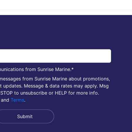
unications from Sunrise Marine.
*
 messages from Sunrise Marine about promotions,
nt updates. Message & data rates may apply. Msg
 STOP to unsubscribe or HELP for more info.
and
Terms
.