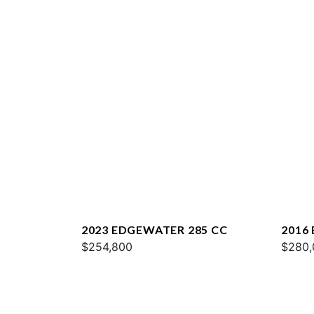
2023 EDGEWATER 285 CC
2016
$254,800
$280,