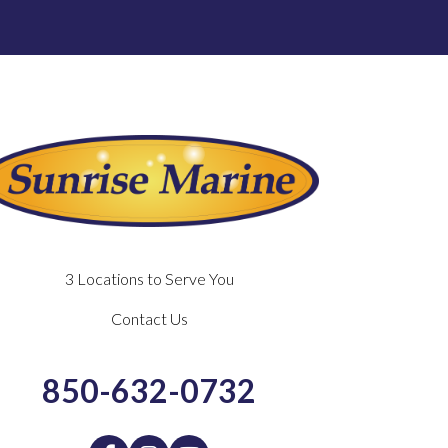
3 Locations to Serve You
Contact Us
850-632-0732