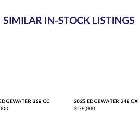
SIMILAR IN-STOCK LISTINGS
 EDGEWATER 368 CC
2025 EDGEWATER 248 CX
000
$179,900