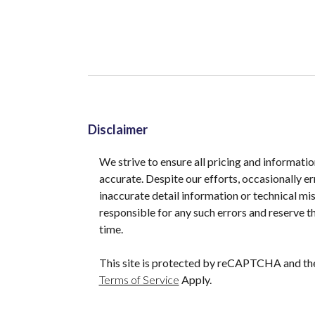
Disclaimer
We strive to ensure all pricing and informatio
accurate. Despite our efforts, occasionally er
inaccurate detail information or technical m
responsible for any such errors and reserve th
time.
This site is protected by reCAPTCHA and t
Terms of Service
Apply.