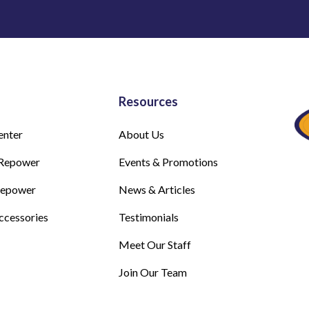
Resources
enter
About Us
Repower
Events & Promotions
Repower
News & Articles
ccessories
Testimonials
Meet Our Staff
Join Our Team