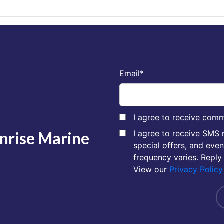
Email
*
I agree to receive comm
unrise Marine
I agree to receive SMS
special offers, and eve
frequency varies. Reply
View our
Privacy Policy