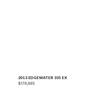
2013 EDGEWATER 335 EX
$179,995