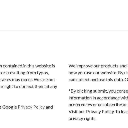
n contained in this website is
We improve our products and a
rors resulting from typos,
how you use our website. By us
istakes may occur. We are not
can collect and use this data. 
e right to correct them at any
*By clicking submit, you conse
information in accordance with
preferences or unsubscribe at a
he Google
Privacy Policy
and
Visit our Privacy Policy to le
privacy rights.