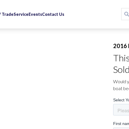
 / Trade
Service
Events
Contact Us
2016 
Thi
Sol
Would yo
boat be