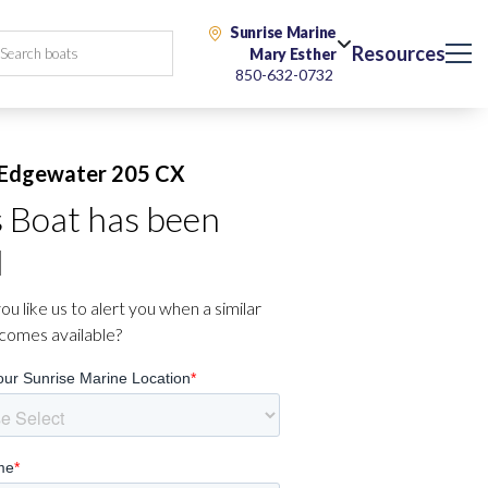
Sunrise Marine
Resources
Mary Esther
850-632-0732
Edgewater 205 CX
s Boat has been
d
u like us to alert you when a similar
comes available?