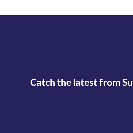
Catch the latest from S