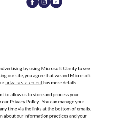
dvertising by using Microsoft Clarity to see
ing our site, you agree that we and Microsoft
Our
privacy statement
has more details.
nt to allow us to store and process your
 our Privacy Policy . You can manage your
ny time via the links at the bottom of emails.
arn about our information practices and your