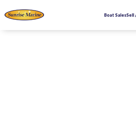
Boat Sales
Sell