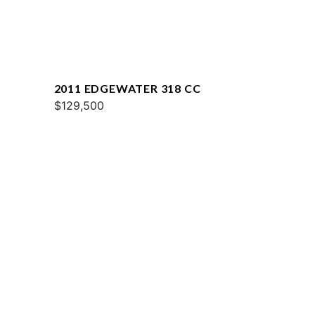
2011 EDGEWATER 318 CC
$129,500