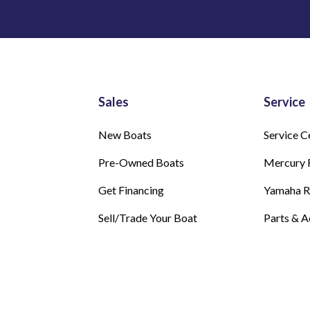
Sales
Service
New Boats
Service C
Pre-Owned Boats
Mercury 
Get Financing
Yamaha 
Sell/Trade Your Boat
Parts & A