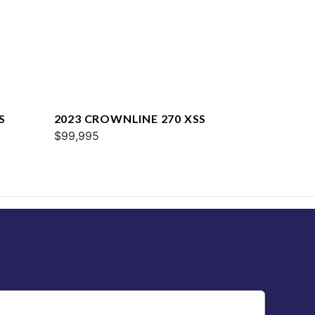
S
2023 CROWNLINE 270 XSS
$99,995