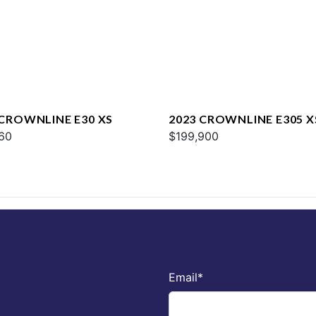
 CROWNLINE E30 XS
2023 CROWNLINE E305 X
60
$199,900
Email
*