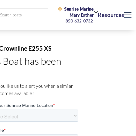
Sunrise Marine
Resources
Mary Esther
850-632-0732
Crownline E255 XS
s Boat has been
d
u like us to alert you when a similar
comes available?