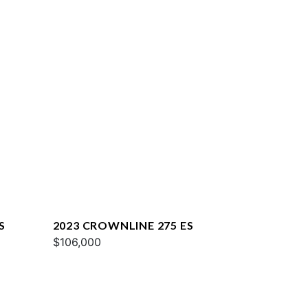
S
2023 CROWNLINE 275 ES
$106,000