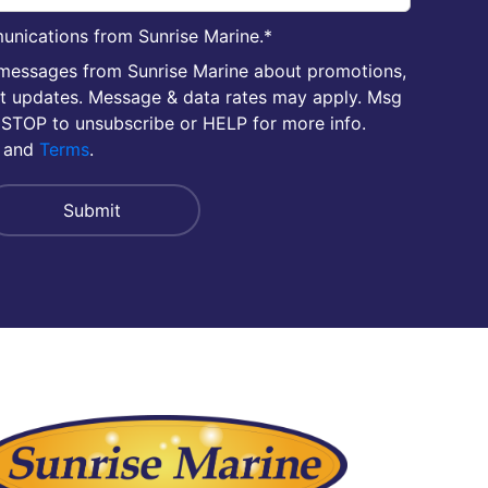
unications from Sunrise Marine.
*
 messages from Sunrise Marine about promotions,
nt updates. Message & data rates may apply. Msg
 STOP to unsubscribe or HELP for more info.
and
Terms
.