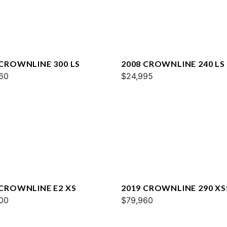
 CROWNLINE 300 LS
2008 CROWNLINE 240 LS
60
$24,995
 CROWNLINE E2 XS
2019 CROWNLINE 290 XS
00
$79,960