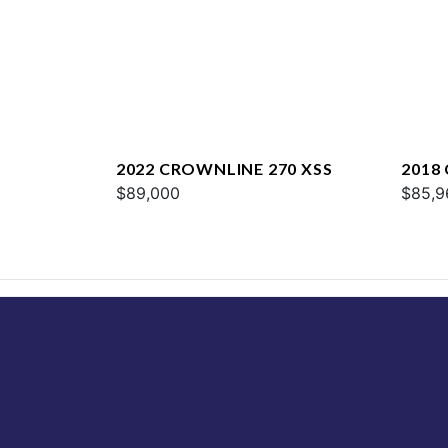
2022 CROWNLINE 270 XSS
2018
$89,000
$85,9