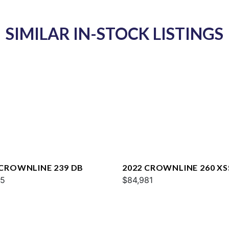
SIMILAR IN-STOCK LISTINGS
 CROWNLINE 239 DB
2022 CROWNLINE 260 XS
95
$84,981