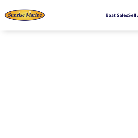
Boat Sales
Sell