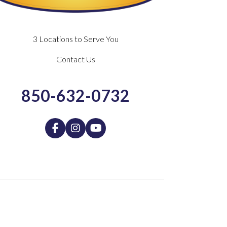
3 Locations to Serve You
Contact Us
850-632-0732