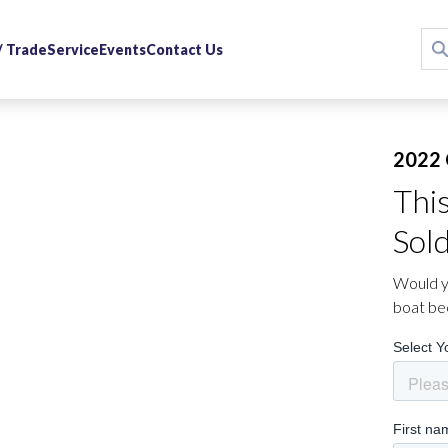
 / Trade
Service
Events
Contact Us
2022 
Thi
Sol
Would yo
boat be