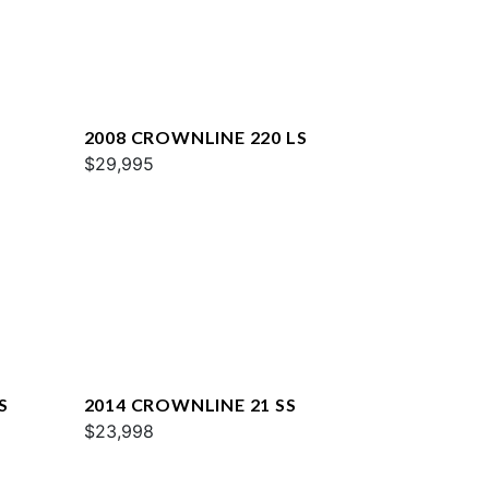
2008 CROWNLINE 220 LS
$29,995
S
2014 CROWNLINE 21 SS
$23,998