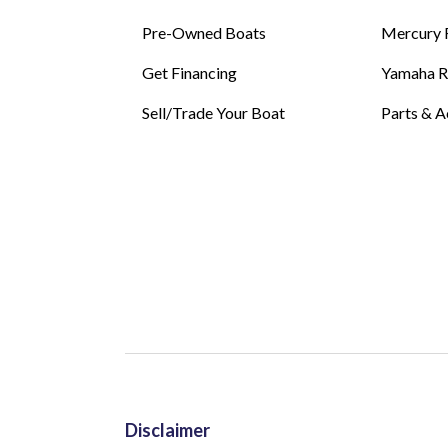
Pre-Owned Boats
Mercury 
Get Financing
Yamaha 
Sell/Trade Your Boat
Parts & A
Disclaimer