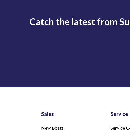
Catch the latest from S
Sales
Service
New Boats
Service C