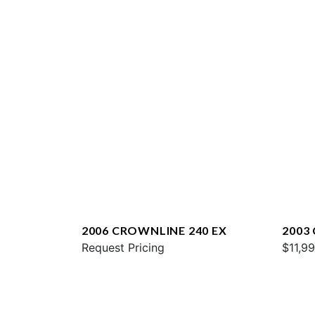
2006 CROWNLINE 240 EX
2003
Request Pricing
$11,9