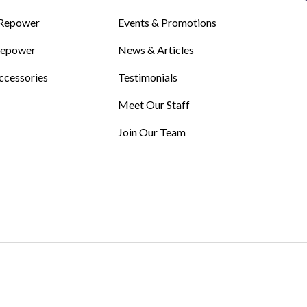
Repower
Events & Promotions
Repower
News & Articles
ccessories
Testimonials
Meet Our Staff
Join Our Team