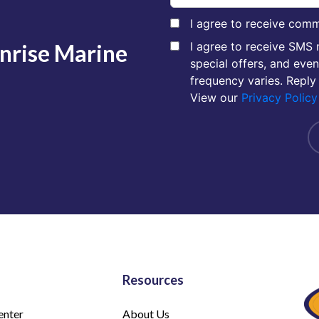
I agree to receive comm
unrise Marine
I agree to receive SMS
special offers, and eve
frequency varies. Reply
View our
Privacy Policy
Resources
enter
About Us