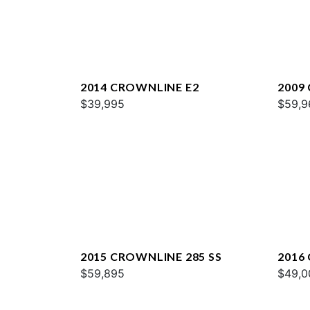
2014 CROWNLINE E2
2009
$39,995
$59,9
2015 CROWNLINE 285 SS
2016
$59,895
$49,0