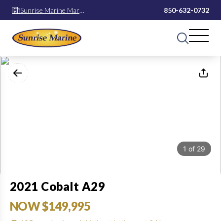
Sunrise Marine Mary
850-632-0732
Esther
1
of
29
2021 Cobalt A29
NOW $149,995