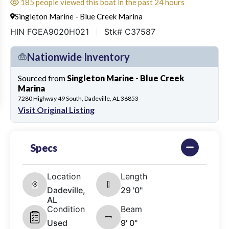
185 people viewed this boat in the past 24 hours
Singleton Marine - Blue Creek Marina
HIN FGEA9020H021
Stk# C37587
Nationwide Inventory
Sourced from
Singleton Marine - Blue Creek
Marina
7280 Highway 49 South, Dadeville, AL 36853
Visit Original Listing
Specs
Location
Length
Dadeville,
29 '0"
AL
Condition
Beam
Used
9' 0"