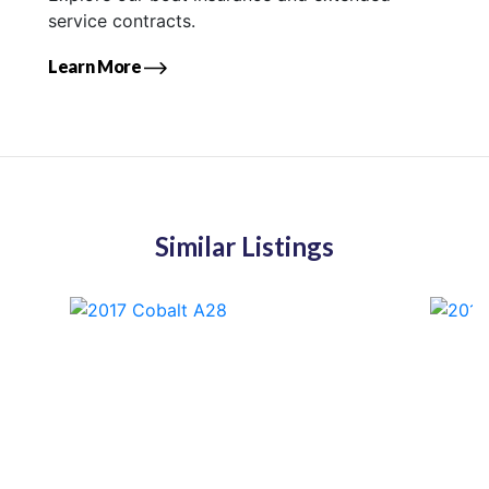
service contracts.
Learn More
Similar Listings