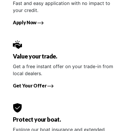
Fast and easy application with no impact to
your credit.
Apply Now
Value your trade.
Get a free instant offer on your trade-in from
local dealers.
Get Your Offer
Protect your boat.
Explore our boat insurance and extended