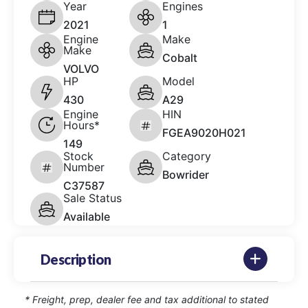
Year
Engines
2021
1
Engine
Make
Make
Cobalt
VOLVO
HP
Model
430
A29
Engine
HIN
Hours*
FGEA9020H021
149
Stock
Category
Number
Bowrider
C37587
Sale Status
Available
Description
* Freight, prep, dealer fee and tax additional to stated