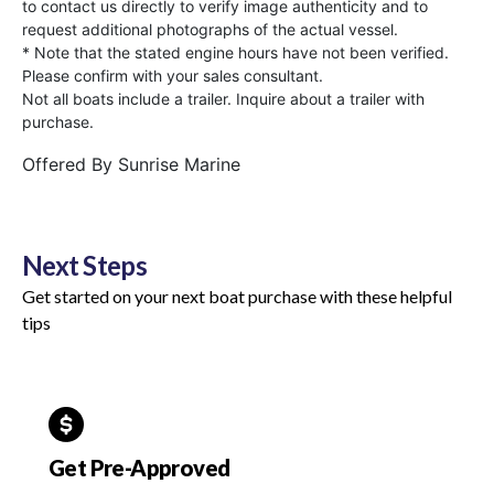
to contact us directly to verify image authenticity and to
request additional photographs of the actual vessel.
* Note that the stated engine hours have not been verified.
Please confirm with your sales consultant.
Not all boats include a trailer. Inquire about a trailer with
purchase.
Offered By
Sunrise Marine
Next Steps
Get started on your next boat purchase with these helpful
tips
Get Pre-Approved