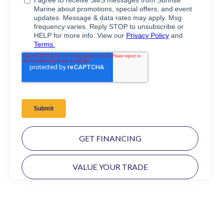
GET FINANCING
VALUE YOUR TRADE