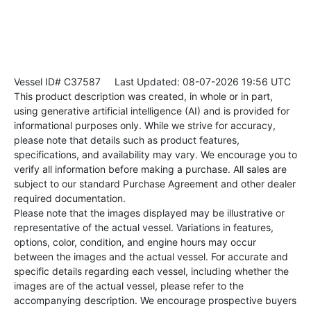
Vessel ID# C37587
Last Updated: 08-07-2026 19:56 UTC
This product description was created, in whole or in part,
using generative artificial intelligence (AI) and is provided for
informational purposes only. While we strive for accuracy,
please note that details such as product features,
specifications, and availability may vary. We encourage you to
verify all information before making a purchase. All sales are
subject to our standard Purchase Agreement and other dealer
required documentation.
Please note that the images displayed may be illustrative or
representative of the actual vessel. Variations in features,
options, color, condition, and engine hours may occur
between the images and the actual vessel. For accurate and
specific details regarding each vessel, including whether the
images are of the actual vessel, please refer to the
accompanying description. We encourage prospective buyers