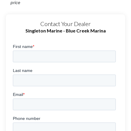
price
Contact Your Dealer
Singleton Marine - Blue Creek Marina