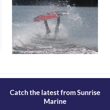
Catch the latest from Sunrise
Marine