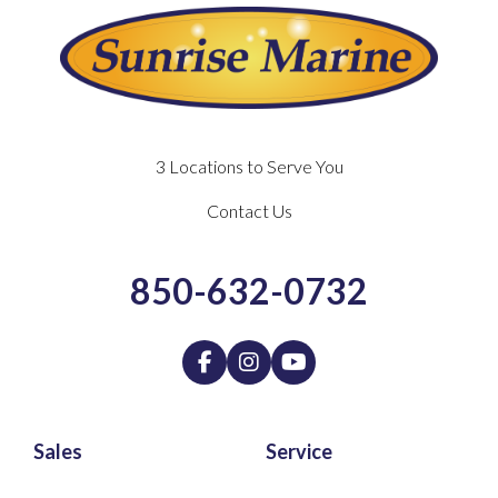
3 Locations to Serve You
Contact Us
850-632-0732
Sales
Service