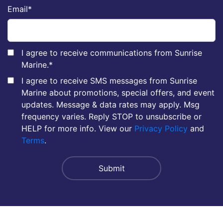
Email
*
I agree to receive communications from Sunrise
Marine.
*
I agree to receive SMS messages from Sunrise
Marine about promotions, special offers, and event
updates. Message & data rates may apply. Msg
frequency varies. Reply STOP to unsubscribe or
HELP for more info. View our
Privacy Policy
and
Terms
.