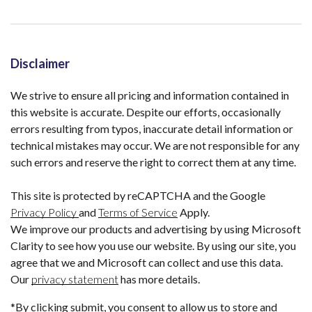
Disclaimer
We strive to ensure all pricing and information contained in
this website is accurate. Despite our efforts, occasionally
errors resulting from typos, inaccurate detail information or
technical mistakes may occur. We are not responsible for any
such errors and reserve the right to correct them at any time.
This site is protected by reCAPTCHA and the Google
Privacy Policy
and
Terms of Service
Apply.
We improve our products and advertising by using Microsoft
Clarity to see how you use our website. By using our site, you
agree that we and Microsoft can collect and use this data.
Our
privacy statement
has more details.
*By clicking submit, you consent to allow us to store and