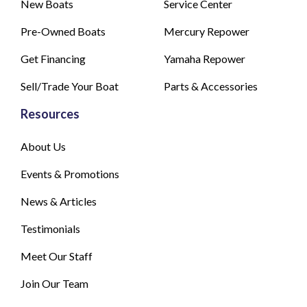
New Boats
Service Center
Pre-Owned Boats
Mercury Repower
Get Financing
Yamaha Repower
Sell/Trade Your Boat
Parts & Accessories
Resources
About Us
Events & Promotions
News & Articles
Testimonials
Meet Our Staff
Join Our Team