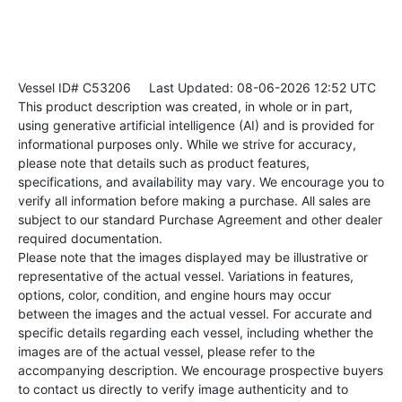
Vessel ID# C53206
Last Updated: 08-06-2026 12:52 UTC
This product description was created, in whole or in part,
using generative artificial intelligence (AI) and is provided for
informational purposes only. While we strive for accuracy,
please note that details such as product features,
specifications, and availability may vary. We encourage you to
verify all information before making a purchase. All sales are
subject to our standard Purchase Agreement and other dealer
required documentation.
Please note that the images displayed may be illustrative or
representative of the actual vessel. Variations in features,
options, color, condition, and engine hours may occur
between the images and the actual vessel. For accurate and
specific details regarding each vessel, including whether the
images are of the actual vessel, please refer to the
accompanying description. We encourage prospective buyers
to contact us directly to verify image authenticity and to