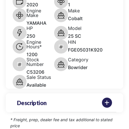
2020
1
Engine
Make
Make
Cobalt
YAMAHA
HP
Model
250
25 SC
Engine
HIN
Hours*
FGE05031K920
1200
Stock
Category
Number
Bowrider
C53206
Sale Status
Available
Description
* Freight, prep, dealer fee and tax additional to stated
price