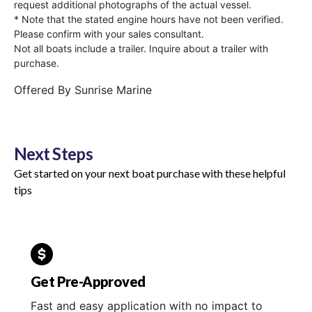
request additional photographs of the actual vessel.
* Note that the stated engine hours have not been verified.
Please confirm with your sales consultant.
Not all boats include a trailer. Inquire about a trailer with
purchase.
Offered By
Sunrise Marine
Next Steps
Get started on your next boat purchase with these helpful
tips
Get Pre-Approved
Fast and easy application with no impact to