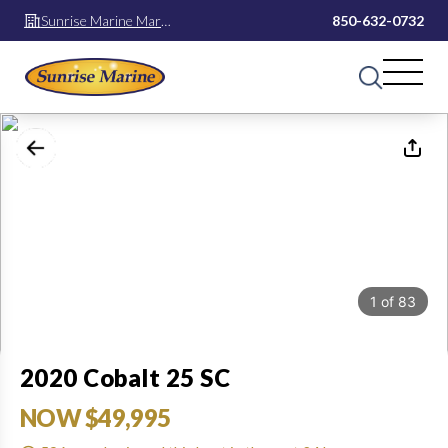
Sunrise Marine Mary
850-632-0732
Esther
1
of
83
2020 Cobalt 25 SC
NOW $49,995