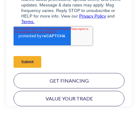
GET FINANCING
VALUE YOUR TRADE