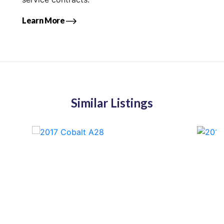
Learn More
Similar Listings