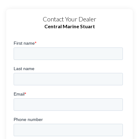
Contact Your Dealer
Central Marine Stuart