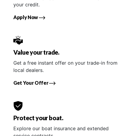
your credit.
Apply Now
Value your trade.
Get a free instant offer on your trade-in from
local dealers.
Get Your Offer
Protect your boat.
Explore our boat insurance and extended
service contracts.