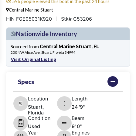
596 people viewed this boat in the past 24 hours
Central Marine Stuart
HIN FGE05031K920
Stk# C53206
Nationwide Inventory
Sourced from
Central Marine Stuart, FL
200 NW Alice Ave, Stuart, Florida 34994
Visit Original Listing
Specs
Location
Length
Stuart,
24 '9"
Florida
Condition
Beam
Used
9' 0"
Year
Engines